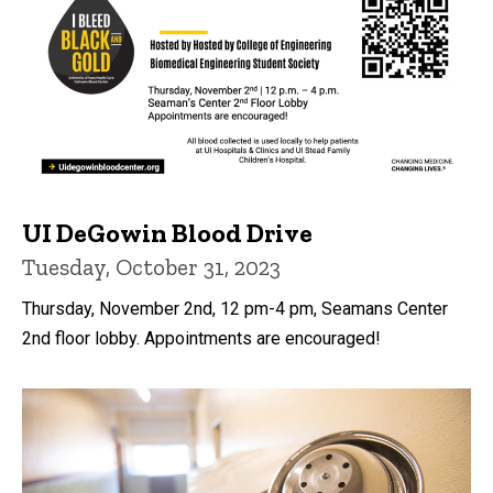
UI DeGowin Blood Drive
Tuesday, October 31, 2023
Thursday, November 2nd, 12 pm-4 pm, Seamans Center
2nd floor lobby. Appointments are encouraged!