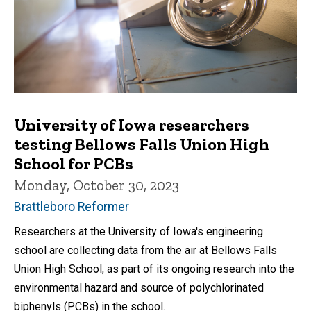
University of Iowa researchers
testing Bellows Falls Union High
School for PCBs
Monday, October 30, 2023
Brattleboro Reformer
Researchers at the University of Iowa's engineering
school are collecting data from the air at Bellows Falls
Union High School, as part of its ongoing research into the
environmental hazard and source of polychlorinated
biphenyls (PCBs) in the school.