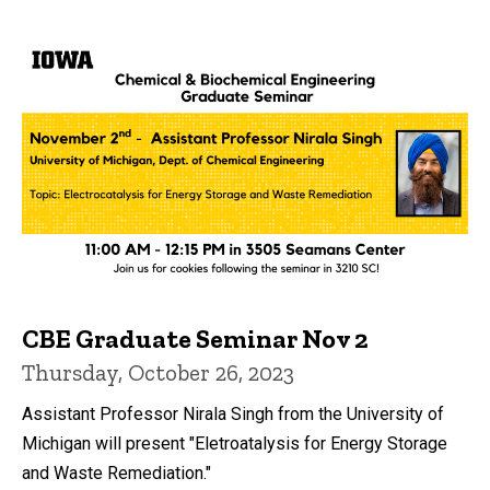
CBE Graduate Seminar Nov 2
Thursday, October 26, 2023
Assistant Professor Nirala Singh from the University of
Michigan will present "Eletroatalysis for Energy Storage
and Waste Remediation."