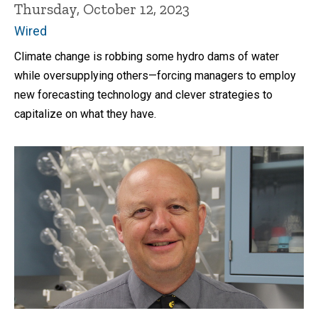
Thursday, October 12, 2023
Wired
Climate change is robbing some hydro dams of water
while oversupplying others—forcing managers to employ
new forecasting technology and clever strategies to
capitalize on what they have.