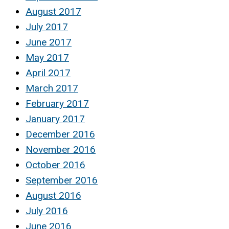
August 2017
July 2017
June 2017
May 2017
April 2017
March 2017
February 2017
January 2017
December 2016
November 2016
October 2016
September 2016
August 2016
July 2016
June 2016