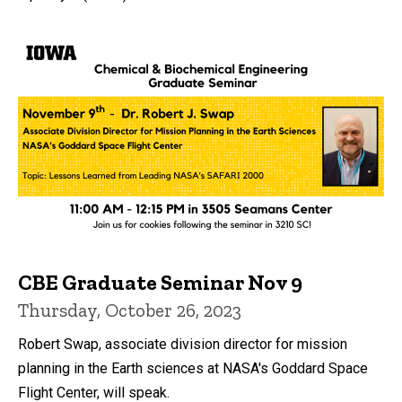
CBE Graduate Seminar Nov 9
Thursday, October 26, 2023
Robert Swap, associate division director for mission
planning in the Earth sciences at NASA's Goddard Space
Flight Center, will speak.