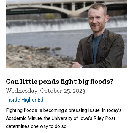
Can little ponds fight big floods?
Wednesday, October 25, 2023
Inside Higher Ed
Fighting floods is becoming a pressing issue. In today’s
Academic Minute, the University of Iowa’s Riley Post
determines one way to do so.