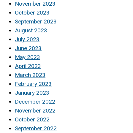
November 2023
October 2023
September 2023
August 2023
July 2023
June 2023
May 2023
April 2023
March 2023
February 2023
January 2023
December 2022
November 2022
October 2022
September 2022