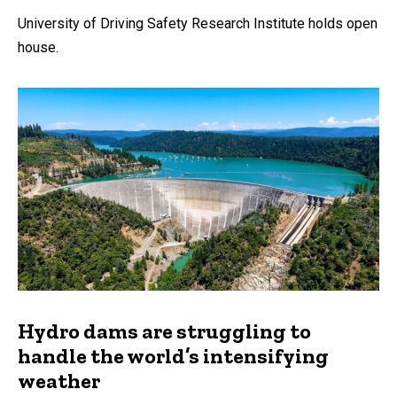
University of Driving Safety Research Institute holds open
house.
Hydro dams are struggling to
handle the world’s intensifying
weather