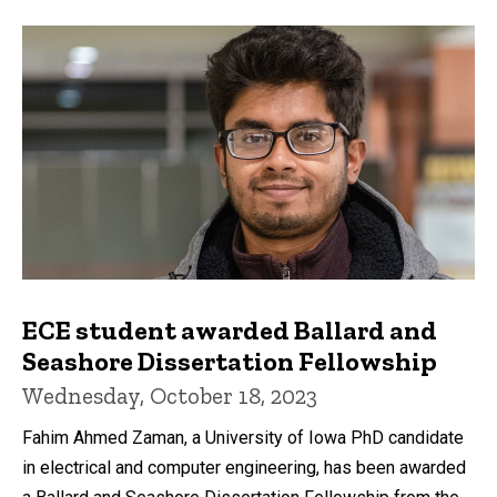
ECE student awarded Ballard and
Seashore Dissertation Fellowship
Wednesday, October 18, 2023
Fahim Ahmed Zaman, a University of Iowa PhD candidate
in electrical and computer engineering, has been awarded