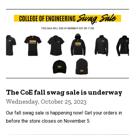
The CoE fall swag sale is underway
Wednesday, October 25, 2023
Our fall swag sale is happening now! Get your orders in
before the store closes on November 5.