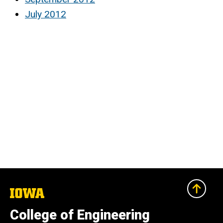
July 2012
The
University
of
College of Engineering
Iowa