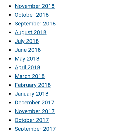
November 2018
October 2018
September 2018
August 2018
July 2018
June 2018
May 2018
April 2018
March 2018
February 2018
January 2018
December 2017
November 2017
October 2017
September 2017