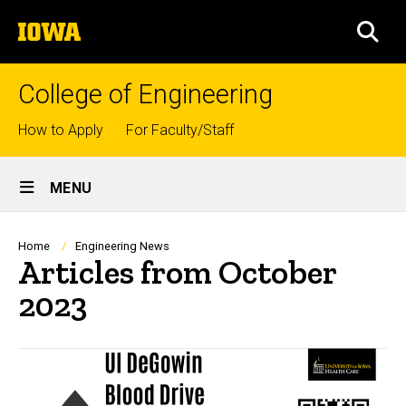
Skip
The
to
SEA
University
main
of
content
Iowa
College of Engineering
Top
How to Apply
For Faculty/Staff
links
Site
MENU
Main
Navigation
Breadcrumb
Home
Engineering News
Articles from October
2023