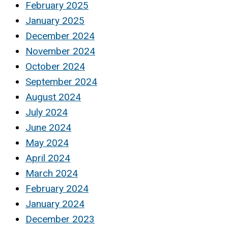
February 2025
January 2025
December 2024
November 2024
October 2024
September 2024
August 2024
July 2024
June 2024
May 2024
April 2024
March 2024
February 2024
January 2024
December 2023