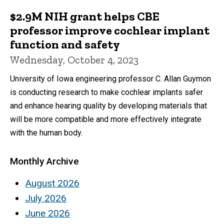
$2.9M NIH grant helps CBE
professor improve cochlear implant
function and safety
Wednesday, October 4, 2023
University of Iowa engineering professor C. Allan Guymon
is conducting research to make cochlear implants safer
and enhance hearing quality by developing materials that
will be more compatible and more effectively integrate
with the human body.
Monthly Archive
August 2026
July 2026
June 2026