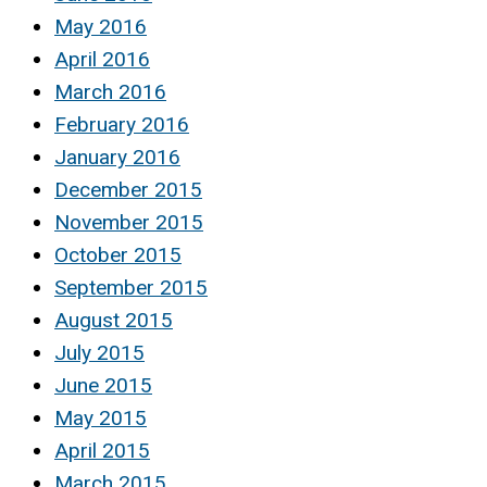
May 2016
April 2016
March 2016
February 2016
January 2016
December 2015
November 2015
October 2015
September 2015
August 2015
July 2015
June 2015
May 2015
April 2015
March 2015