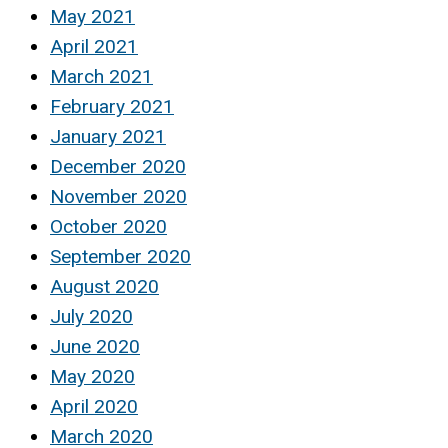
May 2021
April 2021
March 2021
February 2021
January 2021
December 2020
November 2020
October 2020
September 2020
August 2020
July 2020
June 2020
May 2020
April 2020
March 2020