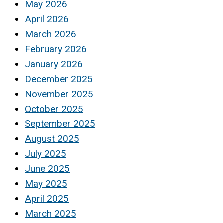
May 2026
April 2026
March 2026
February 2026
January 2026
December 2025
November 2025
October 2025
September 2025
August 2025
July 2025
June 2025
May 2025
April 2025
March 2025