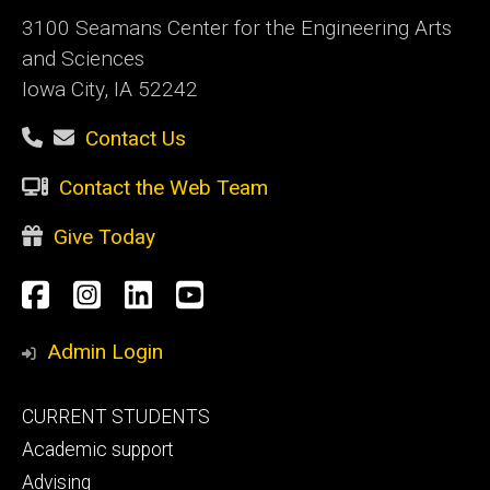
3100 Seamans Center for the Engineering Arts
and Sciences
Iowa City, IA 52242
Contact Us
Contact the Web Team
Give Today
Social
Facebook
Instagram
LinkedIn
YouTube
Media
Admin Login
Footer
CURRENT STUDENTS
primary
Academic support
Advising