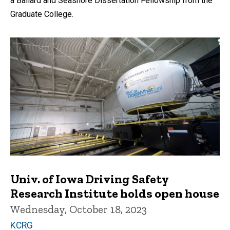
a Ballard and Seashore Dissertation Fellowship from the
Graduate College.
Univ. of Iowa Driving Safety
Research Institute holds open house
Wednesday, October 18, 2023
KCRG