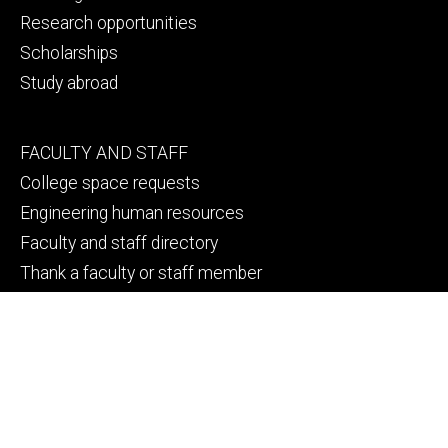
Research opportunities
Scholarships
Study abroad
Footer
FACULTY AND STAFF
secondary
College space requests
Engineering human resources
Faculty and staff directory
Thank a faculty or staff member
Footer
CAMPUS SAFETY
tertiary
Emergency info
File a Clery report