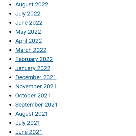
August 2022
July 2022
June 2022
May 2022
April 2022
March 2022
February 2022
January 2022
December 2021
November 2021
October 2021
September 2021
August 2021
July 2021
June 2021