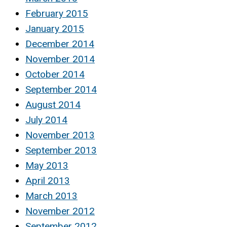
February 2015
January 2015
December 2014
November 2014
October 2014
September 2014
August 2014
July 2014
November 2013
September 2013
May 2013
April 2013
March 2013
November 2012
September 2012