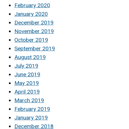
February 2020
January 2020
December 2019
November 2019
October 2019
September 2019
August 2019
July 2019
June 2019
May 2019
April 2019
March 2019
February 2019
January 2019
December 2018