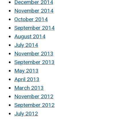
December 2014
November 2014
October 2014
September 2014
August 2014
July 2014
November 2013
September 2013
May 2013
April 2013
March 2013
November 2012
September 2012
July 2012