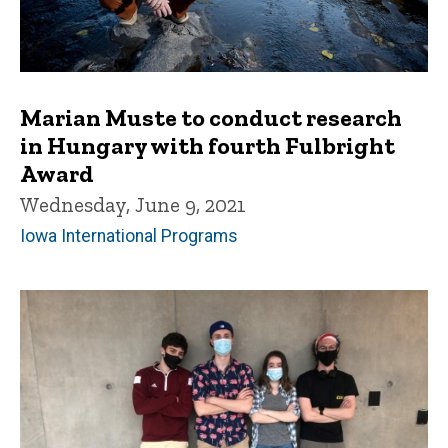
Marian Muste to conduct research
in Hungary with fourth Fulbright
Award
Wednesday, June 9, 2021
Iowa International Programs