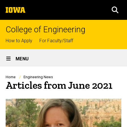
Skip
The
to
SEA
University
main
of
content
Iowa
College of Engineering
Top
How to Apply
For Faculty/Staff
links
Site
MENU
Main
Navigation
Breadcrumb
Home
Engineering News
Articles from June 2021