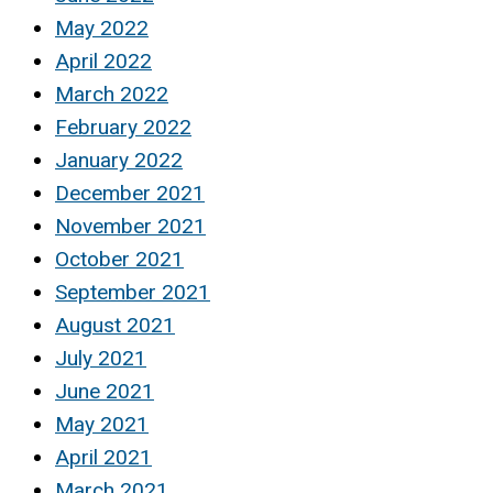
May 2022
April 2022
March 2022
February 2022
January 2022
December 2021
November 2021
October 2021
September 2021
August 2021
July 2021
June 2021
May 2021
April 2021
March 2021