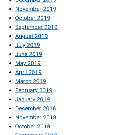
November 2019
October 2019
September 2019
August 2019
July 2019
June 2019
May 2019
April 2019
March 2019
February 2019
January 2019
December 2018
November 2018
October 2018