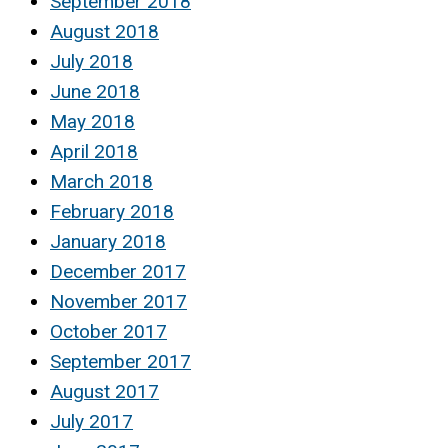
September 2018
August 2018
July 2018
June 2018
May 2018
April 2018
March 2018
February 2018
January 2018
December 2017
November 2017
October 2017
September 2017
August 2017
July 2017