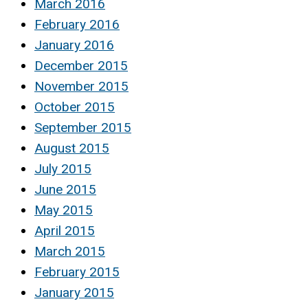
March 2016
February 2016
January 2016
December 2015
November 2015
October 2015
September 2015
August 2015
July 2015
June 2015
May 2015
April 2015
March 2015
February 2015
January 2015