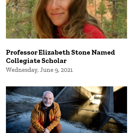
Professor Elizabeth Stone Named
Collegiate Scholar
Wednesday, June 9, 2021