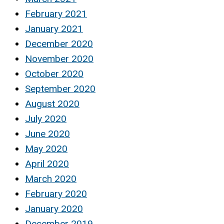
February 2021
January 2021
December 2020
November 2020
October 2020
September 2020
August 2020
July 2020
June 2020
May 2020
April 2020
March 2020
February 2020
January 2020
December 2019