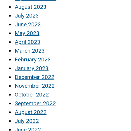
August 2023
July 2023
June 2023
May 2023
April 2023
March 2023
February 2023
January 2023
December 2022
November 2022
October 2022
September 2022
August 2022
July 2022
June 2022