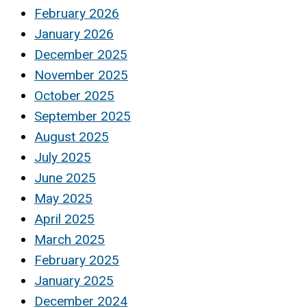
February 2026
January 2026
December 2025
November 2025
October 2025
September 2025
August 2025
July 2025
June 2025
May 2025
April 2025
March 2025
February 2025
January 2025
December 2024