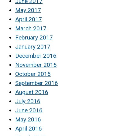
June 2017
May 2017
April 2017
March 2017
February 2017
January 2017
December 2016
November 2016
October 2016
September 2016
August 2016
July 2016
June 2016
May 2016
April 2016