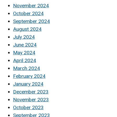
November 2024
October 2024
September 2024
August 2024
July 2024
June 2024
May 2024
April 2024
March 2024
February 2024
January 2024
December 2023
November 2023
October 2023
September 2023