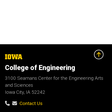
The
University
of
College of Engineering
Iowa
3100 Seamans Center for the Engineering Arts
and Sciences
Iowa City, IA 52242
Contact Us