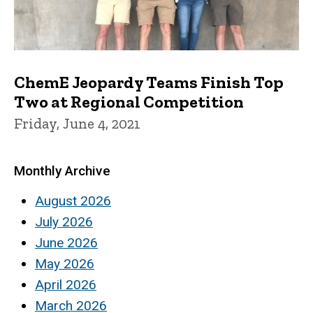
ChemE Jeopardy Teams Finish Top
Two at Regional Competition
Friday, June 4, 2021
Monthly Archive
August 2026
July 2026
June 2026
May 2026
April 2026
March 2026