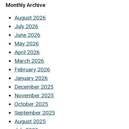
Monthly Archive
August 2026
July 2026
June 2026
May 2026
April 2026
March 2026
February 2026
January 2026
December 2025
November 2025
October 2025
September 2025
August 2025