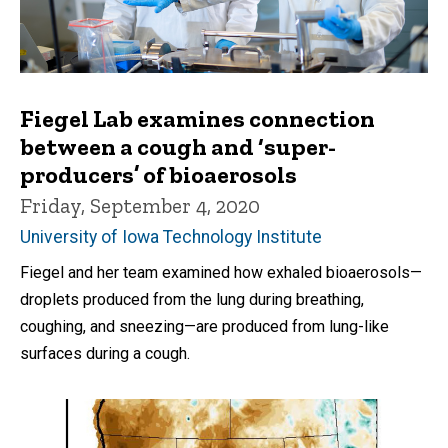
Fiegel Lab examines connection
between a cough and ‘super-
producers’ of bioaerosols
Friday, September 4, 2020
University of Iowa Technology Institute
Fiegel and her team examined how exhaled bioaerosols—
droplets produced from the lung during breathing,
coughing, and sneezing—are produced from lung-like
surfaces during a cough.