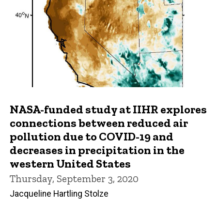
NASA-funded study at IIHR explores
connections between reduced air
pollution due to COVID-19 and
decreases in precipitation in the
western United States
Thursday, September 3, 2020
Jacqueline Hartling Stolze