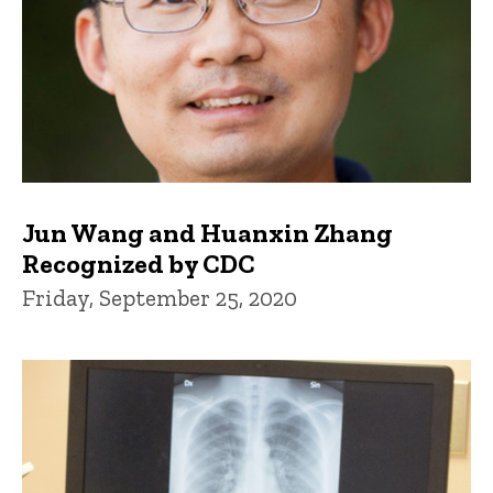
Jun Wang and Huanxin Zhang
Recognized by CDC
Friday, September 25, 2020