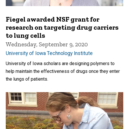
Fiegel awarded NSF grant for
research on targeting drug carriers
to lung cells
Wednesday, September 9, 2020
University of Iowa Technology Institute
University of Iowa scholars are designing polymers to
help maintain the effectiveness of drugs once they enter
the lungs of patients.