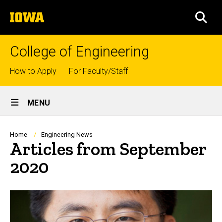
Skip
The
to
SEA
University
main
of
content
Iowa
College of Engineering
Top
How to Apply
For Faculty/Staff
links
Site
MENU
Main
Navigation
Breadcrumb
Home
Engineering News
Articles from September
2020