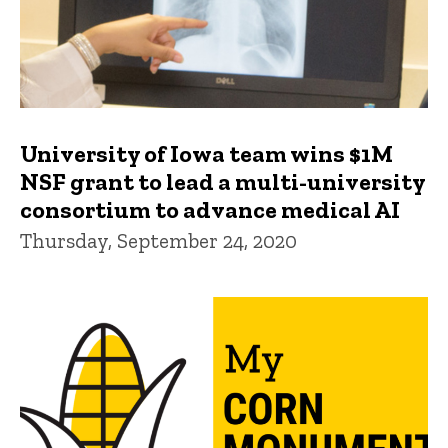
University of Iowa team wins $1M
NSF grant to lead a multi-university
consortium to advance medical AI
Thursday, September 24, 2020