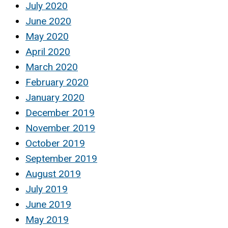
July 2020
June 2020
May 2020
April 2020
March 2020
February 2020
January 2020
December 2019
November 2019
October 2019
September 2019
August 2019
July 2019
June 2019
May 2019