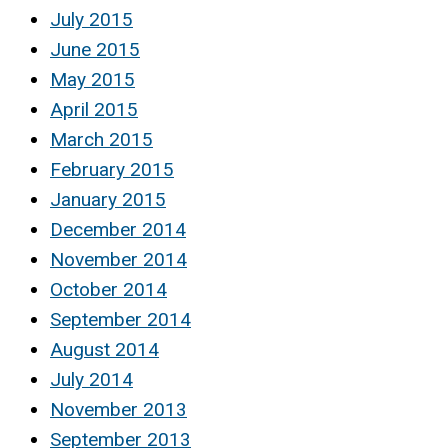
July 2015
June 2015
May 2015
April 2015
March 2015
February 2015
January 2015
December 2014
November 2014
October 2014
September 2014
August 2014
July 2014
November 2013
September 2013