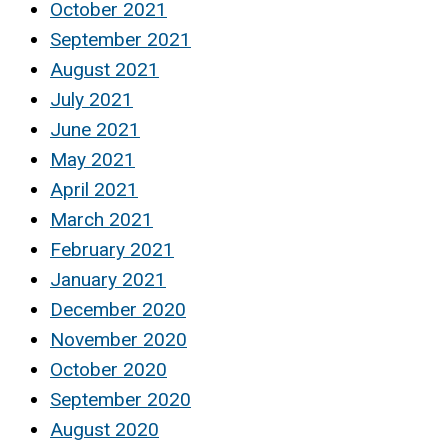
October 2021
September 2021
August 2021
July 2021
June 2021
May 2021
April 2021
March 2021
February 2021
January 2021
December 2020
November 2020
October 2020
September 2020
August 2020