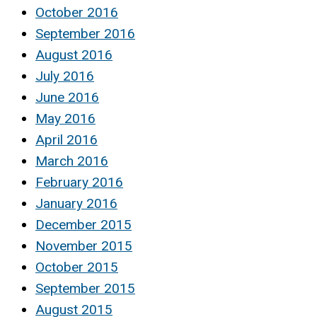
October 2016
September 2016
August 2016
July 2016
June 2016
May 2016
April 2016
March 2016
February 2016
January 2016
December 2015
November 2015
October 2015
September 2015
August 2015