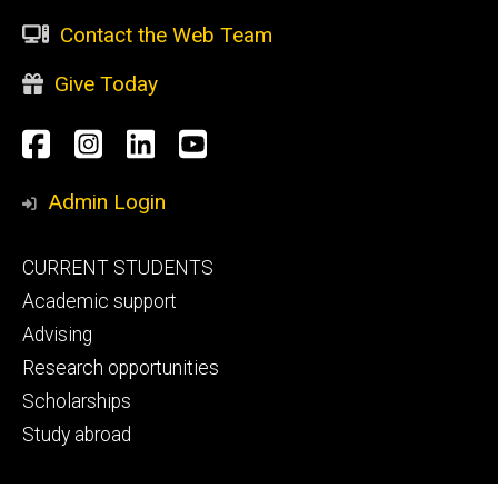
Contact the Web Team
Give Today
Social
Facebook
Instagram
LinkedIn
YouTube
Media
Admin Login
Footer
CURRENT STUDENTS
primary
Academic support
Advising
Research opportunities
Scholarships
Study abroad