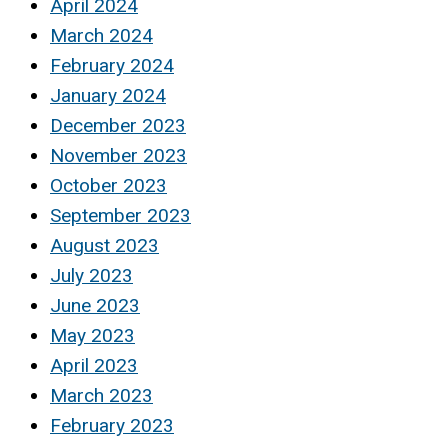
April 2024
March 2024
February 2024
January 2024
December 2023
November 2023
October 2023
September 2023
August 2023
July 2023
June 2023
May 2023
April 2023
March 2023
February 2023