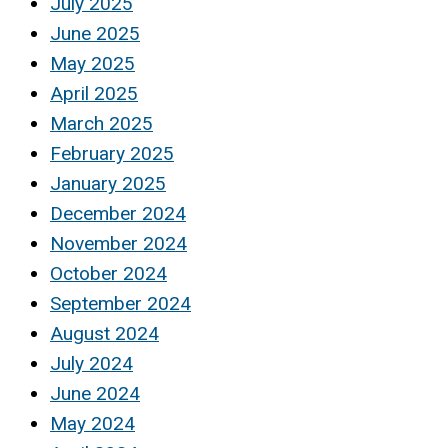
July 2025
June 2025
May 2025
April 2025
March 2025
February 2025
January 2025
December 2024
November 2024
October 2024
September 2024
August 2024
July 2024
June 2024
May 2024