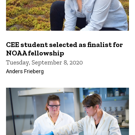
CEE student selected as finalist for
NOAA fellowship
Tuesday, September 8, 2020
Anders Frieberg