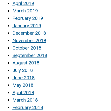
April 2019
March 2019
February 2019
January 2019
December 2018
November 2018
October 2018
September 2018
August 2018
July 2018
June 2018
May 2018
April 2018
March 2018
February 2018