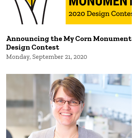
Announcing the My Corn Monument
Design Contest
Monday, September 21, 2020