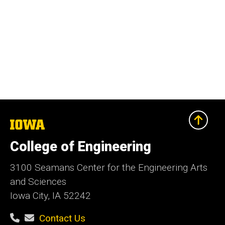
The
University
of
College of Engineering
Iowa
3100 Seamans Center for the Engineering Arts
and Sciences
Iowa City, IA 52242
Contact Us