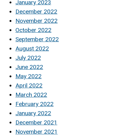
January 2023
December 2022
November 2022
October 2022
September 2022
August 2022
July 2022
June 2022
May 2022
April 2022
March 2022
February 2022
January 2022
December 2021
November 2021