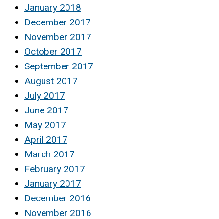
January 2018
December 2017
November 2017
October 2017
September 2017
August 2017
July 2017
June 2017
May 2017
April 2017
March 2017
February 2017
January 2017
December 2016
November 2016