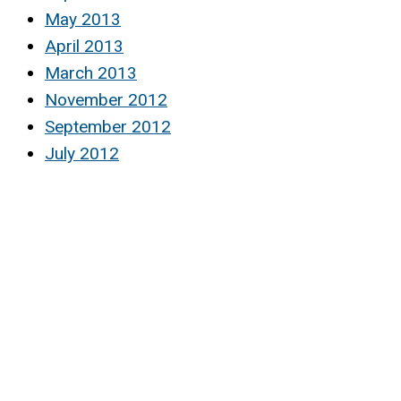
May 2013
April 2013
March 2013
November 2012
September 2012
July 2012