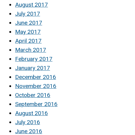
August 2017
July 2017
June 2017
May 2017
April 2017
March 2017
February 2017
January 2017
December 2016
November 2016
October 2016
September 2016
August 2016
July 2016
June 2016