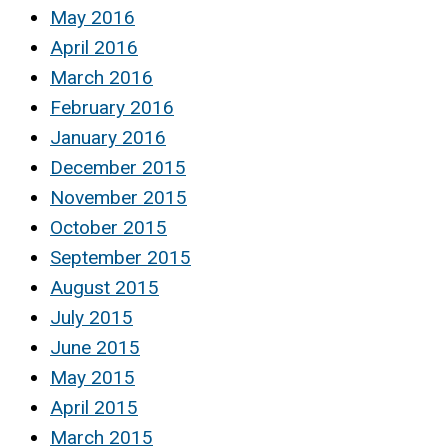
May 2016
April 2016
March 2016
February 2016
January 2016
December 2015
November 2015
October 2015
September 2015
August 2015
July 2015
June 2015
May 2015
April 2015
March 2015