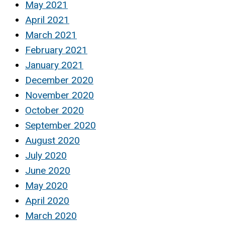
May 2021
April 2021
March 2021
February 2021
January 2021
December 2020
November 2020
October 2020
September 2020
August 2020
July 2020
June 2020
May 2020
April 2020
March 2020