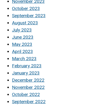
November 2023
October 2023
September 2023
August 2023
July 2023
June 2023
May 2023
April 2023
March 2023
February 2023
January 2023
December 2022
November 2022
October 2022
September 2022