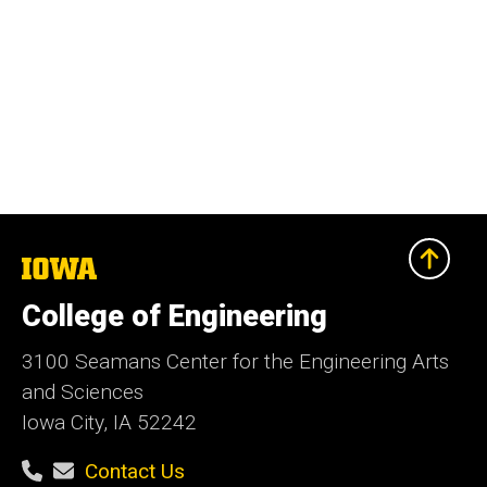
The
University
of
College of Engineering
Iowa
3100 Seamans Center for the Engineering Arts
and Sciences
Iowa City, IA 52242
Contact Us