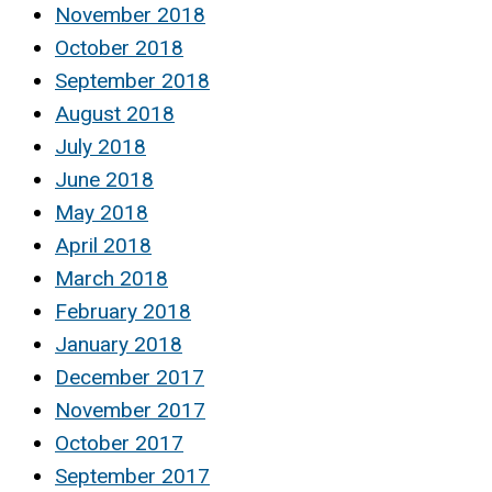
November 2018
October 2018
September 2018
August 2018
July 2018
June 2018
May 2018
April 2018
March 2018
February 2018
January 2018
December 2017
November 2017
October 2017
September 2017