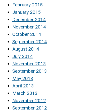
February 2015
January 2015
December 2014
November 2014
October 2014
September 2014
August 2014
July 2014
November 2013
September 2013
May 2013
April 2013
March 2013
November 2012
September 2012