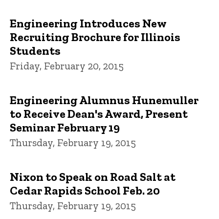
Engineering Introduces New
Recruiting Brochure for Illinois
Students
Friday, February 20, 2015
Engineering Alumnus Hunemuller
to Receive Dean's Award, Present
Seminar February 19
Thursday, February 19, 2015
Nixon to Speak on Road Salt at
Cedar Rapids School Feb. 20
Thursday, February 19, 2015