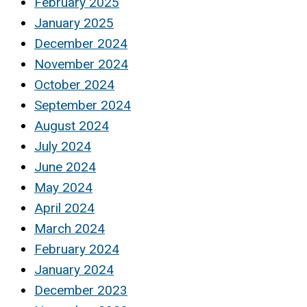
February 2025
January 2025
December 2024
November 2024
October 2024
September 2024
August 2024
July 2024
June 2024
May 2024
April 2024
March 2024
February 2024
January 2024
December 2023