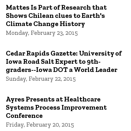
Mattes Is Part of Research that
Shows Chilean clues to Earth's
Climate Change History
Monday, February 23, 2015
Cedar Rapids Gazette: University of
Iowa Road Salt Expert to 9th-
graders--Iowa DOT a World Leader
Sunday, February 22, 2015
Ayres Presents at Healthcare
Systems Process Improvement
Conference
Friday, February 20, 2015