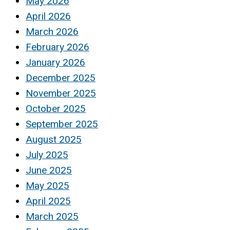
May 2026
April 2026
March 2026
February 2026
January 2026
December 2025
November 2025
October 2025
September 2025
August 2025
July 2025
June 2025
May 2025
April 2025
March 2025