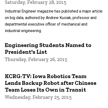
Saturday, February 28, 2015
Industrial Engineer magazine has published a major article
on big data, authored by Andrew Kusiak, professor and
departmental executive officer of mechanical and
industrial engineering.
Engineering Students Named to
President's List
Thursday, February 26, 2015
KCRG-TV: Iowa Robotics Team
Lends Backup Robot after Chinese
Team Loses Its Own in Transit
Wednesday, February 25, 2015