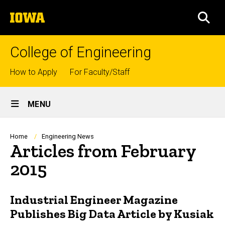
Skip
The
to
SEA
University
main
of
content
Iowa
College of Engineering
Top
How to Apply
For Faculty/Staff
links
Site
MENU
Main
Navigation
Breadcrumb
Home
Engineering News
Articles from February
2015
Industrial Engineer Magazine
Publishes Big Data Article by Kusiak