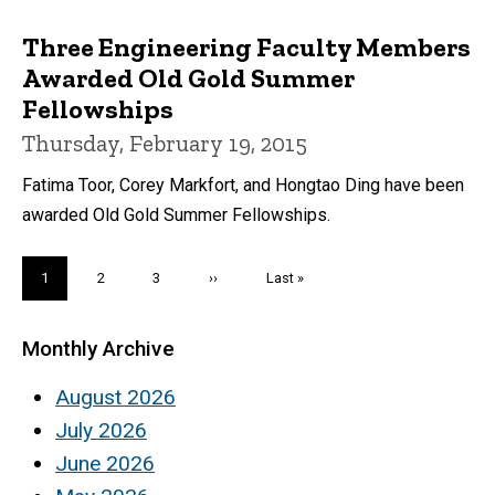
Three Engineering Faculty Members
Awarded Old Gold Summer
Fellowships
Thursday, February 19, 2015
Fatima Toor, Corey Markfort, and Hongtao Ding have been
awarded Old Gold Summer Fellowships.
Pagination
Current
1
Page
2
Page
3
Next
››
Last
Last »
page
page
page
Monthly Archive
August 2026
July 2026
June 2026