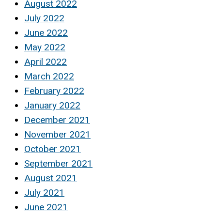
August 2022
July 2022
June 2022
May 2022
April 2022
March 2022
February 2022
January 2022
December 2021
November 2021
October 2021
September 2021
August 2021
July 2021
June 2021