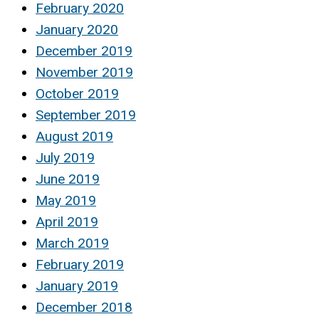
February 2020
January 2020
December 2019
November 2019
October 2019
September 2019
August 2019
July 2019
June 2019
May 2019
April 2019
March 2019
February 2019
January 2019
December 2018