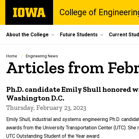
Skip
The
College of Engineerin
to
University
main
of
content
Iowa
Site
About the College
Future Students
Current Stu
Main
Navigation
Breadcrumb
Home
Engineering News
Articles from Feb
Ph.D. candidate Emily Shull honored w
Washington D.C.
Thursday, February 23, 2023
Emily Shull, industrial and systems engineering Ph.D. candida
awards from the University Transportation Center (UTC). Sh
UTC Outstanding Student of the Year award.