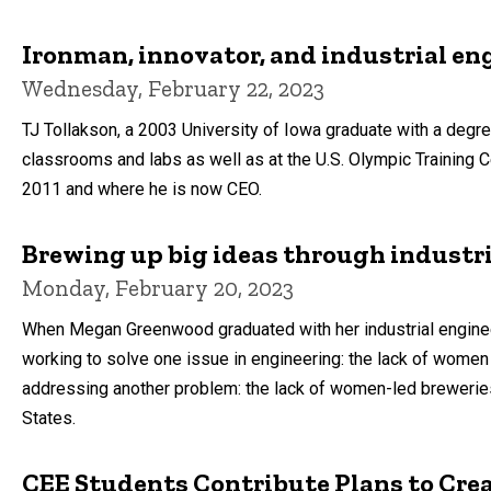
Ironman, innovator, and industrial en
Wednesday, February 22, 2023
TJ Tollakson, a 2003 University of Iowa graduate with a degree
classrooms and labs as well as at the U.S. Olympic Training
2011 and where he is now CEO.
Brewing up big ideas through industr
Monday, February 20, 2023
When Megan Greenwood graduated with her industrial enginee
working to solve one issue in engineering: the lack of women
addressing another problem: the lack of women-led brewerie
States.
CEE Students Contribute Plans to Cr