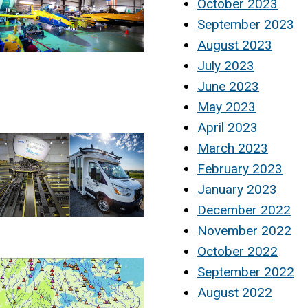
October 2023
September 2023
August 2023
July 2023
June 2023
May 2023
April 2023
March 2023
February 2023
January 2023
December 2022
November 2022
October 2022
September 2022
August 2022