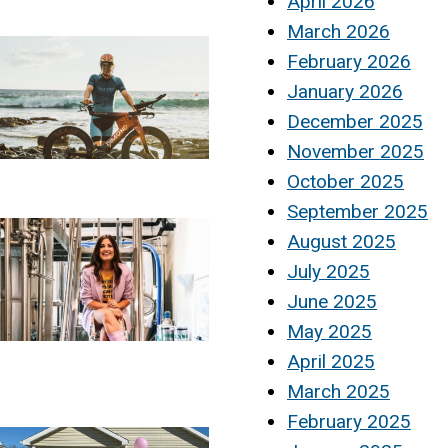
April 2026
March 2026
February 2026
January 2026
December 2025
November 2025
October 2025
September 2025
August 2025
July 2025
June 2025
May 2025
April 2025
March 2025
February 2025