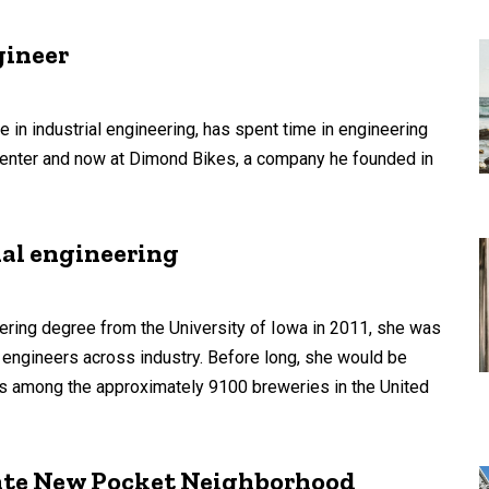
gineer
 in industrial engineering, has spent time in engineering
 Center and now at Dimond Bikes, a company he founded in
ial engineering
ring degree from the University of Iowa in 2011, she was
 engineers across industry. Before long, she would be
s among the approximately 9100 breweries in the United
eate New Pocket Neighborhood