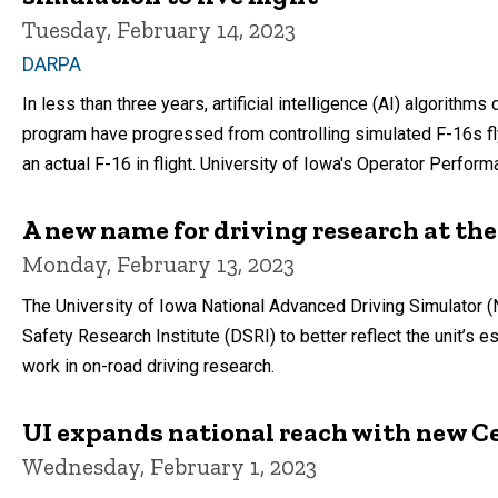
Tuesday, February 14, 2023
DARPA
In less than three years, artificial intelligence (AI) algorit
program have progressed from controlling simulated F-16s fly
an actual F-16 in flight. University of Iowa's Operator Perfor
A new name for driving research at the
Monday, February 13, 2023
The University of Iowa National Advanced Driving Simulator 
Safety Research Institute (DSRI) to better reflect the unit’s 
work in on-road driving research.
UI expands national reach with new C
Wednesday, February 1, 2023