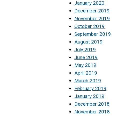
January 2020
December 2019
November 2019
October 2019
September 2019
August 2019
July 2019
June 2019
May 2019
April 2019
March 2019
February 2019
January 2019
December 2018
November 2018