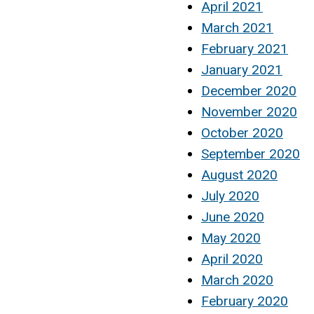
April 2021
March 2021
February 2021
January 2021
December 2020
November 2020
October 2020
September 2020
August 2020
July 2020
June 2020
May 2020
April 2020
March 2020
February 2020