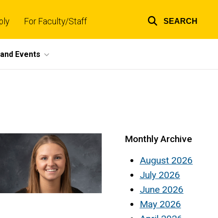
ply
For Faculty/Staff
SEARCH
Top
links
and Events
Monthly Archive
August 2026
July 2026
June 2026
May 2026