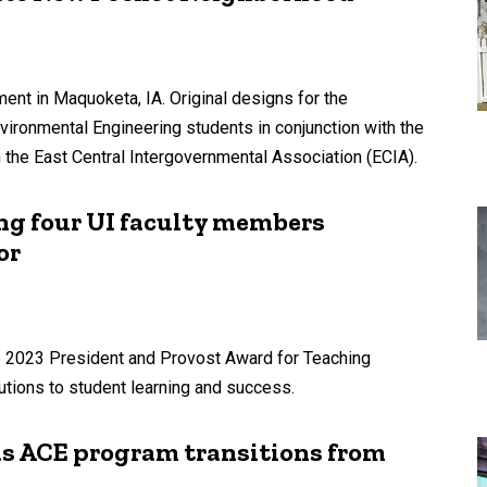
ment in Maquoketa, IA. Original designs for the
vironmental Engineering students in conjunction with the
th the East Central Intergovernmental Association (ECIA).
g four UI faculty members
or
he 2023 President and Provost Award for Teaching
utions to student learning and success.
as ACE program transitions from