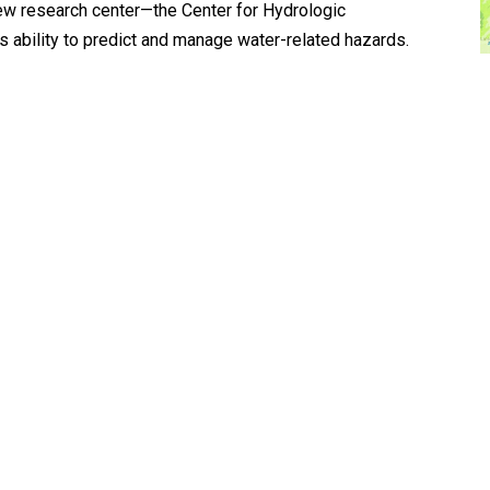
new research center—the Center for Hydrologic
 ability to predict and manage water-related hazards.