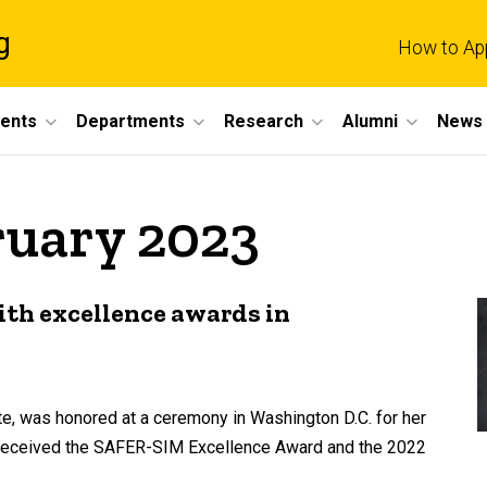
g
How to Ap
dents
Departments
Research
Alumni
News 
ruary 2023
ith excellence awards in
te, was honored at a ceremony in Washington D.C. for her
e received the SAFER-SIM Excellence Award and the 2022