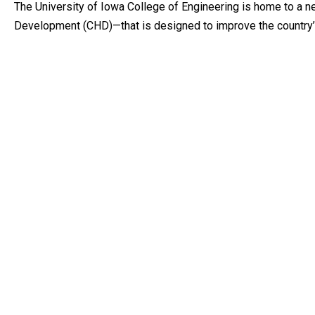
The University of Iowa College of Engineering is home to a 
Development (CHD)—that is designed to improve the country’s