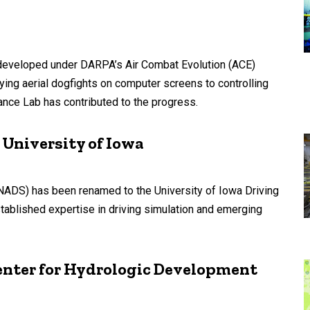
hms developed under DARPA’s Air Combat Evolution (ACE)
ing aerial dogfights on computer screens to controlling
mance Lab has contributed to the progress.
 University of Iowa
(NADS) has been renamed to the University of Iowa Driving
established expertise in driving simulation and emerging
enter for Hydrologic Development