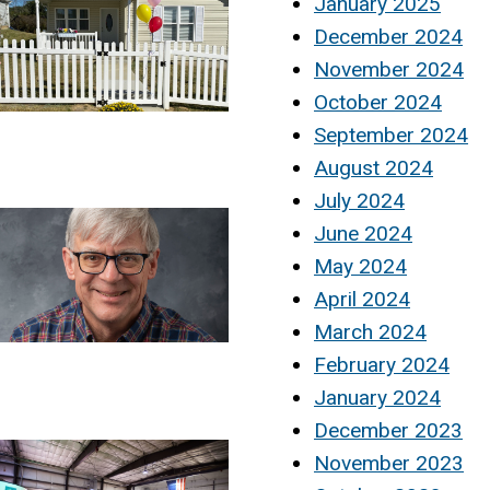
January 2025
December 2024
November 2024
October 2024
September 2024
August 2024
July 2024
June 2024
May 2024
April 2024
March 2024
February 2024
January 2024
December 2023
November 2023