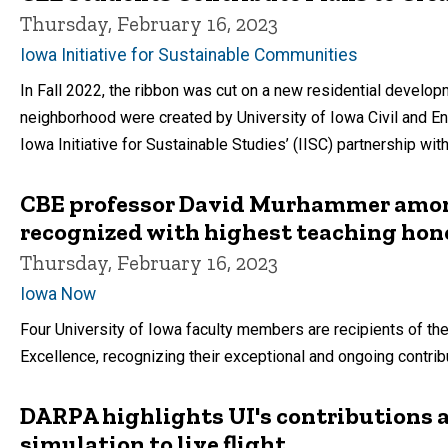
Thursday, February 16, 2023
Iowa Initiative for Sustainable Communities
In Fall 2022, the ribbon was cut on a new residential develop
neighborhood were created by University of Iowa Civil and En
Iowa Initiative for Sustainable Studies’ (IISC) partnership wi
CBE professor David Murhammer amon
recognized with highest teaching hon
Thursday, February 16, 2023
Iowa Now
Four University of Iowa faculty members are recipients of t
Excellence, recognizing their exceptional and ongoing contrib
DARPA highlights UI's contributions 
simulation to live flight