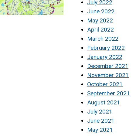
July 2022
June 2022
May 2022
April 2022
March 2022
February 2022
January 2022
December 2021
November 2021
October 2021
September 2021
August 2021
July 2021
June 2021
May 2021