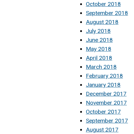
October 2018
September 2018
August 2018
July 2018
June 2018
May 2018
April 2018
March 2018
February 2018
January 2018
December 2017
November 2017
October 2017
September 2017
August 2017