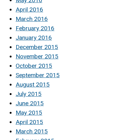
May 2016
April 2016
March 2016
February 2016
January 2016
December 2015
November 2015
October 2015
September 2015
August 2015
July 2015
June 2015
May 2015
April 2015
March 2015