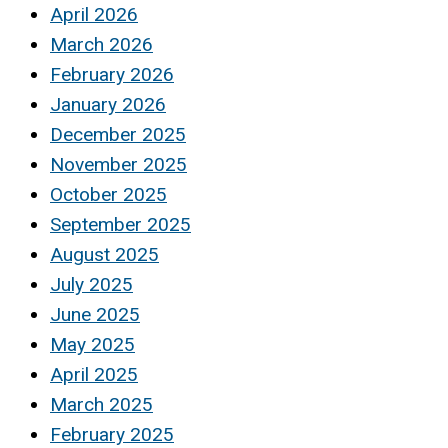
April 2026
March 2026
February 2026
January 2026
December 2025
November 2025
October 2025
September 2025
August 2025
July 2025
June 2025
May 2025
April 2025
March 2025
February 2025