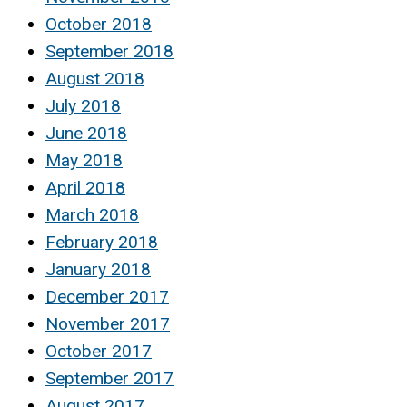
October 2018
September 2018
August 2018
July 2018
June 2018
May 2018
April 2018
March 2018
February 2018
January 2018
December 2017
November 2017
October 2017
September 2017
August 2017