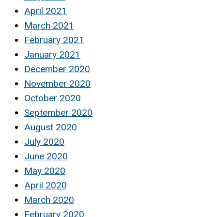
April 2021
March 2021
February 2021
January 2021
December 2020
November 2020
October 2020
September 2020
August 2020
July 2020
June 2020
May 2020
April 2020
March 2020
February 2020