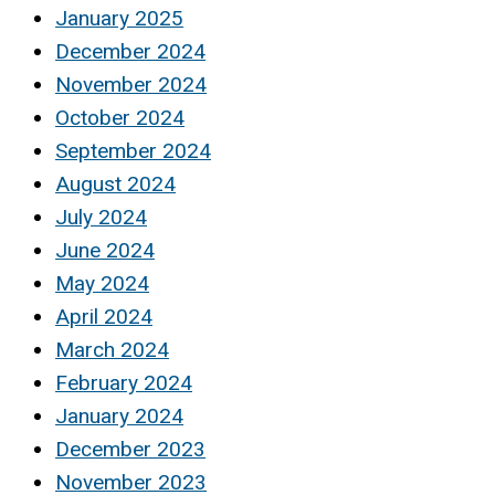
January 2025
December 2024
November 2024
October 2024
September 2024
August 2024
July 2024
June 2024
May 2024
April 2024
March 2024
February 2024
January 2024
December 2023
November 2023