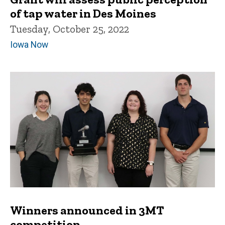
of tap water in Des Moines
Tuesday, October 25, 2022
Iowa Now
Winners announced in 3MT
competition