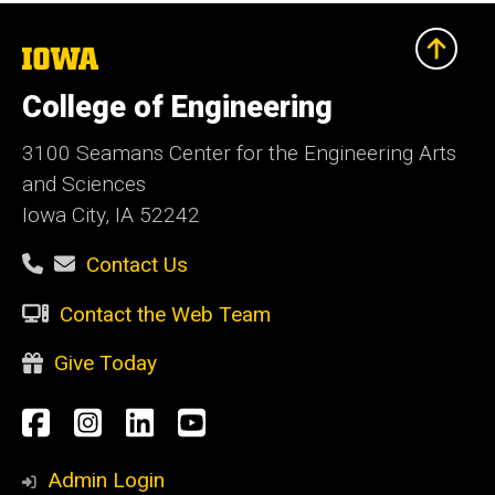
The
University
of
College of Engineering
Iowa
3100 Seamans Center for the Engineering Arts
and Sciences
Iowa City, IA 52242
Contact Us
Contact the Web Team
Give Today
Social
Facebook
Instagram
LinkedIn
YouTube
Media
Admin Login