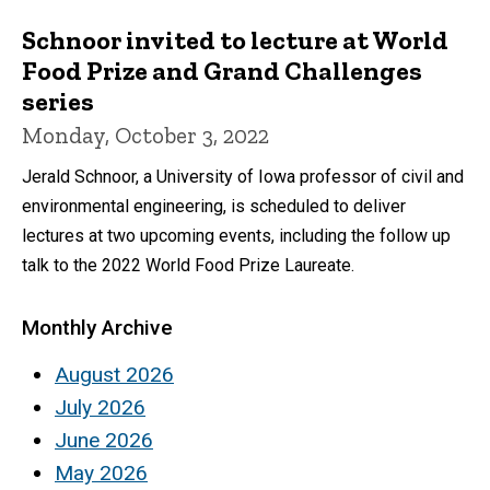
Schnoor invited to lecture at World
Food Prize and Grand Challenges
series
Monday, October 3, 2022
Jerald Schnoor, a University of Iowa professor of civil and
environmental engineering, is scheduled to deliver
lectures at two upcoming events, including the follow up
talk to the 2022 World Food Prize Laureate.
Monthly Archive
August 2026
July 2026
June 2026
May 2026