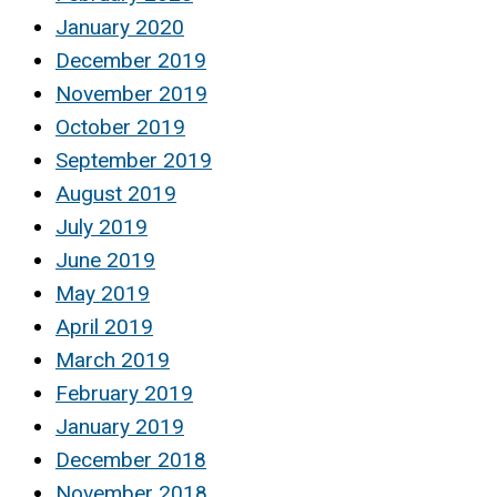
January 2020
December 2019
November 2019
October 2019
September 2019
August 2019
July 2019
June 2019
May 2019
April 2019
March 2019
February 2019
January 2019
December 2018
November 2018