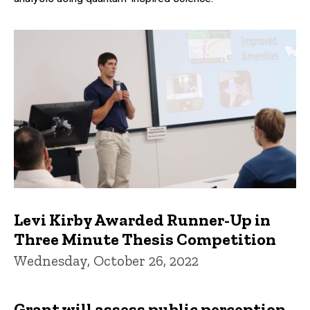
Levi Kirby Awarded Runner-Up in
Three Minute Thesis Competition
Wednesday, October 26, 2022
Grant will assess public perception