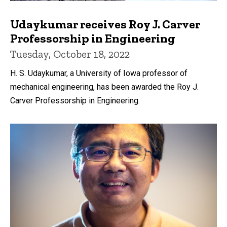
Udaykumar receives Roy J. Carver
Professorship in Engineering
Tuesday, October 18, 2022
H. S. Udaykumar, a University of Iowa professor of
mechanical engineering, has been awarded the Roy J.
Carver Professorship in Engineering.