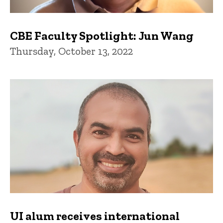
CBE Faculty Spotlight: Jun Wang
Thursday, October 13, 2022
UI alum receives international