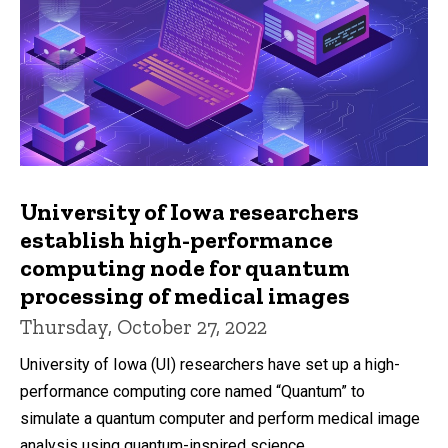
University of Iowa researchers
establish high-performance
computing node for quantum
processing of medical images
Thursday, October 27, 2022
University of Iowa (UI) researchers have set up a high-
performance computing core named “Quantum” to
simulate a quantum computer and perform medical image
analysis using quantum-inspired science.