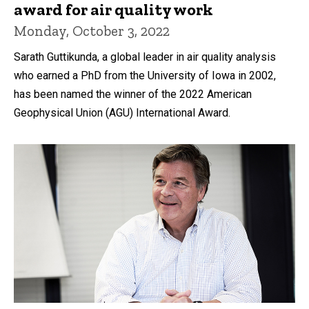
award for air quality work
Monday, October 3, 2022
Sarath Guttikunda, a global leader in air quality analysis
who earned a PhD from the University of Iowa in 2002,
has been named the winner of the 2022 American
Geophysical Union (AGU) International Award.