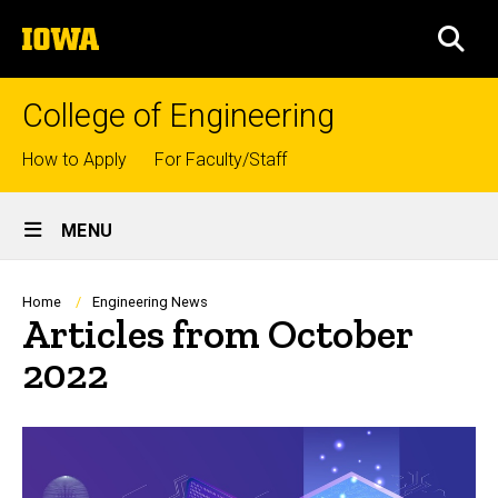
Skip
The
to
SEA
University
main
of
content
Iowa
College of Engineering
Top
How to Apply
For Faculty/Staff
links
Site
MENU
Main
Navigation
Breadcrumb
Home
Engineering News
Articles from October
2022