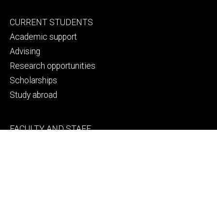
Footer
CURRENT STUDENTS
primary
Academic support
Advising
Research opportunities
Scholarships
Study abroad
Footer
FACULTY AND STAFF
secondary
College space requests
Engineering human resources
Faculty and staff directory
Thank a faculty or staff member