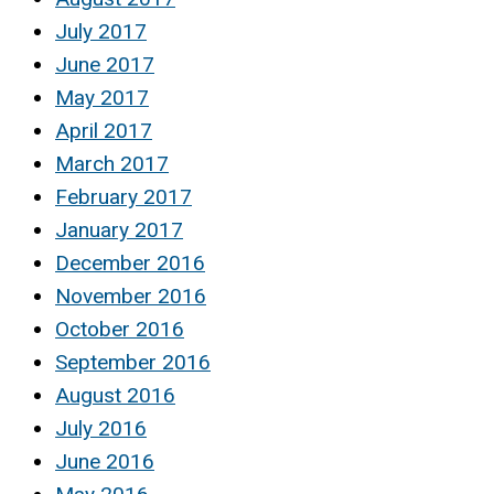
July 2017
June 2017
May 2017
April 2017
March 2017
February 2017
January 2017
December 2016
November 2016
October 2016
September 2016
August 2016
July 2016
June 2016