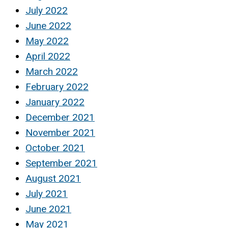
July 2022
June 2022
May 2022
April 2022
March 2022
February 2022
January 2022
December 2021
November 2021
October 2021
September 2021
August 2021
July 2021
June 2021
May 2021