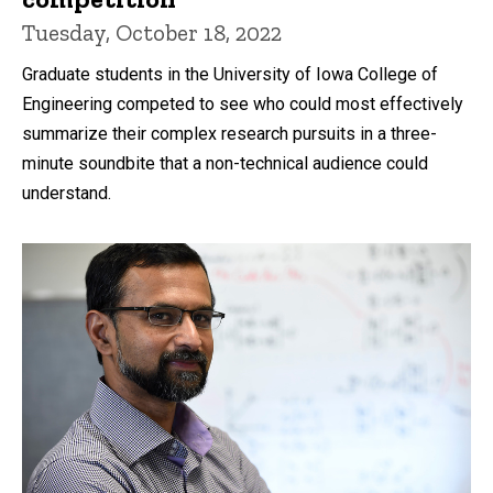
Tuesday, October 18, 2022
Graduate students in the University of Iowa College of
Engineering competed to see who could most effectively
summarize their complex research pursuits in a three-
minute soundbite that a non-technical audience could
understand.