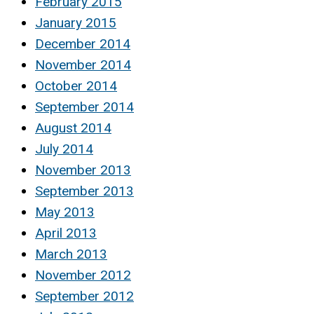
February 2015
January 2015
December 2014
November 2014
October 2014
September 2014
August 2014
July 2014
November 2013
September 2013
May 2013
April 2013
March 2013
November 2012
September 2012