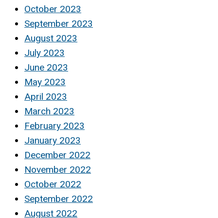
October 2023
September 2023
August 2023
July 2023
June 2023
May 2023
April 2023
March 2023
February 2023
January 2023
December 2022
November 2022
October 2022
September 2022
August 2022