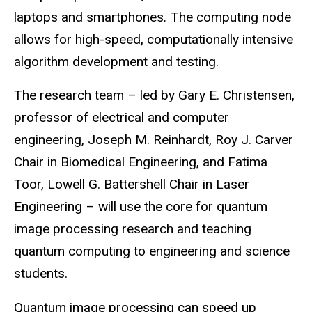
laptops and smartphones
.
The computing node
allows for high-speed, computationally intensive
algorithm development and testing.
The research team ­– led by Gary E. Christensen,
professor of electrical and computer
engineering, Joseph M. Reinhardt, Roy J. Carver
Chair in Biomedical Engineering, and Fatima
Toor, Lowell G. Battershell Chair in Laser
Engineering ­– will use the core for quantum
image processing research and teaching
quantum computing to engineering and science
students.
Quantum image processing can speed up