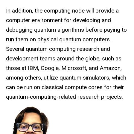
In addition, the
computing
node will provide a
computer environment for developing and
debugging quantum algorithms before paying to
run them on physical quantum computers.
Several quantum computing research and
development teams around the globe, such as
those at IBM, Google, Microsoft, and Amazon,
among others, utilize quantum simulators, which
can be run on classical compute cores for their
quantum-computing-related research projects.