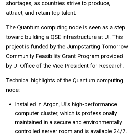
shortages, as countries strive to produce,
attract, and retain top talent.
The Quantum computing node is seen as a step
toward building a QSE infrastructure at UI. This
project is funded by the Jumpstarting Tomorrow
Community Feasibility Grant Program provided
by UI Office of the Vice President for Research.
Technical highlights of the Quantum computing
node:
Installed in Argon, UI’s high-performance
computer cluster, which is professionally
maintained in a secure and environmentally
controlled server room and is available 24/7.