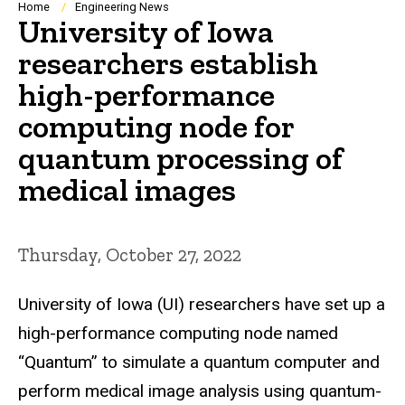
Breadcrumb
Home
Engineering News
University of Iowa
researchers establish
high-performance
computing node for
quantum processing of
medical images
Thursday, October 27, 2022
University of Iowa (UI) researchers have set up a
high-performance computing node named
“Quantum” to simulate a quantum computer and
perform medical image analysis using quantum-