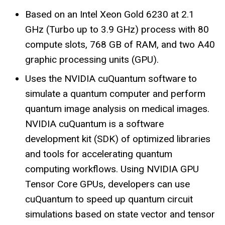
Based on an Intel Xeon Gold 6230 at 2.1
GHz (Turbo up to 3.9 GHz) process with 80
compute
slots, 768 GB of RAM, and two A40
graphic processing units (GPU).
Uses the NVIDIA cuQuantum software to
simulate a quantum computer and perform
quantum image analysis on medical images.
NVIDIA cuQuantum is a software
development kit (SDK) of optimized libraries
and tools for accelerating quantum
computing workflows. Using NVIDIA GPU
Tensor Core GPUs, developers can use
cuQuantum to speed up quantum circuit
simulations based on state vector and tensor