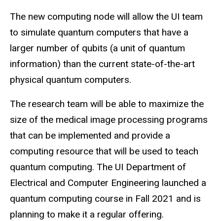
The new
computing
node will allow the UI team
to simulate quantum computers that have a
larger number of qubits (a unit of quantum
information) than the current state-of-the-art
physical quantum computers.
The research team will be able to maximize the
size of the medical image processing programs
that can be implemented and provide a
computing resource that will be used to teach
quantum computing. The UI Department of
Electrical and Computer Engineering launched a
quantum computing course in Fall 2021 and is
planning to make it a regular offering.