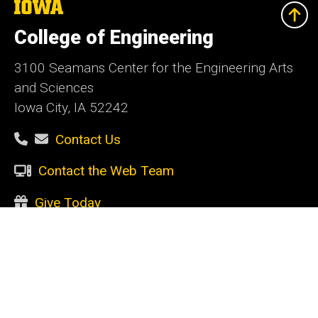
The
University
of
College of Engineering
Iowa
3100 Seamans Center for the Engineering Arts
and Sciences
Iowa City, IA 52242
Contact Us
Contact the Web Team
Give Today
Social
Facebook
Instagram
LinkedIn
YouTube
Media
Admin Login