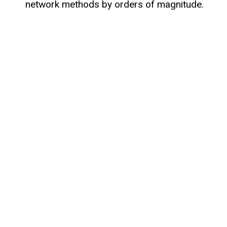
network methods by orders of magnitude.