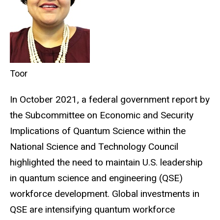
Toor
In October 2021, a federal government report by
the Subcommittee on Economic and Security
Implications of Quantum Science within the
National Science and Technology Council
highlighted the need to maintain U.S. leadership
in quantum science and engineering (QSE)
workforce development. Global investments in
QSE are intensifying quantum workforce