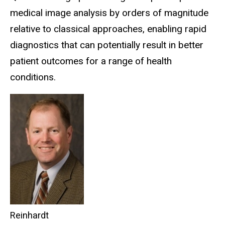
medical image analysis by orders of magnitude
relative to classical approaches, enabling rapid
diagnostics that can potentially result in better
patient outcomes for a range of health
conditions.
Reinhardt