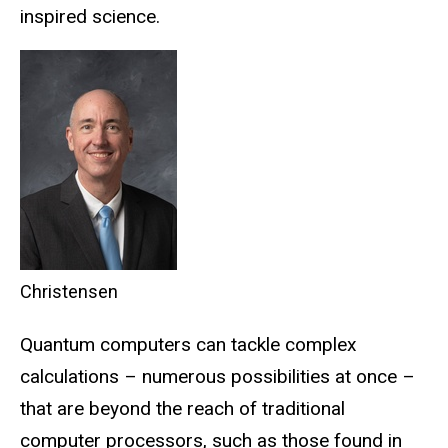
inspired science.
Christensen
Quantum computers can tackle complex
calculations – numerous possibilities at once –
that are beyond the reach of traditional
computer processors, such as those found in