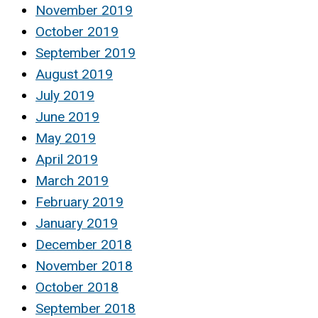
November 2019
October 2019
September 2019
August 2019
July 2019
June 2019
May 2019
April 2019
March 2019
February 2019
January 2019
December 2018
November 2018
October 2018
September 2018