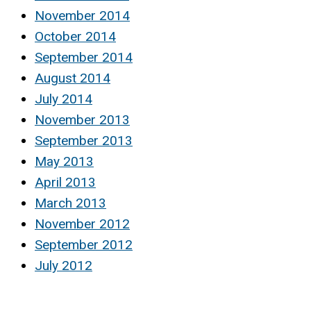
November 2014
October 2014
September 2014
August 2014
July 2014
November 2013
September 2013
May 2013
April 2013
March 2013
November 2012
September 2012
July 2012