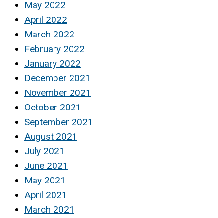
May 2022
April 2022
March 2022
February 2022
January 2022
December 2021
November 2021
October 2021
September 2021
August 2021
July 2021
June 2021
May 2021
April 2021
March 2021