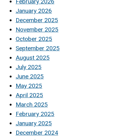
February 2026
January 2026
December 2025
November 2025
October 2025
September 2025
August 2025
July 2025
June 2025
May 2025
April 2025
March 2025
February 2025
January 2025
December 2024