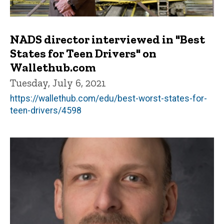
NADS director interviewed in "Best
States for Teen Drivers" on
Wallethub.com
Tuesday, July 6, 2021
https://wallethub.com/edu/best-worst-states-for-
teen-drivers/4598