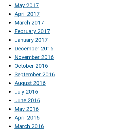
May 2017
April 2017
March 2017
February 2017
January 2017
December 2016
November 2016
October 2016
September 2016
August 2016
July 2016
June 2016
May 2016
April 2016
March 2016