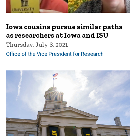
Iowa cousins pursue similar paths
as researchers at Iowa and ISU
Thursday, July 8, 2021
Office of the Vice President for Research