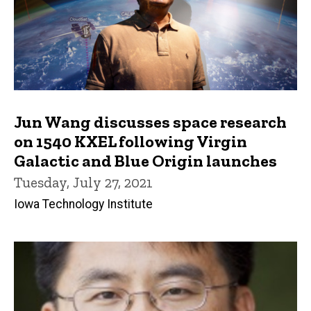
Jun Wang discusses space research
on 1540 KXEL following Virgin
Galactic and Blue Origin launches
Tuesday, July 27, 2021
Iowa Technology Institute