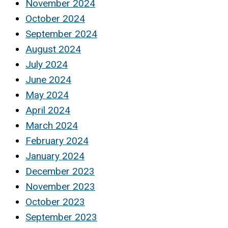
November 2024
October 2024
September 2024
August 2024
July 2024
June 2024
May 2024
April 2024
March 2024
February 2024
January 2024
December 2023
November 2023
October 2023
September 2023