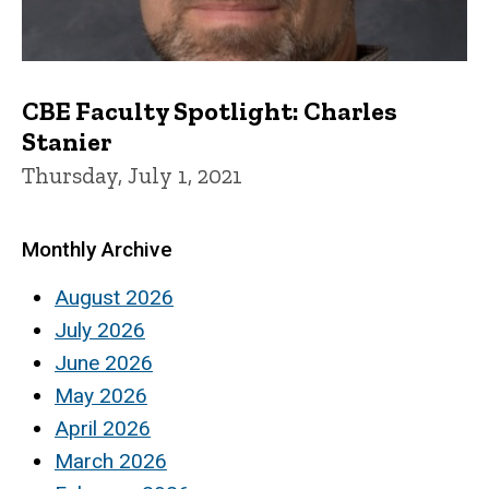
CBE Faculty Spotlight: Charles
Stanier
Thursday, July 1, 2021
Monthly Archive
August 2026
July 2026
June 2026
May 2026
April 2026
March 2026