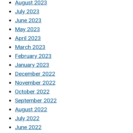
August 2023
July 2023
June 2023
May 2023
April 2023
March 2023
February 2023
January 2023
December 2022
November 2022
October 2022
September 2022
August 2022
July 2022
June 2022