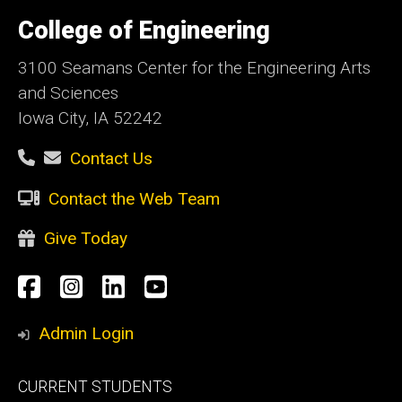
University
of
College of Engineering
Iowa
3100 Seamans Center for the Engineering Arts
and Sciences
Iowa City, IA 52242
Contact Us
Contact the Web Team
Give Today
Social
Facebook
Instagram
LinkedIn
YouTube
Media
Admin Login
Footer
CURRENT STUDENTS