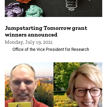
Jumpstarting Tomorrow grant
winners announced
Monday, July 19, 2021
Office of the Vice President for Research