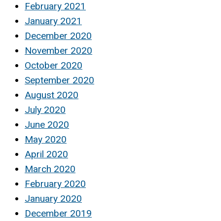
February 2021
January 2021
December 2020
November 2020
October 2020
September 2020
August 2020
July 2020
June 2020
May 2020
April 2020
March 2020
February 2020
January 2020
December 2019