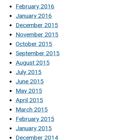
February 2016
January 2016
December 2015
November 2015
October 2015
September 2015
August 2015
July 2015
June 2015
May 2015
April 2015
March 2015
February 2015
January 2015
December 2014