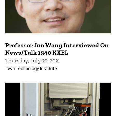
Professor Jun Wang Interviewed On
News/Talk 1540 KXEL
Thursday, July 22, 2021
Iowa Technology Institute