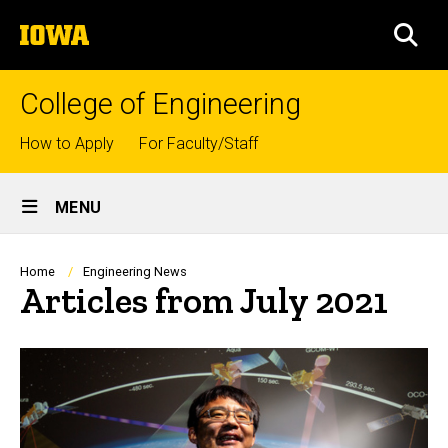
Skip
The
to
SEA
University
main
of
content
Iowa
College of Engineering
Top
How to Apply
For Faculty/Staff
links
Site
MENU
Main
Navigation
Breadcrumb
Home
Engineering News
Articles from July 2021