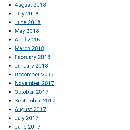
August 2018
July 2018
June 2018
May 2018
April 2018
March 2018
February 2018
January 2018
December 2017
November 2017
October 2017
September 2017
August 2017
July 2017
June 2017