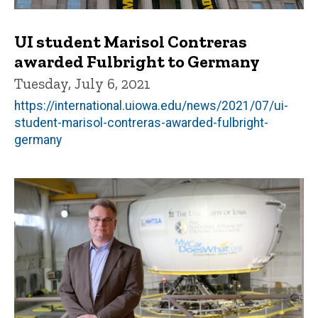
UI student Marisol Contreras
awarded Fulbright to Germany
Tuesday, July 6, 2021
https://international.uiowa.edu/news/2021/07/ui-
student-marisol-contreras-awarded-fulbright-
germany