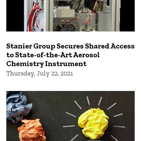
Stanier Group Secures Shared Access
to State-of-the-Art Aerosol
Chemistry Instrument
Thursday, July 22, 2021