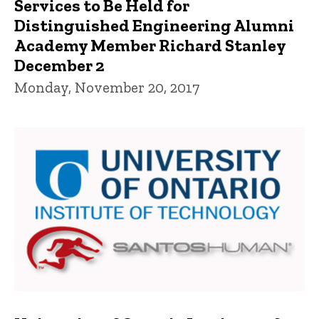
Services to Be Held for
Distinguished Engineering Alumni
Academy Member Richard Stanley
December 2
Monday, November 20, 2017