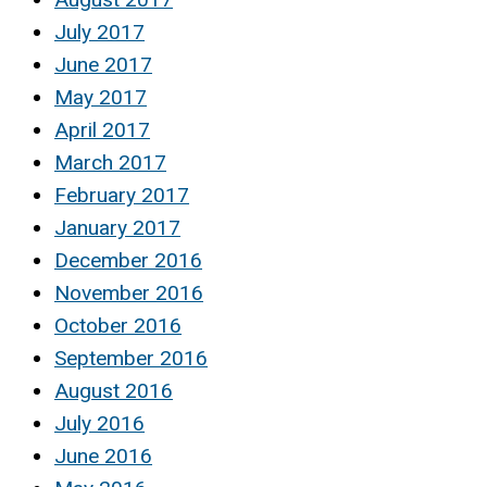
July 2017
June 2017
May 2017
April 2017
March 2017
February 2017
January 2017
December 2016
November 2016
October 2016
September 2016
August 2016
July 2016
June 2016