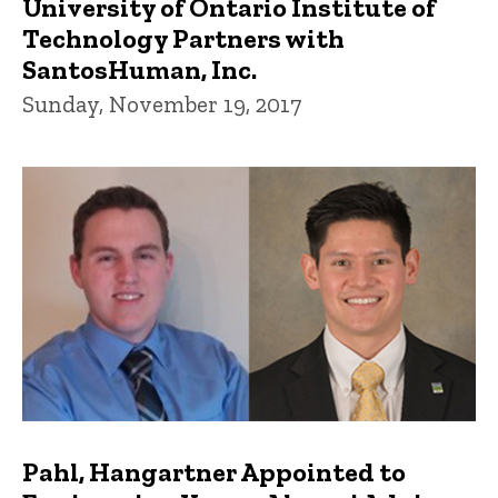
University of Ontario Institute of
Technology Partners with
SantosHuman, Inc.
Sunday, November 19, 2017
Pahl, Hangartner Appointed to