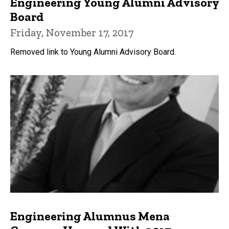
Engineering Young Alumni Advisory
Board
Friday, November 17, 2017
Removed link to Young Alumni Advisory Board.
Engineering Alumnus Mena