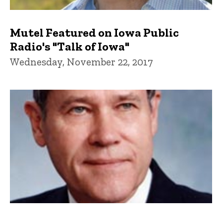
Mutel Featured on Iowa Public
Radio's "Talk of Iowa"
Wednesday, November 22, 2017