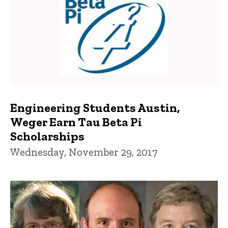
Engineering Students Austin,
Weger Earn Tau Beta Pi
Scholarships
Wednesday, November 29, 2017