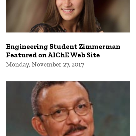
Engineering Student Zimmerman
Featured on AIChE Web Site
Monday, November 27, 2017