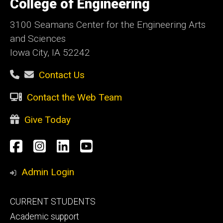
College of Engineering
Iowa
3100 Seamans Center for the Engineering Arts
and Sciences
Iowa City, IA 52242
Contact Us
Contact the Web Team
Give Today
Social
Facebook
Instagram
LinkedIn
YouTube
Media
Admin Login
Footer
CURRENT STUDENTS
primary
Academic support