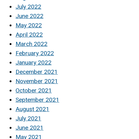
July 2022
June 2022
May 2022
April 2022
March 2022
February 2022
January 2022
December 2021
November 2021
October 2021
September 2021
August 2021
July 2021
June 2021
May 2021