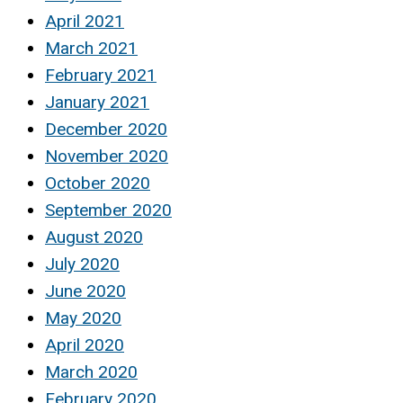
April 2021
March 2021
February 2021
January 2021
December 2020
November 2020
October 2020
September 2020
August 2020
July 2020
June 2020
May 2020
April 2020
March 2020
February 2020