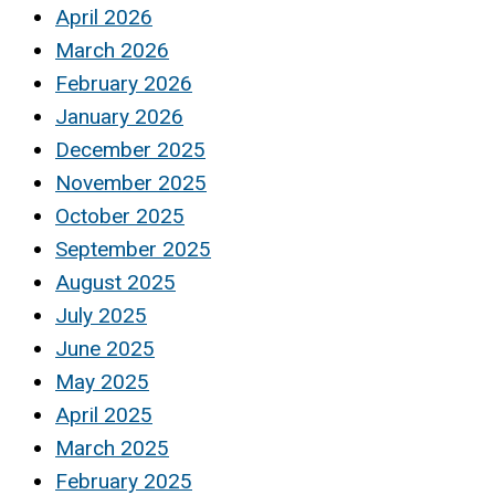
April 2026
March 2026
February 2026
January 2026
December 2025
November 2025
October 2025
September 2025
August 2025
July 2025
June 2025
May 2025
April 2025
March 2025
February 2025