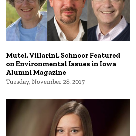
Mutel, Villarini, Schnoor Featured
on Environmental Issues in Iowa
Alumni Magazine
Tuesday, November 28, 2017