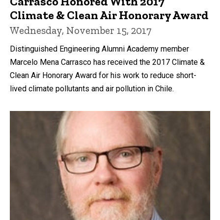
Carrasco Honored With 2017
Climate & Clean Air Honorary Award
Wednesday, November 15, 2017
Distinguished Engineering Alumni Academy member
Marcelo Mena Carrasco has received the 2017 Climate &
Clean Air Honorary Award for his work to reduce short-
lived climate pollutants and air pollution in Chile.