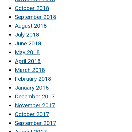
October 2018
September 2018
August 2018
July 2018
June 2018
May 2018
April 2018
March 2018
February 2018
January 2018
December 2017
November 2017
October 2017
September 2017
August 2017