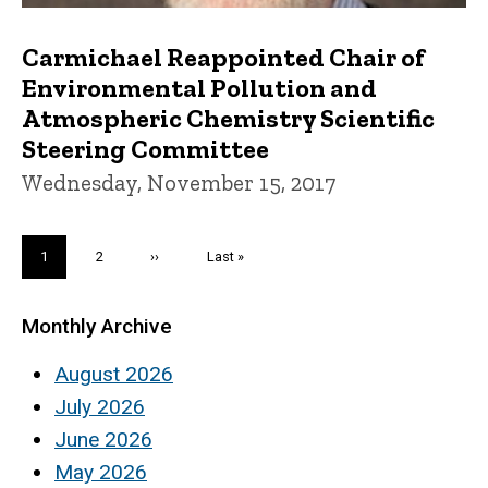
Carmichael Reappointed Chair of
Environmental Pollution and
Atmospheric Chemistry Scientific
Steering Committee
Wednesday, November 15, 2017
Pagination
Current
1
Page
2
Next
››
Last
Last »
page
page
page
Monthly Archive
August 2026
July 2026
June 2026
May 2026