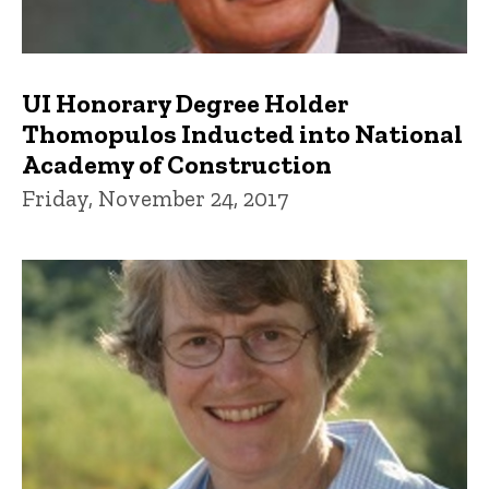
UI Honorary Degree Holder
Thomopulos Inducted into National
Academy of Construction
Friday, November 24, 2017