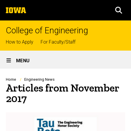
Skip
The
to
SEA
University
main
of
content
Iowa
College of Engineering
Top
How to Apply
For Faculty/Staff
links
Site
MENU
Main
Navigation
Breadcrumb
Home
Engineering News
Articles from November
2017