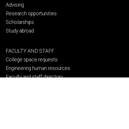
Advising
Research opportunities
Scholarships
Study abroad
Footer
FACULTY AND STAFF
secondary
College space requests
Engineering human resources
Faculty and staff directory
Thank a faculty or staff member
Footer
CAMPUS SAFETY
tertiary
Emergency info
File a Clery report