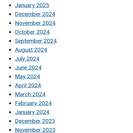
January 2025
December 2024
November 2024
October 2024
September 2024
August 2024
July 2024
June 2024
May 2024
April 2024
March 2024
February 2024
January 2024
December 2023
November 2023