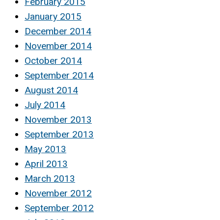
February 2015
January 2015
December 2014
November 2014
October 2014
September 2014
August 2014
July 2014
November 2013
September 2013
May 2013
April 2013
March 2013
November 2012
September 2012