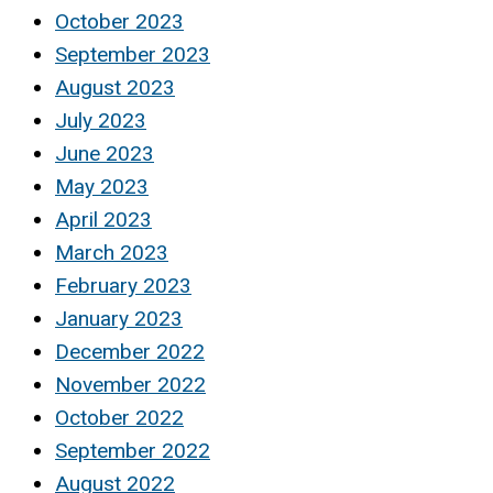
October 2023
September 2023
August 2023
July 2023
June 2023
May 2023
April 2023
March 2023
February 2023
January 2023
December 2022
November 2022
October 2022
September 2022
August 2022