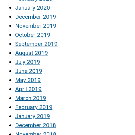
January 2020
December 2019
November 2019
October 2019
September 2019
August 2019
July 2019
June 2019
May 2019
April 2019
March 2019
February 2019
January 2019
December 2018
November 2018