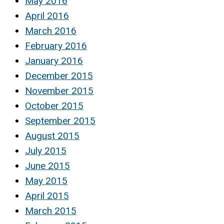
May 2016
April 2016
March 2016
February 2016
January 2016
December 2015
November 2015
October 2015
September 2015
August 2015
July 2015
June 2015
May 2015
April 2015
March 2015