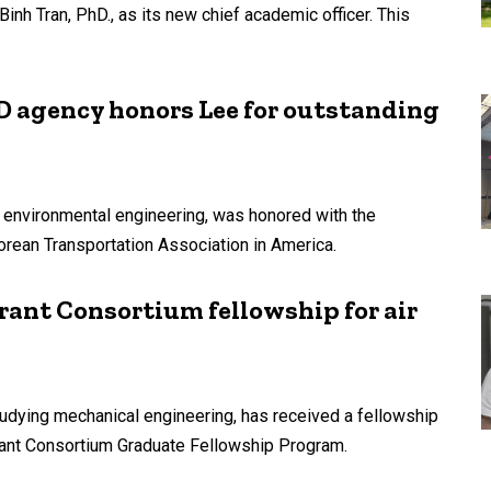
inh Tran, PhD., as its new chief academic officer. This
 agency honors Lee for outstanding
d environmental engineering, was honored with the
orean Transportation Association in America.
ant Consortium fellowship for air
tudying mechanical engineering, has received a fellowship
ant Consortium Graduate Fellowship Program.