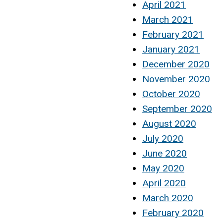
April 2021
March 2021
February 2021
January 2021
December 2020
November 2020
October 2020
September 2020
August 2020
July 2020
June 2020
May 2020
April 2020
March 2020
February 2020