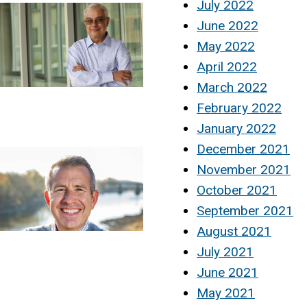
July 2022
June 2022
May 2022
April 2022
March 2022
February 2022
January 2022
December 2021
November 2021
October 2021
September 2021
August 2021
July 2021
June 2021
May 2021