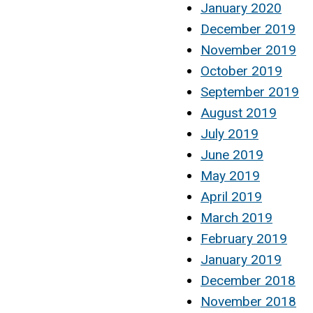
January 2020
December 2019
November 2019
October 2019
September 2019
August 2019
July 2019
June 2019
May 2019
April 2019
March 2019
February 2019
January 2019
December 2018
November 2018