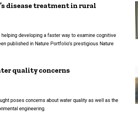
s disease treatment in rural
 helping developing a faster way to examine cognitive
en published in Nature Portfolio’s prestigious Nature
ter quality concerns
ught poses concerns about water quality as well as the
ronmental engineering.