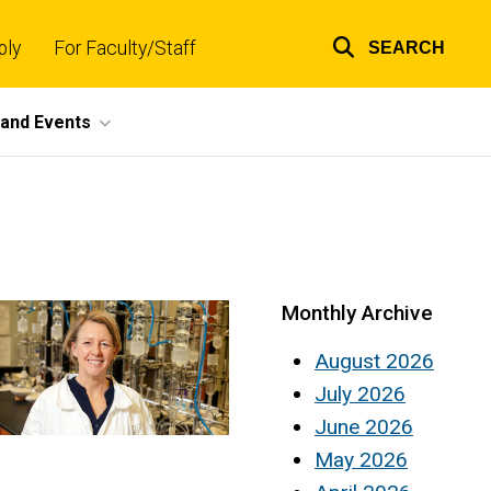
ply
For Faculty/Staff
SEARCH
Top
links
and Events
Monthly Archive
August 2026
July 2026
June 2026
May 2026