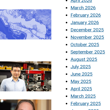
April 2026
March 2026
February 2026
January 2026
December 2025
November 2025
October 2025
September 2025
August 2025
July 2025
June 2025
May 2025
April 2025
March 2025
February 2025