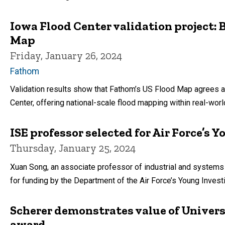
Iowa Flood Center validation project
Map
Friday, January 26, 2024
Fathom
Validation results show that Fathom’s US Flood Map agrees a
Center, offering national-scale flood mapping within real-world
ISE professor selected for Air Force’s
Thursday, January 25, 2024
Xuan Song, an associate professor of industrial and systems 
for funding by the Department of the Air Force’s Young Invest
Scherer demonstrates value of Univers
award