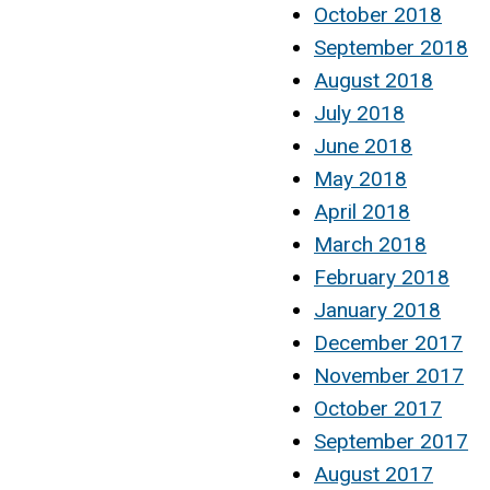
October 2018
September 2018
August 2018
July 2018
June 2018
May 2018
April 2018
March 2018
February 2018
January 2018
December 2017
November 2017
October 2017
September 2017
August 2017