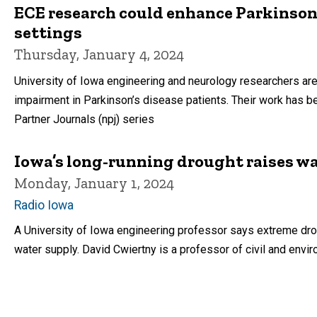
ECE research could enhance Parkinson’
settings
Thursday, January 4, 2024
University of Iowa engineering and neurology researchers are
impairment in Parkinson’s disease patients. Their work has be
Partner Journals (npj) series
Iowa’s long-running drought raises wa
Monday, January 1, 2024
Radio Iowa
A University of Iowa engineering professor says extreme dro
water supply. David Cwiertny is a professor of civil and envi