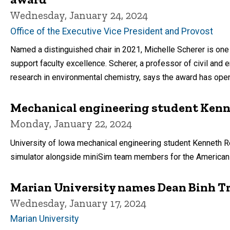
Wednesday, January 24, 2024
Office of the Executive Vice President and Provost
Named a distinguished chair in 2021, Michelle Scherer is one o
support faculty excellence. Scherer, a professor of civil and 
research in environmental chemistry, says the award has ope
Mechanical engineering student Kenn
Monday, January 22, 2024
University of lowa mechanical engineering student Kenneth R
simulator alongside miniSim team members for the American Un
Marian University names Dean Binh Tra
Wednesday, January 17, 2024
Marian University