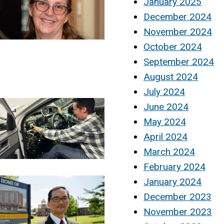
January 2025
December 2024
November 2024
October 2024
September 2024
August 2024
July 2024
June 2024
May 2024
April 2024
March 2024
February 2024
January 2024
December 2023
November 2023