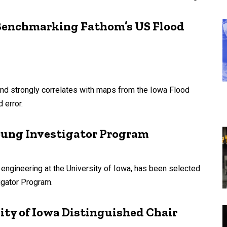
: Benchmarking Fathom’s US Flood
nd strongly correlates with maps from the Iowa Flood
 error.
 Young Investigator Program
engineering at the University of Iowa, has been selected
igator Program.
ity of Iowa Distinguished Chair