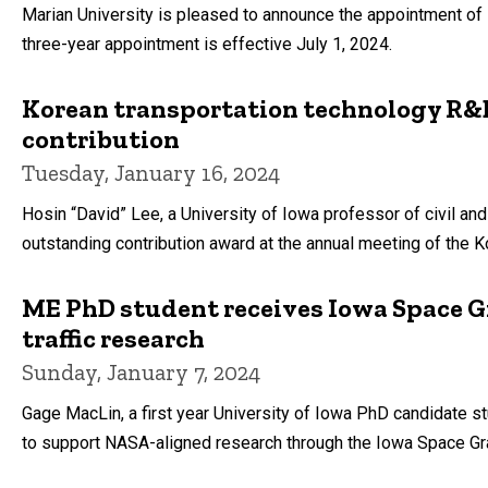
Marian University is pleased to announce the appointment of B
three-year appointment is effective July 1, 2024.
Korean transportation technology R&D
contribution
Tuesday, January 16, 2024
Hosin “David” Lee, a University of Iowa professor of civil an
outstanding contribution award at the annual meeting of the K
ME PhD student receives Iowa Space Gr
traffic research
Sunday, January 7, 2024
Gage MacLin, a first year University of Iowa PhD candidate s
to support NASA-aligned research through the Iowa Space Gr