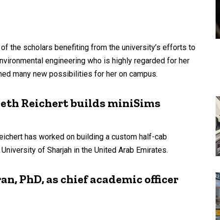
f the scholars benefiting from the university’s efforts to
environmental engineering who is highly regarded for her
ned many new possibilities for her on campus.
eth Reichert builds miniSims
eichert has worked on building a custom half-cab
iversity of Sharjah in the United Arab Emirates.
n, PhD, as chief academic officer