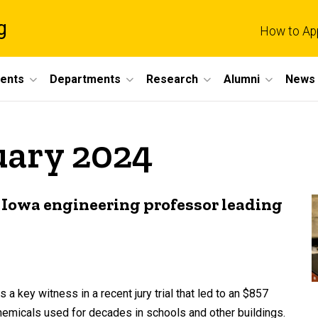
g
How to Ap
dents
Departments
Research
Alumni
News 
uary 2024
f Iowa engineering professor leading
 key witness in a recent jury trial that led to an $857
hemicals used for decades in schools and other buildings.