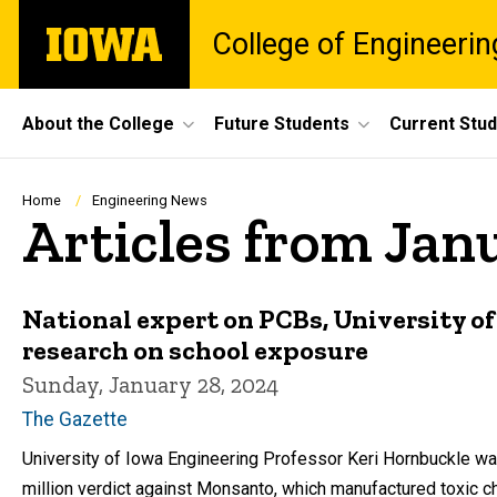
Skip
The
College of Engineerin
to
University
main
of
content
Iowa
Site
About the College
Future Students
Current Stu
Main
Navigation
Breadcrumb
Home
Engineering News
Articles from Jan
National expert on PCBs, University o
research on school exposure
Sunday, January 28, 2024
The Gazette
University of Iowa Engineering Professor Keri Hornbuckle was a
million verdict against Monsanto, which manufactured toxic c