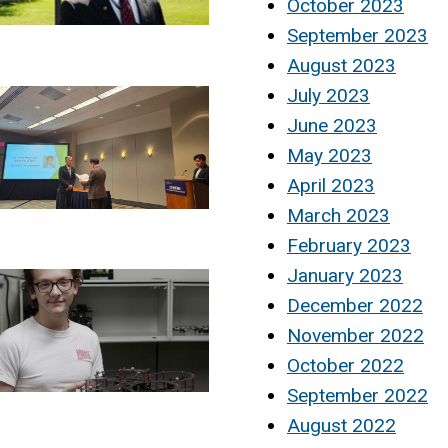
October 2023
September 2023
August 2023
July 2023
June 2023
May 2023
April 2023
March 2023
February 2023
January 2023
December 2022
November 2022
October 2022
September 2022
August 2022