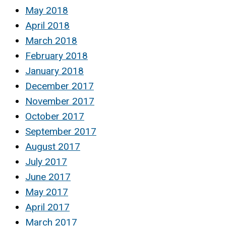
May 2018
April 2018
March 2018
February 2018
January 2018
December 2017
November 2017
October 2017
September 2017
August 2017
July 2017
June 2017
May 2017
April 2017
March 2017