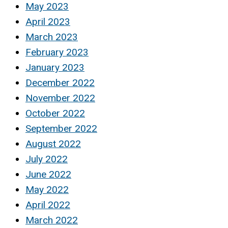
May 2023
April 2023
March 2023
February 2023
January 2023
December 2022
November 2022
October 2022
September 2022
August 2022
July 2022
June 2022
May 2022
April 2022
March 2022