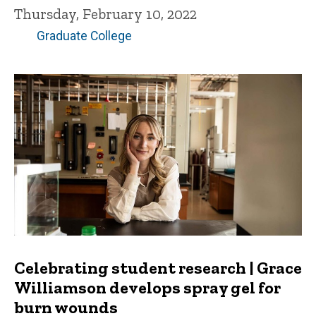
Thursday, February 10, 2022
Graduate College
Celebrating student research | Grace
Williamson develops spray gel for
burn wounds