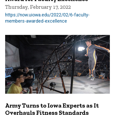
Thursday, February 17, 2022
https://now.uiowa.edu/2022/02/6-faculty-
members-awarded-excellence
Army Turns to Iowa Experts as It
Overhauls Fitness Standards