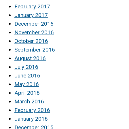
February 2017
January 2017
December 2016
November 2016
October 2016
September 2016
August 2016
July 2016
June 2016
May 2016
April 2016
March 2016
February 2016
January 2016
December 2015