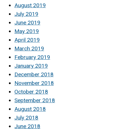
August 2019
July 2019
June 2019
May 2019
April 2019
March 2019
February 2019
January 2019
December 2018
November 2018
October 2018
September 2018
August 2018
July 2018
June 2018