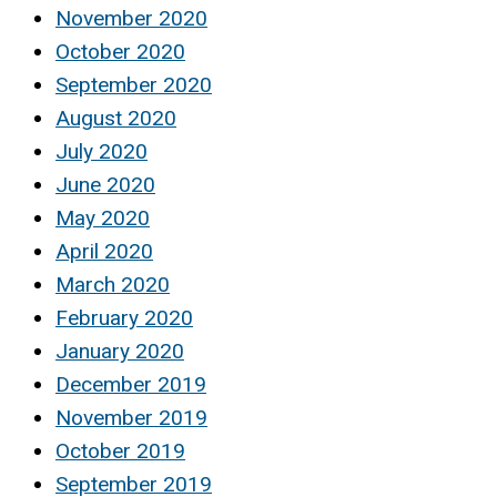
November 2020
October 2020
September 2020
August 2020
July 2020
June 2020
May 2020
April 2020
March 2020
February 2020
January 2020
December 2019
November 2019
October 2019
September 2019