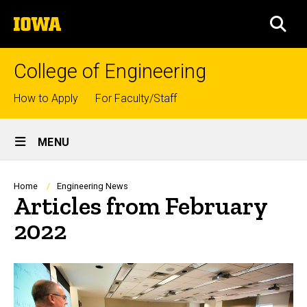
Skip
The
to
SEA
University
main
of
content
Iowa
College of Engineering
Top
How to Apply
For Faculty/Staff
links
Site
MENU
Main
Navigation
Breadcrumb
Home
Engineering News
Articles from February
2022