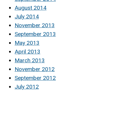
August 2014
July 2014
November 2013
September 2013
May 2013
April 2013
March 2013
November 2012
September 2012
July 2012