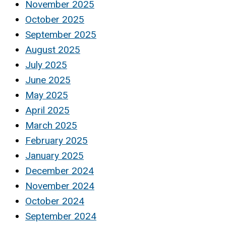
November 2025
October 2025
September 2025
August 2025
July 2025
June 2025
May 2025
April 2025
March 2025
February 2025
January 2025
December 2024
November 2024
October 2024
September 2024