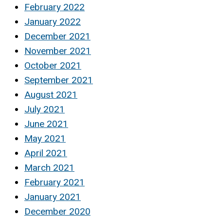
February 2022
January 2022
December 2021
November 2021
October 2021
September 2021
August 2021
July 2021
June 2021
May 2021
April 2021
March 2021
February 2021
January 2021
December 2020