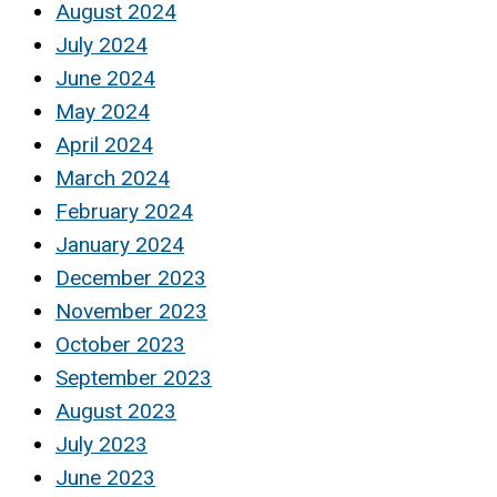
August 2024
July 2024
June 2024
May 2024
April 2024
March 2024
February 2024
January 2024
December 2023
November 2023
October 2023
September 2023
August 2023
July 2023
June 2023