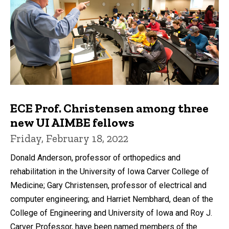
ECE Prof. Christensen among three
new UI AIMBE fellows
Friday, February 18, 2022
Donald Anderson, professor of orthopedics and
rehabilitation in the University of Iowa Carver College of
Medicine; Gary Christensen, professor of electrical and
computer engineering; and Harriet Nembhard, dean of the
College of Engineering and University of Iowa and Roy J.
Carver Professor, have been named members of the