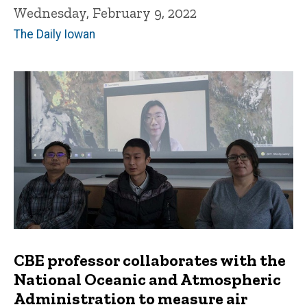
Wednesday, February 9, 2022
The Daily Iowan
CBE professor collaborates with the
National Oceanic and Atmospheric
Administration to measure air