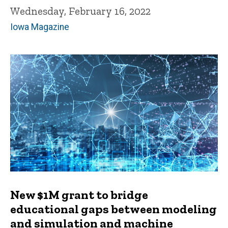
Wednesday, February 16, 2022
Iowa Magazine
New $1M grant to bridge
educational gaps between modeling
and simulation and machine