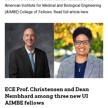
American Institute for Medical and Biological Engineering
(AIMBE) College of Fellows. Read full article here.
ECE Prof. Christensen and Dean
Nembhard among three new UI
AIMBE fellows