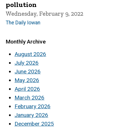
pollution
Wednesday, February 9, 2022
The Daily Iowan
Monthly Archive
August 2026
July 2026
June 2026
May 2026
April 2026
March 2026
February 2026
January 2026
December 2025