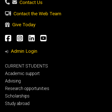
Contact Us
Contact the Web Team
Give Today
Social
Facebook
Instagram
LinkedIn
YouTube
Media
Admin Login
Footer
CURRENT STUDENTS
primary
Academic support
Advising
Research opportunities
Scholarships
Study abroad