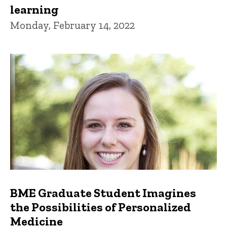
learning
Monday, February 14, 2022
BME Graduate Student Imagines
the Possibilities of Personalized
Medicine