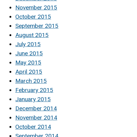
November 2015
October 2015
September 2015
August 2015
July 2015
June 2015
May 2015
April 2015
March 2015
February 2015
January 2015
December 2014
November 2014
October 2014
September 2014