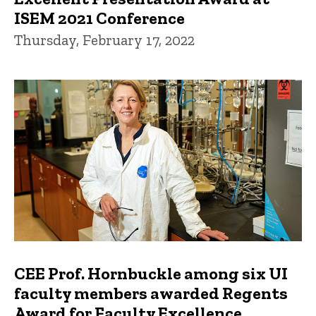
ISEM 2021 Conference
Thursday, February 17, 2022
CEE Prof. Hornbuckle among six UI
faculty members awarded Regents
Award for Faculty Excellence