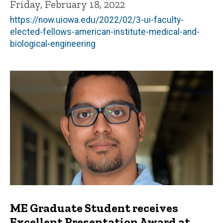
Friday, February 18, 2022
https://now.uiowa.edu/2022/02/3-ui-faculty-
elected-fellows-american-institute-medical-and-
biological-engineering
ME Graduate Student receives
Excellent Presentation Award at