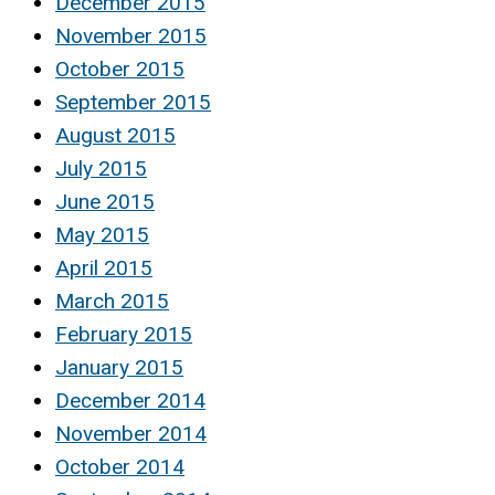
December 2015
November 2015
October 2015
September 2015
August 2015
July 2015
June 2015
May 2015
April 2015
March 2015
February 2015
January 2015
December 2014
November 2014
October 2014