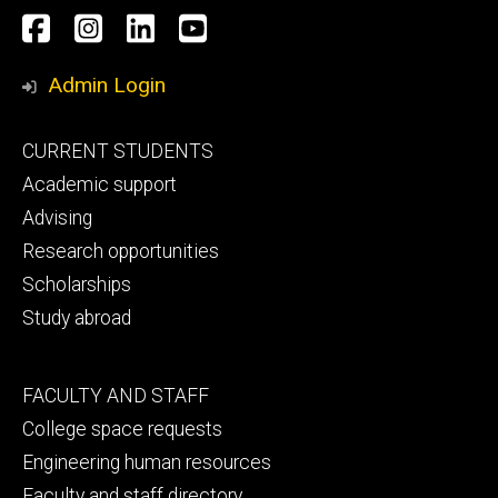
Social
Facebook
Instagram
LinkedIn
YouTube
Media
Admin Login
Footer
CURRENT STUDENTS
primary
Academic support
Advising
Research opportunities
Scholarships
Study abroad
Footer
FACULTY AND STAFF
secondary
College space requests
Engineering human resources
Faculty and staff directory