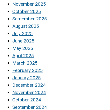
November 2025
October 2025
September 2025
August 2025
July 2025
June 2025
May 2025
April 2025
March 2025
February 2025
January 2025
December 2024
November 2024
October 2024
September 2024