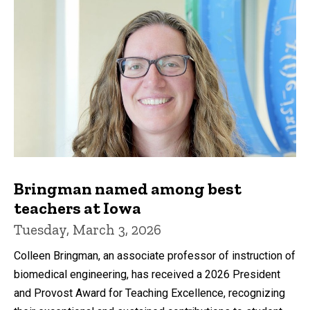
Bringman named among best
teachers at Iowa
Tuesday, March 3, 2026
Colleen Bringman, an associate professor of instruction of
biomedical engineering, has received a 2026 President
and Provost Award for Teaching Excellence, recognizing