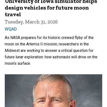
University of Iowa simulator helps
design vehicles for future moon
travel
Tuesday, March 31, 2026
WQAD
As NASA prepares for its historic crewed flyby of the
moon on the Artemis II mission, researchers in the
Midwest are working to answer a critical question for
future lunar exploration: how astronauts will drive on the
moon’s surface.