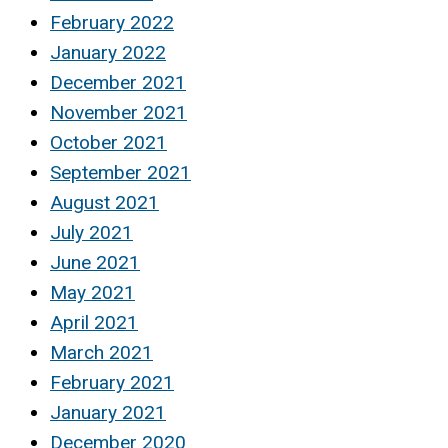
February 2022
January 2022
December 2021
November 2021
October 2021
September 2021
August 2021
July 2021
June 2021
May 2021
April 2021
March 2021
February 2021
January 2021
December 2020