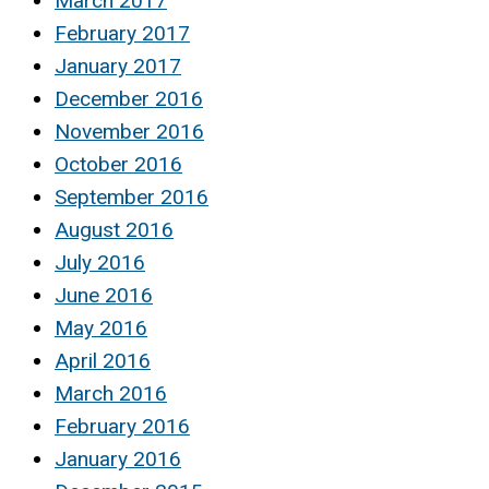
March 2017
February 2017
January 2017
December 2016
November 2016
October 2016
September 2016
August 2016
July 2016
June 2016
May 2016
April 2016
March 2016
February 2016
January 2016