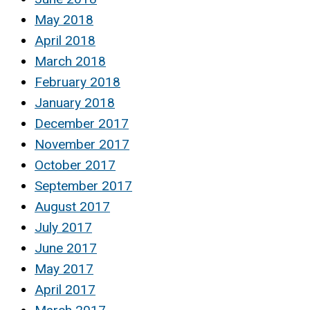
May 2018
April 2018
March 2018
February 2018
January 2018
December 2017
November 2017
October 2017
September 2017
August 2017
July 2017
June 2017
May 2017
April 2017