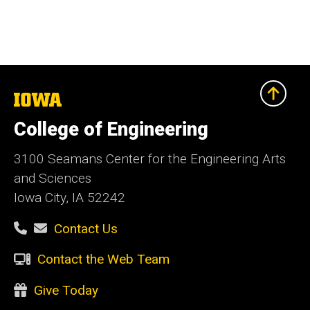
The
University
of
College of Engineering
Iowa
3100 Seamans Center for the Engineering Arts
and Sciences
Iowa City, IA 52242
Contact Us
Contact the Web Team
Give Today