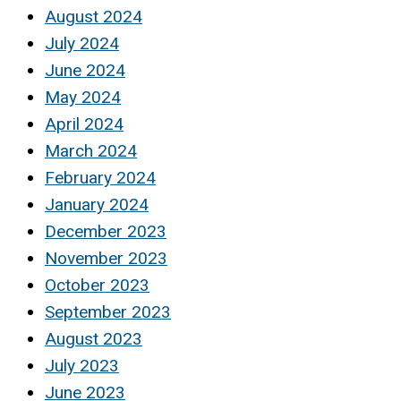
August 2024
July 2024
June 2024
May 2024
April 2024
March 2024
February 2024
January 2024
December 2023
November 2023
October 2023
September 2023
August 2023
July 2023
June 2023