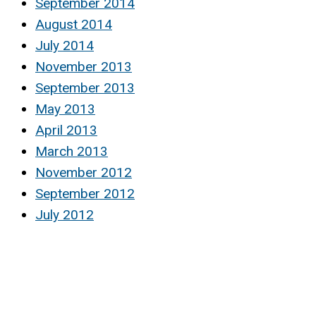
September 2014
August 2014
July 2014
November 2013
September 2013
May 2013
April 2013
March 2013
November 2012
September 2012
July 2012