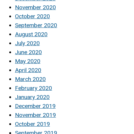
November 2020
October 2020
September 2020
August 2020
July 2020
June 2020
May 2020
April 2020
March 2020
February 2020
January 2020
December 2019
November 2019
October 2019
September 2019