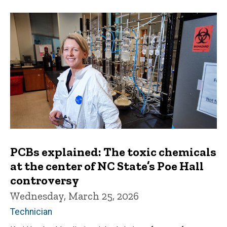
PCBs explained: The toxic chemicals
at the center of NC State’s Poe Hall
controversy
Wednesday, March 25, 2026
Technician