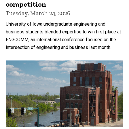
competition
Tuesday, March 24, 2026
University of Iowa undergraduate engineering and
business students blended expertise to win first place at
ENGCOMM, an international conference focused on the
intersection of engineering and business last month.