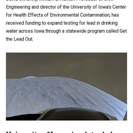
Engineering and director of the University of Iowa’s Center
for Health Effects of Environmental Contamination, has
received funding to expand testing for lead in drinking
water across Iowa through a statewide program called Get
the Lead Out.