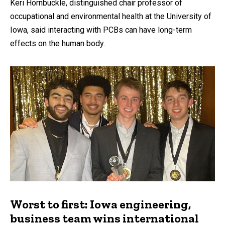
Keri Hornbuckle, distinguished chair professor of
occupational and environmental health at the University of
Iowa, said interacting with PCBs can have long-term
effects on the human body.
Worst to first: Iowa engineering,
business team wins international