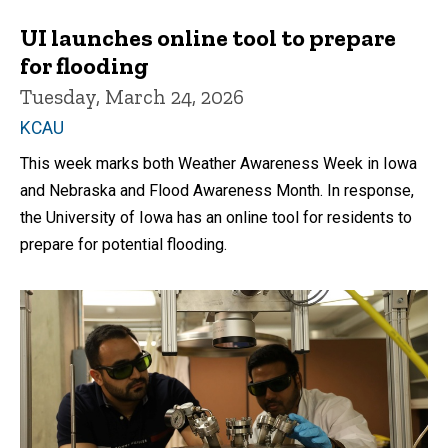
UI launches online tool to prepare
for flooding
Tuesday, March 24, 2026
KCAU
This week marks both Weather Awareness Week in Iowa
and Nebraska and Flood Awareness Month. In response,
the University of Iowa has an online tool for residents to
prepare for potential flooding.