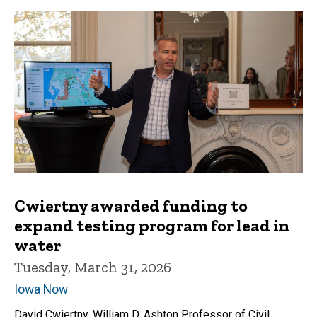
Cwiertny awarded funding to
expand testing program for lead in
water
Tuesday, March 31, 2026
Iowa Now
David Cwiertny, William D. Ashton Professor of Civil