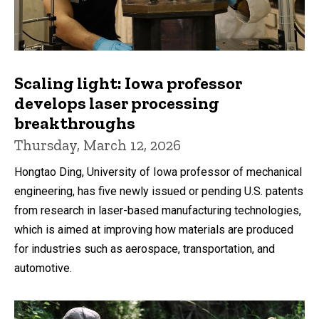
Scaling light: Iowa professor
develops laser processing
breakthroughs
Thursday, March 12, 2026
Hongtao Ding, University of Iowa professor of mechanical
engineering, has five newly issued or pending U.S. patents
from research in laser-based manufacturing technologies,
which is aimed at improving how materials are produced
for industries such as aerospace, transportation, and
automotive.