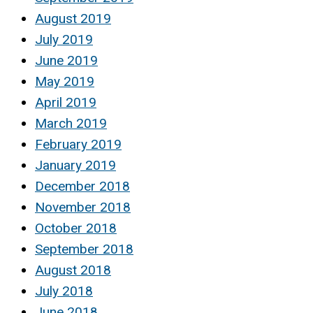
August 2019
July 2019
June 2019
May 2019
April 2019
March 2019
February 2019
January 2019
December 2018
November 2018
October 2018
September 2018
August 2018
July 2018
June 2018