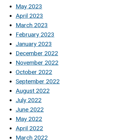
May 2023
April 2023
March 2023
February 2023
January 2023
December 2022
November 2022
October 2022
September 2022
August 2022
July 2022
June 2022
May 2022
April 2022
March 2022