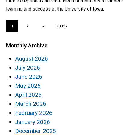
their exceptional and sustained contributions to student
learning and success at the University of Iowa.
Pagination
Current
1
Page
2
Next
››
Last
Last »
page
page
page
Monthly Archive
August 2026
July 2026
June 2026
May 2026
April 2026
March 2026
February 2026
January 2026
December 2025