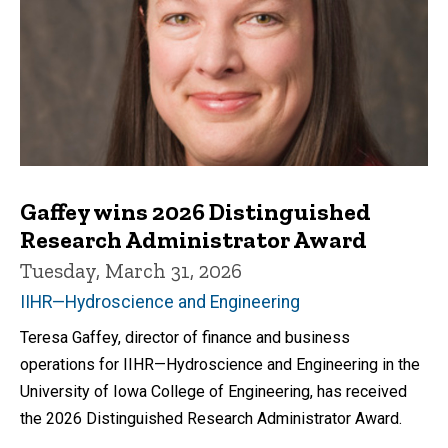
Gaffey wins 2026 Distinguished
Research Administrator Award
Tuesday, March 31, 2026
IIHR—Hydroscience and Engineering
Teresa Gaffey, director of finance and business
operations for IIHR—Hydroscience and Engineering in the
University of Iowa College of Engineering, has received
the 2026 Distinguished Research Administrator Award.