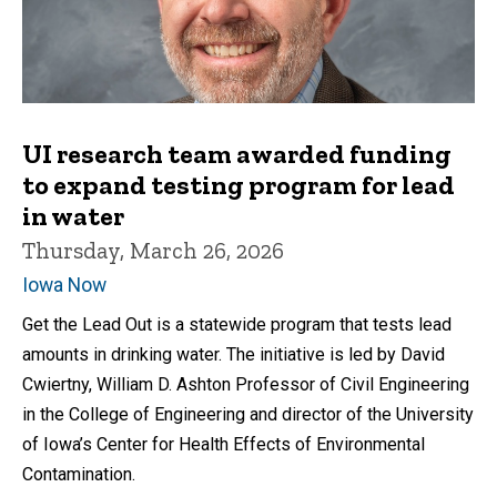
UI research team awarded funding
to expand testing program for lead
in water
Thursday, March 26, 2026
Iowa Now
Get the Lead Out is a statewide program that tests lead
amounts in drinking water. The initiative is led by David
Cwiertny, William D. Ashton Professor of Civil Engineering
in the College of Engineering and director of the University
of Iowa’s Center for Health Effects of Environmental
Contamination.