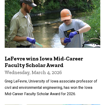
LeFevre wins Iowa Mid-Career
Faculty Scholar Award
Wednesday, March 4, 2026
Greg LeFevre, University of Iowa associate professor of
civil and environmental engineering, has won the Iowa
Mid-Career Faculty Scholar Award for 2026.