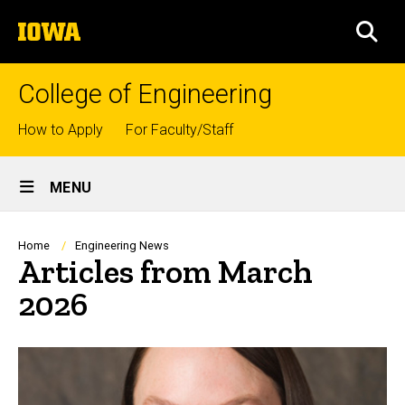
Skip
The
to
SEA
University
main
of
content
Iowa
College of Engineering
Top
How to Apply
For Faculty/Staff
links
Site
MENU
Main
Navigation
Breadcrumb
Home
Engineering News
Articles from March
2026