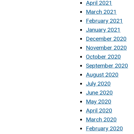
April 2021
March 2021
February 2021
January 2021
December 2020
November 2020
October 2020
September 2020
August 2020
July 2020
June 2020
May 2020
April 2020
March 2020
February 2020