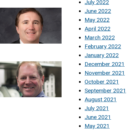
July 2022
June 2022
May 2022
April 2022
March 2022
February 2022
January 2022
December 2021
November 2021
October 2021
September 2021
August 2021
July 2021
June 2021
May 2021