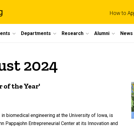
g
How to Ap
dents
Departments
Research
Alumni
News 
ust 2024
of the Year'
 biomedical engineering at the University of Iowa, is
 Pappajohn Entrepreneurial Center at its Innovation and