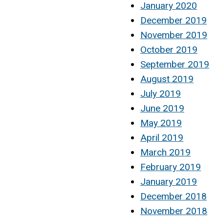
January 2020
December 2019
November 2019
October 2019
September 2019
August 2019
July 2019
June 2019
May 2019
April 2019
March 2019
February 2019
January 2019
December 2018
November 2018