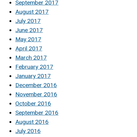
September 2017
August 2017
July 2017
June 2017
May 2017
April 2017
March 2017
February 2017
January 2017
December 2016
November 2016
October 2016
September 2016
August 2016
July 2016