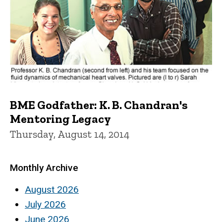
BME Godfather: K. B. Chandran's
Mentoring Legacy
Thursday, August 14, 2014
Monthly Archive
August 2026
July 2026
June 2026