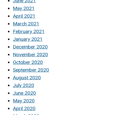
June 2021
May 2021
April 2021
March 2021
February 2021
January 2021
December 2020
November 2020
October 2020
September 2020
August 2020
July 2020
June 2020
May 2020
April 2020