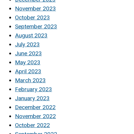
November 2023
October 2023
September 2023
August 2023
July 2023
June 2023
May 2023
April 2023
March 2023
February 2023
January 2023
December 2022
November 2022
October 2022