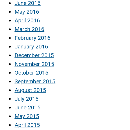
June 2016
May 2016
April 2016
March 2016
February 2016
January 2016
December 2015
November 2015
October 2015
September 2015
August 2015
July 2015
June 2015
May 2015
April 2015