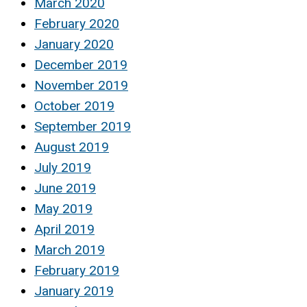
March 2020
February 2020
January 2020
December 2019
November 2019
October 2019
September 2019
August 2019
July 2019
June 2019
May 2019
April 2019
March 2019
February 2019
January 2019