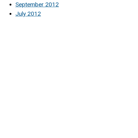
September 2012
July 2012