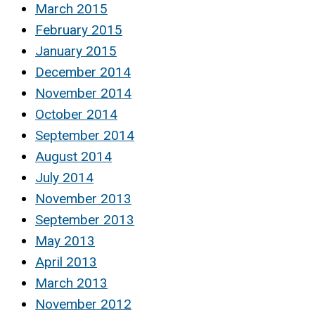
March 2015
February 2015
January 2015
December 2014
November 2014
October 2014
September 2014
August 2014
July 2014
November 2013
September 2013
May 2013
April 2013
March 2013
November 2012