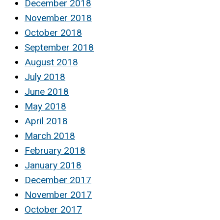
December 2018
November 2018
October 2018
September 2018
August 2018
July 2018
June 2018
May 2018
April 2018
March 2018
February 2018
January 2018
December 2017
November 2017
October 2017