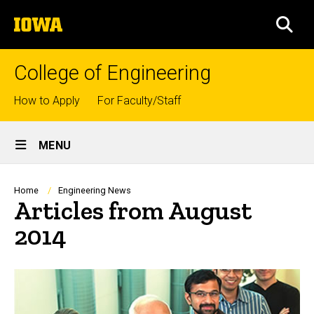
Skip
The
to
SEA
University
main
of
content
Iowa
College of Engineering
Top
How to Apply
For Faculty/Staff
links
Site
MENU
Main
Navigation
Breadcrumb
Home
Engineering News
Articles from August
2014