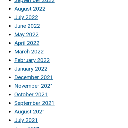
September 2022
August 2022
July 2022
June 2022
May 2022
April 2022
March 2022
February 2022
January 2022
December 2021
November 2021
October 2021
September 2021
August 2021
July 2021