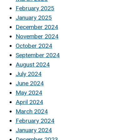
February 2025
January 2025
December 2024
November 2024
October 2024
September 2024
August 2024
July 2024
June 2024
May 2024
April 2024
March 2024
February 2024
January 2024
December 2023