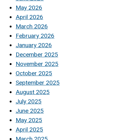
May 2026
April 2026
March 2026
February 2026
January 2026
December 2025
November 2025
October 2025
September 2025
August 2025
July 2025
June 2025
May 2025
April 2025
March 2025