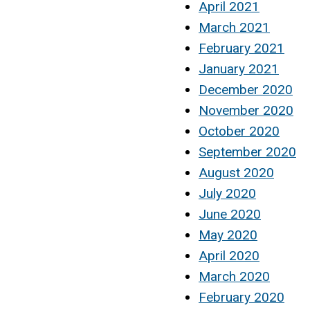
April 2021
March 2021
February 2021
January 2021
December 2020
November 2020
October 2020
September 2020
August 2020
July 2020
June 2020
May 2020
April 2020
March 2020
February 2020