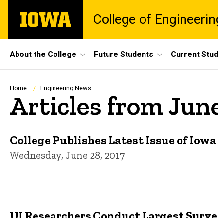
Skip
The
College of Engineerin
to
University
main
of
content
Iowa
Site
About the College
Future Students
Current Stu
Main
Navigation
Breadcrumb
Home
Engineering News
Articles from Jun
College Publishes Latest Issue of Iow
Wednesday, June 28, 2017
UI Researchers Conduct Largest Survey