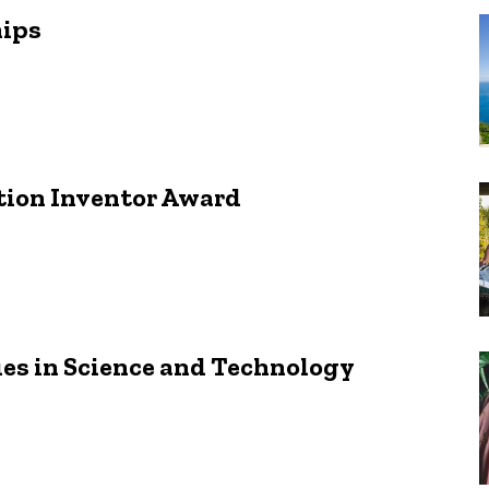
hips
tion Inventor Award
ues in Science and Technology