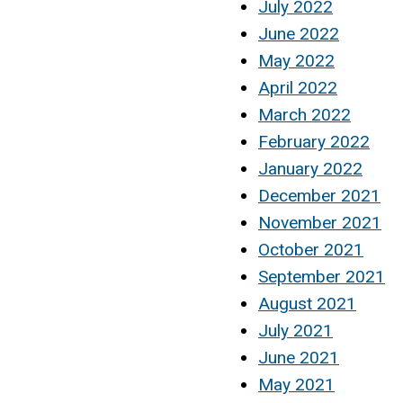
July 2022
June 2022
May 2022
April 2022
March 2022
February 2022
January 2022
December 2021
November 2021
October 2021
September 2021
August 2021
July 2021
June 2021
May 2021