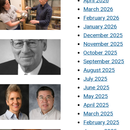
April 2026
March 2026
February 2026
January 2026
December 2025
November 2025
October 2025
September 2025
August 2025
July 2025
June 2025
May 2025
April 2025
March 2025
February 2025