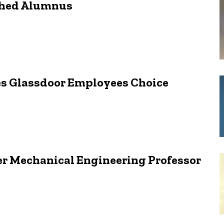
shed Alumnus
s Glassdoor Employees Choice
er Mechanical Engineering Professor