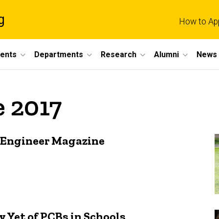
g
How to Ap
dents
Departments
Research
Alumni
News 
e 2017
a Engineer Magazine
 Yet of PCBs in Schools