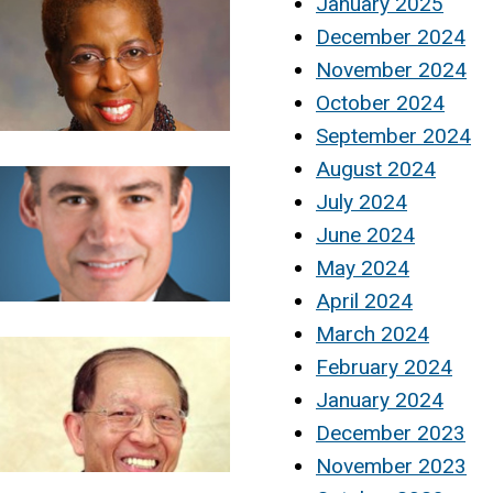
January 2025
December 2024
November 2024
October 2024
September 2024
August 2024
July 2024
June 2024
May 2024
April 2024
March 2024
February 2024
January 2024
December 2023
November 2023