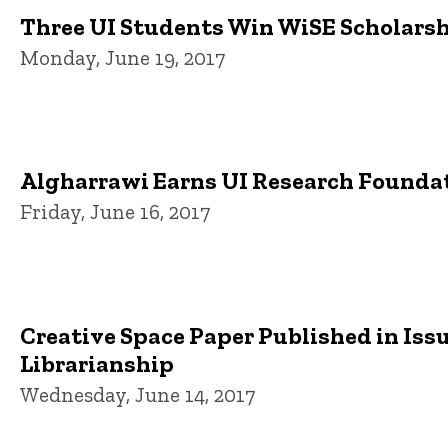
Three UI Students Win WiSE Scholars
Monday, June 19, 2017
Algharrawi Earns UI Research Founda
Friday, June 16, 2017
Creative Space Paper Published in Iss
Librarianship
Wednesday, June 14, 2017