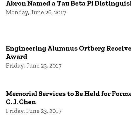
Abron Named a Tau Beta Pi Distingui
Monday, June 26, 2017
Engineering Alumnus Ortberg Receive
Award
Friday, June 23, 2017
Memorial Services to Be Held for Form
C. J. Chen
Friday, June 23, 2017