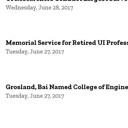
Wednesday, June 28, 2017
Memorial Service for Retired UI Profes
Tuesday, June 27, 2017
Grosland, Bai Named College of Engin
Tuesday, June 27, 2017