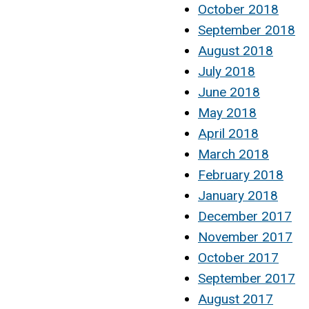
October 2018
September 2018
August 2018
July 2018
June 2018
May 2018
April 2018
March 2018
February 2018
January 2018
December 2017
November 2017
October 2017
September 2017
August 2017