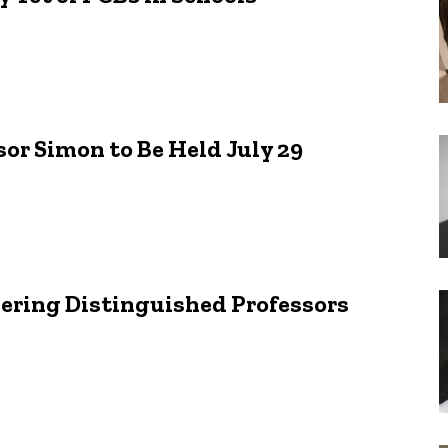
sor Simon to Be Held July 29
eering Distinguished Professors