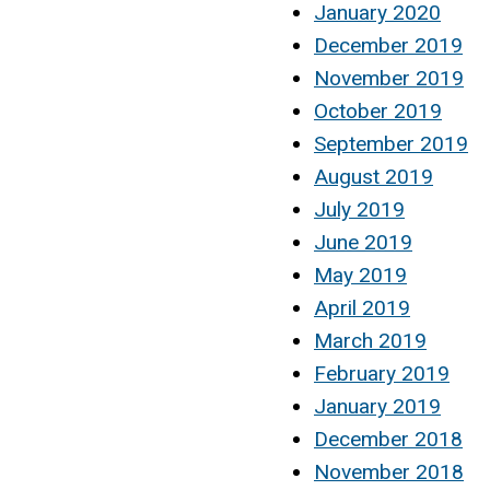
January 2020
December 2019
November 2019
October 2019
September 2019
August 2019
July 2019
June 2019
May 2019
April 2019
March 2019
February 2019
January 2019
December 2018
November 2018