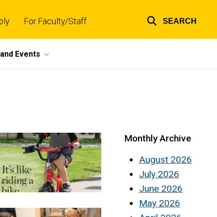
ply
For Faculty/Staff
SEARCH
Top
links
and Events
Monthly Archive
August 2026
July 2026
June 2026
May 2026