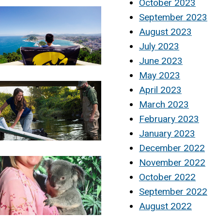
October 2023
September 2023
August 2023
July 2023
June 2023
May 2023
April 2023
March 2023
February 2023
January 2023
December 2022
November 2022
October 2022
September 2022
August 2022