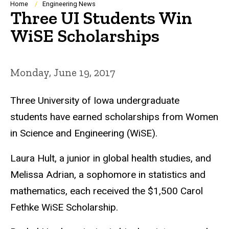
Breadcrumb
Home
Engineering News
Three UI Students Win
WiSE Scholarships
Monday, June 19, 2017
Three University of Iowa undergraduate
students have earned scholarships from Women
in Science and Engineering (WiSE).
Laura Hult, a junior in global health studies, and
Melissa Adrian, a sophomore in statistics and
mathematics, each received the $1,500 Carol
Fethke WiSE Scholarship.