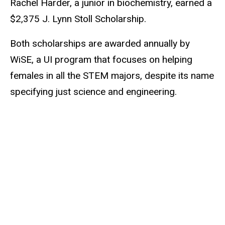
Rachel Harder, a junior in biochemistry, earned a
$2,375 J. Lynn Stoll Scholarship.
Both scholarships are awarded annually by
WiSE, a UI program that focuses on helping
females in all the STEM majors, despite its name
specifying just science and engineering.