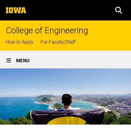
Skip
The
to
SEA
University
main
of
content
Iowa
College of Engineering
Top
How to Apply
For Faculty/Staff
links
Site
MENU
Main
Navigation