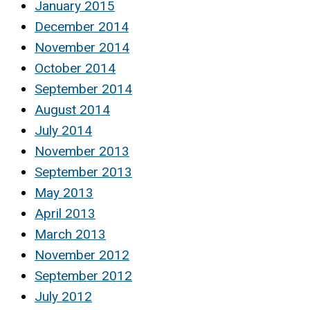
January 2015
December 2014
November 2014
October 2014
September 2014
August 2014
July 2014
November 2013
September 2013
May 2013
April 2013
March 2013
November 2012
September 2012
July 2012