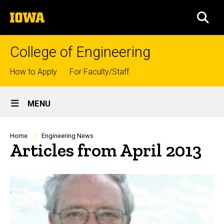
Skip
The
to
SEA
University
main
of
content
Iowa
College of Engineering
Top
How to Apply
For Faculty/Staff
links
Site
MENU
Main
Navigation
Breadcrumb
Home
Engineering News
Articles from April 2013