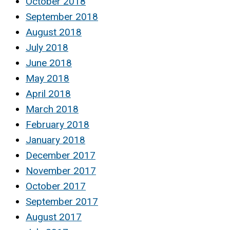
October 2018
September 2018
August 2018
July 2018
June 2018
May 2018
April 2018
March 2018
February 2018
January 2018
December 2017
November 2017
October 2017
September 2017
August 2017