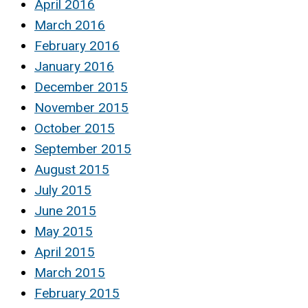
April 2016
March 2016
February 2016
January 2016
December 2015
November 2015
October 2015
September 2015
August 2015
July 2015
June 2015
May 2015
April 2015
March 2015
February 2015