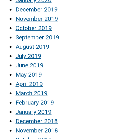
January 2020
December 2019
November 2019
October 2019
September 2019
August 2019
July 2019
June 2019
May 2019
April 2019
March 2019
February 2019
January 2019
December 2018
November 2018