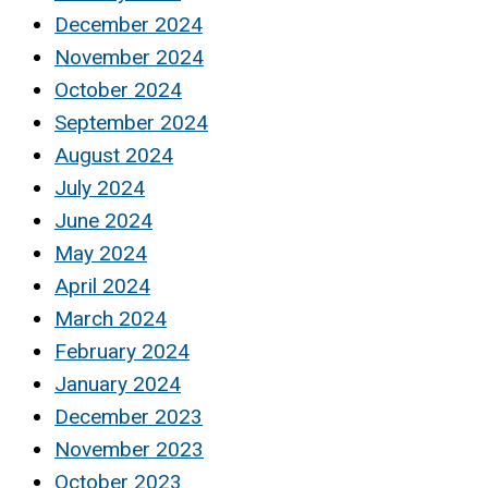
December 2024
November 2024
October 2024
September 2024
August 2024
July 2024
June 2024
May 2024
April 2024
March 2024
February 2024
January 2024
December 2023
November 2023
October 2023