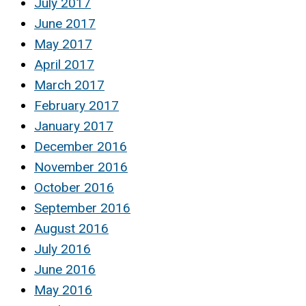
July 2017
June 2017
May 2017
April 2017
March 2017
February 2017
January 2017
December 2016
November 2016
October 2016
September 2016
August 2016
July 2016
June 2016
May 2016