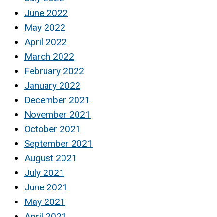
June 2022
May 2022
April 2022
March 2022
February 2022
January 2022
December 2021
November 2021
October 2021
September 2021
August 2021
July 2021
June 2021
May 2021
April 2021