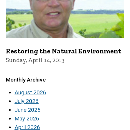
Restoring the Natural Environment
Sunday, April 14, 2013
Monthly Archive
August 2026
July 2026
June 2026
May 2026
April 2026