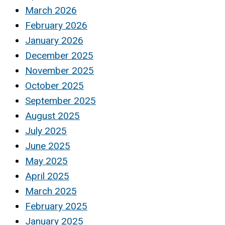
March 2026
February 2026
January 2026
December 2025
November 2025
October 2025
September 2025
August 2025
July 2025
June 2025
May 2025
April 2025
March 2025
February 2025
January 2025