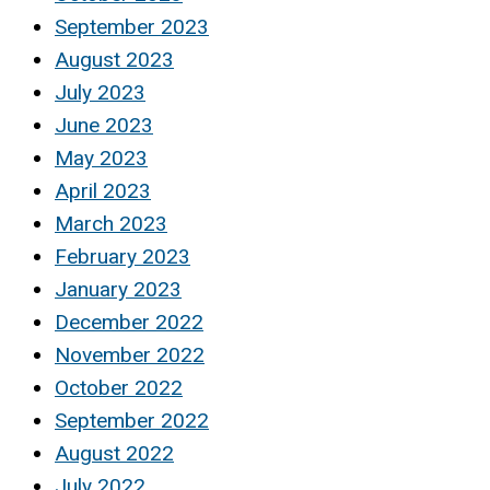
September 2023
August 2023
July 2023
June 2023
May 2023
April 2023
March 2023
February 2023
January 2023
December 2022
November 2022
October 2022
September 2022
August 2022
July 2022