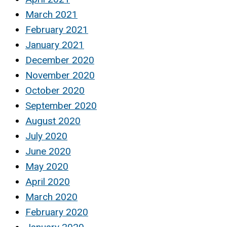
March 2021
February 2021
January 2021
December 2020
November 2020
October 2020
September 2020
August 2020
July 2020
June 2020
May 2020
April 2020
March 2020
February 2020