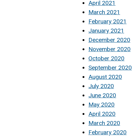
April 2021
March 2021
February 2021
January 2021
December 2020
November 2020
October 2020
September 2020
August 2020
July 2020
June 2020
May 2020
April 2020
March 2020
February 2020