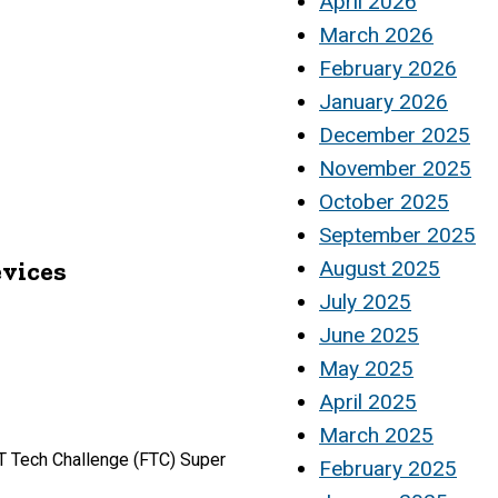
April 2026
March 2026
February 2026
January 2026
December 2025
November 2025
October 2025
September 2025
evices
August 2025
July 2025
June 2025
May 2025
April 2025
March 2025
ST Tech Challenge (FTC) Super
February 2025