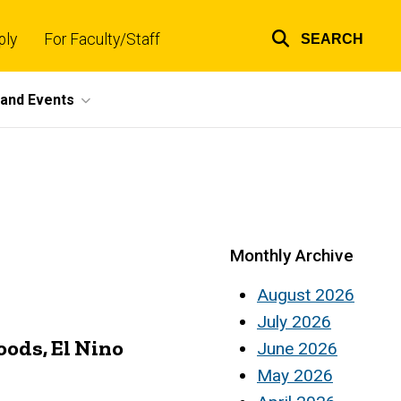
ply
For Faculty/Staff
SEARCH
Top
links
and Events
Monthly Archive
August 2026
July 2026
oods, El Nino
June 2026
May 2026