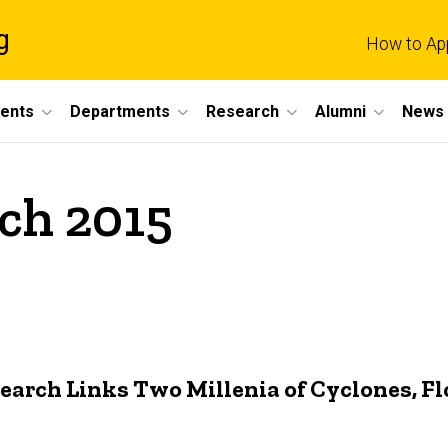
g
How to Ap
dents
Departments
Research
Alumni
News 
ch 2015
earch Links Two Millenia of Cyclones, Fl