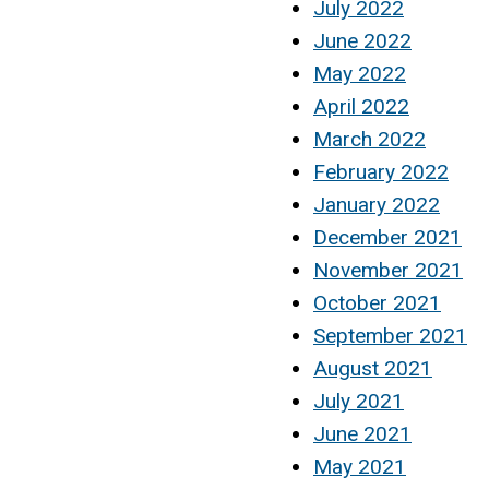
July 2022
June 2022
May 2022
April 2022
March 2022
February 2022
January 2022
December 2021
November 2021
October 2021
September 2021
August 2021
July 2021
June 2021
May 2021