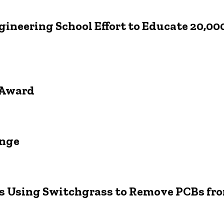
ngineering School Effort to Educate 20,0
r Award
enge
rs Using Switchgrass to Remove PCBs fro