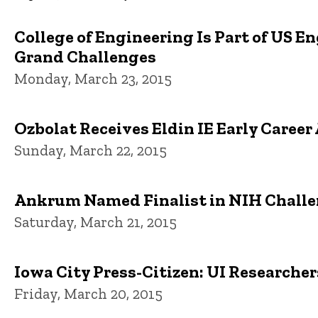
College of Engineering Is Part of US E
Grand Challenges
Monday, March 23, 2015
Ozbolat Receives Eldin IE Early Caree
Sunday, March 22, 2015
Ankrum Named Finalist in NIH Chall
Saturday, March 21, 2015
Iowa City Press-Citizen: UI Researche
Friday, March 20, 2015