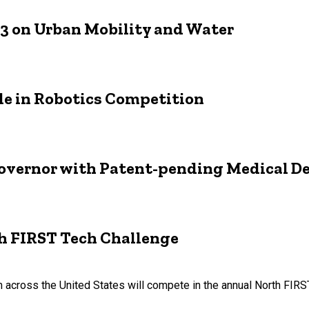
 3 on Urban Mobility and Water
le in Robotics Competition
Governor with Patent-pending Medical D
th FIRST Tech Challenge
 across the United States will compete in the annual North FIR