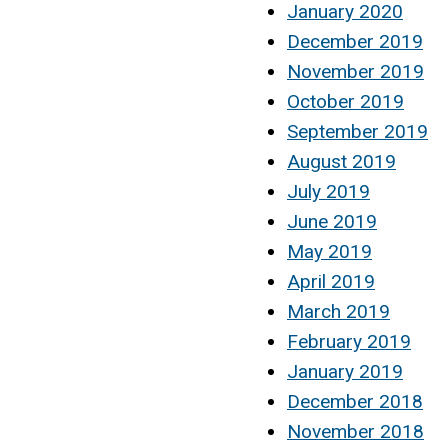
January 2020
December 2019
November 2019
October 2019
September 2019
August 2019
July 2019
June 2019
May 2019
April 2019
March 2019
February 2019
January 2019
December 2018
November 2018