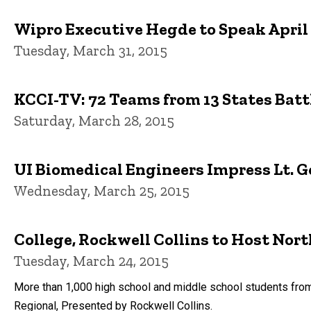
Wipro Executive Hegde to Speak April
Tuesday, March 31, 2015
KCCI-TV: 72 Teams from 13 States Batt
Saturday, March 28, 2015
UI Biomedical Engineers Impress Lt. 
Wednesday, March 25, 2015
College, Rockwell Collins to Host Nor
Tuesday, March 24, 2015
More than 1,000 high school and middle school students from
Regional, Presented by Rockwell Collins.