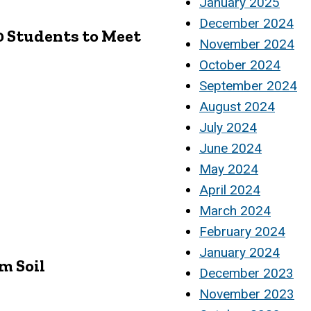
January 2025
December 2024
00 Students to Meet
November 2024
October 2024
September 2024
August 2024
July 2024
June 2024
May 2024
April 2024
March 2024
February 2024
January 2024
m Soil
December 2023
November 2023