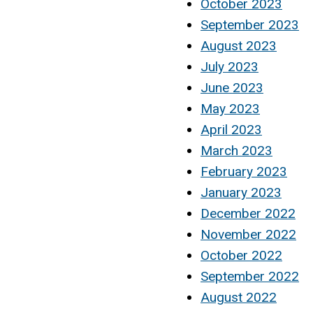
October 2023
September 2023
August 2023
July 2023
June 2023
May 2023
April 2023
March 2023
February 2023
January 2023
December 2022
November 2022
October 2022
September 2022
August 2022