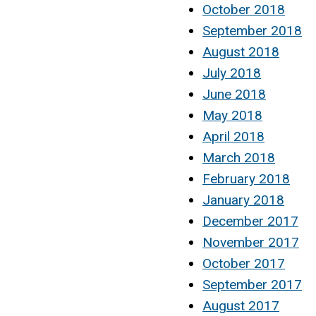
October 2018
September 2018
August 2018
July 2018
June 2018
May 2018
April 2018
March 2018
February 2018
January 2018
December 2017
November 2017
October 2017
September 2017
August 2017