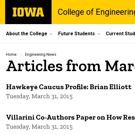
Skip
The
College of Engineerin
to
University
main
of
content
Iowa
Site
About the College
Future Students
Current Stu
Main
Navigation
Breadcrumb
Home
Engineering News
Articles from Mar
Hawkeye Caucus Profile: Brian Elliott
Tuesday, March 31, 2015
Villarini Co-Authors Paper on How Res
Tuesday, March 31, 2015