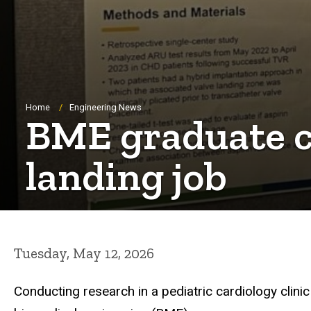
Breadcrumb
Home
Engineering News
BME graduate cr
landing job
Tuesday, May 12, 2026
Conducting research
in
a pediatric cardiology clin