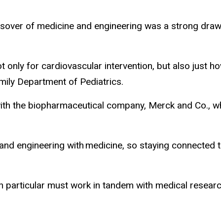
sover of medicine and engineering was a strong draw fo
only for cardiovascular intervention, but also just how
mily Department of Pediatrics.
h the biopharmaceutical company, Merck and Co., whic
engineering with medicine, so staying connected to a
n particular must work in tandem with medical researc