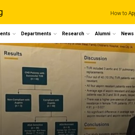
g
How to Ap
dents
Departments
Research
Alumni
News 