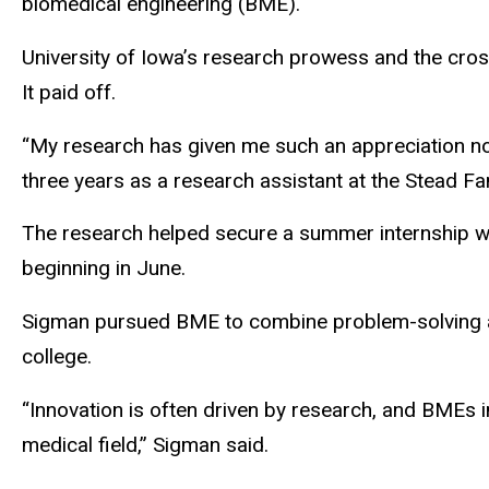
biomedical engineering (BME).
University of Iowa’s research prowess and the cros
It paid off.
“My research has given me such an appreciation not 
three years as a research assistant at the Stead Fa
The research helped secure a summer internship wit
beginning in June.
Sigman pursued BME to combine problem-solving and 
college.
“Innovation is often driven by research, and BMEs i
medical field,” Sigman said.