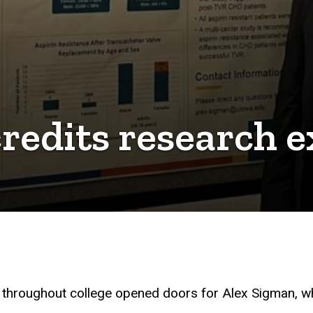
edits research e
ic throughout college opened doors for Alex Sigman, wh