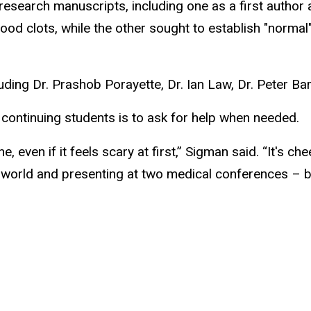
l research manuscripts, including one as a first auth
lood clots, while the other sought to establish "normal
ding Dr. Prashob Porayette, Dr. Ian Law, Dr. Peter Barr
 continuing students is to ask for help when needed.
, even if it feels scary at first,” Sigman said. “It's c
 world and presenting at two medical conferences – b