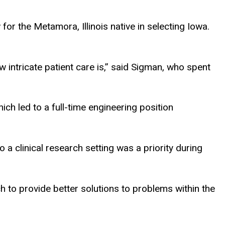
r the Metamora, Illinois native in selecting Iowa.
 intricate patient care is,” said Sigman, who spent
h led to a full-time engineering position
 clinical research setting was a priority during
h to provide better solutions to problems within the