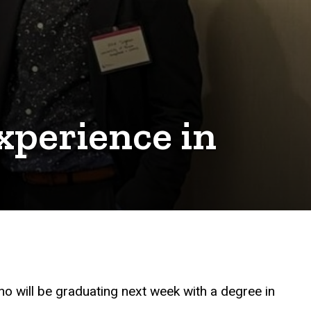
xperience in
o will be graduating next week with a degree in