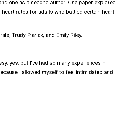
or and one as a second author. One paper explored
" heart rates for adults who battled certain heart
ale, Trudy Pierick, and Emily Riley.
heesy, yes, but I've had so many experiences –
ecause I allowed myself to feel intimidated and