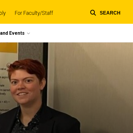
ply
For Faculty/Staff
SEARCH
Top
links
and Events