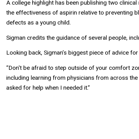
A college highlight has been publishing two clinica
the effectiveness of aspirin relative to preventing b
defects as a young child.
Sigman credits the guidance of several people, inclu
Looking back, Sigman’s biggest piece of advice for
“Don't be afraid to step outside of your comfort zone
including learning from physicians from across the
asked for help when I needed it.”