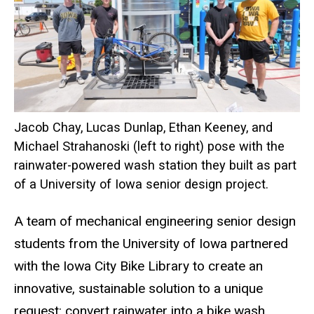
Jacob Chay, Lucas Dunlap, Ethan Keeney, and
Michael Strahanoski (left to right) pose with the
rainwater-powered wash station they built as part
of a University of Iowa senior design project.
A team of mechanical engineering senior design
students from the University of Iowa partnered
with the Iowa City Bike Library to create an
innovative, sustainable solution to a unique
request: convert rainwater into a bike wash