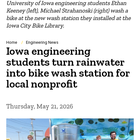
University of Iowa engineering students Ethan
Keeney (left), Michael Strahanoski (right) wash a
bike at the new wash station they installed at the
Iowa City Bike Library.
Breadcrumb
Home
Engineering News
Iowa engineering
students turn rainwater
into bike wash station for
local nonprofit
Thursday, May 21, 2026