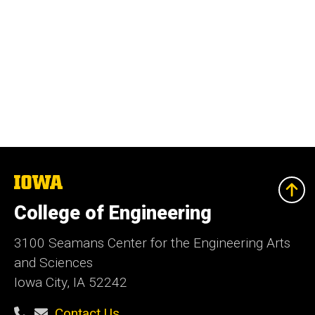
The
University
of
College of Engineering
Iowa
3100 Seamans Center for the Engineering Arts
and Sciences
Iowa City, IA 52242
Contact Us