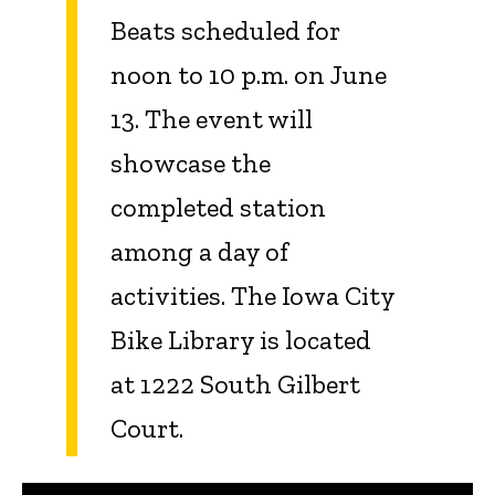
Beats
scheduled for
noon to 10 p.m. on June
13. The event will
showcase the
completed station
among a day of
activities. The Iowa City
Bike Library is located
at 1222 South Gilbert
Court.