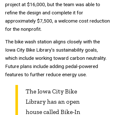
project at $16,000, but the team was able to
refine the design and complete it for
approximately $7,500, a welcome cost reduction
for the nonprofit.
The bike wash station aligns closely with the
Iowa City Bike Library’s sustainability goals,
which include working toward carbon neutrality.
Future plans include adding pedal-powered
features to further reduce energy use.
The Iowa City Bike
Library has an open
house called
Bike-In