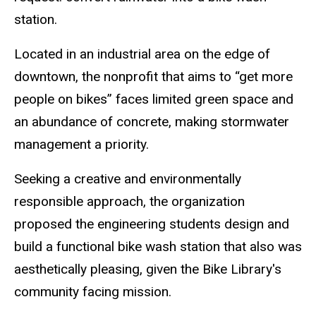
station.
Located in an industrial area on the edge of
downtown, the nonprofit that aims to “get more
people on bikes” faces limited green space and
an abundance of concrete, making stormwater
management a priority.
Seeking a creative and environmentally
responsible approach, the organization
proposed the engineering students design and
build a functional bike wash station that also was
aesthetically pleasing, given the Bike Library's
community facing mission.