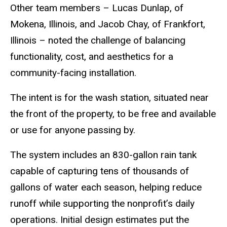
Other team members – Lucas Dunlap, of
Mokena, Illinois, and Jacob Chay, of Frankfort,
Illinois – noted the challenge of balancing
functionality, cost, and aesthetics for a
community-facing installation.
The intent is for the wash station, situated near
the front of the property, to be free and available
or use for anyone passing by.
The system includes an 830-gallon rain tank
capable of capturing tens of thousands of
gallons of water each season, helping reduce
runoff while supporting the nonprofit’s daily
operations. Initial design estimates put the