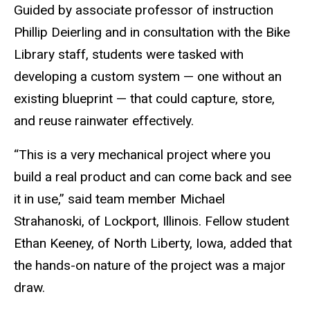
Guided by associate professor of instruction
Phillip Deierling and in consultation with the Bike
Library staff, students were tasked with
developing a custom system — one without an
existing blueprint — that could capture, store
,
and reuse rainwater effectively.
“This is a very mechanical project where you
build a real product and can come back and see
it in use,” said team member Michael
Strahanoski, of Lockport, Illinois. Fellow student
Ethan Keeney, of North Liberty, Iowa, added that
the hands-on nature of the project was a major
draw.