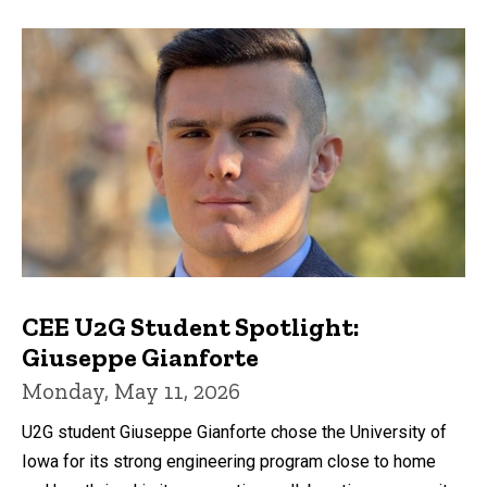
CEE U2G Student Spotlight:
Giuseppe Gianforte
Monday, May 11, 2026
U2G student Giuseppe Gianforte chose the University of
Iowa for its strong engineering program close to home