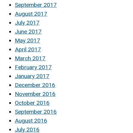
September 2017
August 2017
July 2017
June 2017
May 2017
April 2017
March 2017
February 2017
January 2017
December 2016
November 2016
October 2016
September 2016
August 2016
July 2016