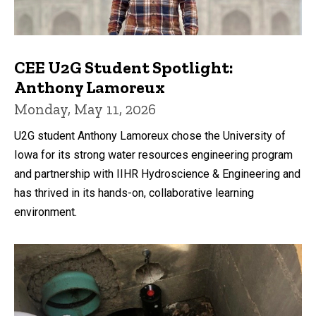
CEE U2G Student Spotlight:
Anthony Lamoreux
Monday, May 11, 2026
U2G student Anthony Lamoreux chose the University of
Iowa for its strong water resources engineering program
and partnership with IIHR Hydroscience & Engineering and
has thrived in its hands-on, collaborative learning
environment.