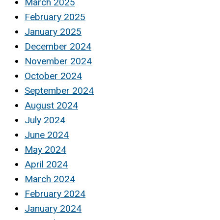
March 2025
February 2025
January 2025
December 2024
November 2024
October 2024
September 2024
August 2024
July 2024
June 2024
May 2024
April 2024
March 2024
February 2024
January 2024