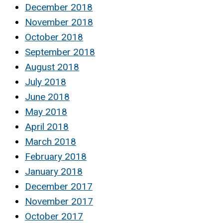
December 2018
November 2018
October 2018
September 2018
August 2018
July 2018
June 2018
May 2018
April 2018
March 2018
February 2018
January 2018
December 2017
November 2017
October 2017