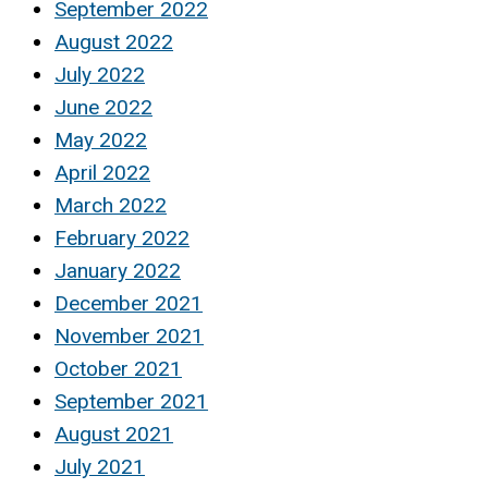
September 2022
August 2022
July 2022
June 2022
May 2022
April 2022
March 2022
February 2022
January 2022
December 2021
November 2021
October 2021
September 2021
August 2021
July 2021