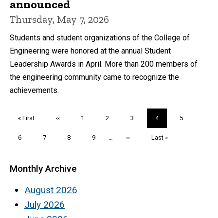
announced
Thursday, May 7, 2026
Students and student organizations of the College of
Engineering were honored at the annual Student
Leadership Awards in April. More than 200 members of
the engineering community came to recognize the
achievements.
Pagination
First
« First
Previous
‹‹
Page
1
Page
2
Page
3
Current
4
Page
5
page
page
page
Page
6
Page
7
Page
8
Page
9
…
Next
››
Last
Last »
page
page
Monthly Archive
August 2026
July 2026