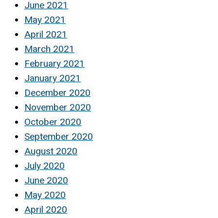
June 2021
May 2021
April 2021
March 2021
February 2021
January 2021
December 2020
November 2020
October 2020
September 2020
August 2020
July 2020
June 2020
May 2020
April 2020