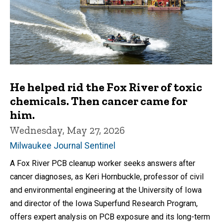
He helped rid the Fox River of toxic
chemicals. Then cancer came for
him.
Wednesday, May 27, 2026
Milwaukee Journal Sentinel
A Fox River PCB cleanup worker seeks answers after
cancer diagnoses, as Keri Hornbuckle, professor of civil
and environmental engineering at the University of Iowa
and director of the Iowa Superfund Research Program,
offers expert analysis on PCB exposure and its long-term