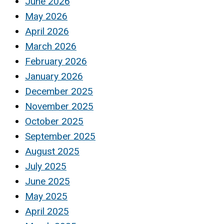
June 2026
May 2026
April 2026
March 2026
February 2026
January 2026
December 2025
November 2025
October 2025
September 2025
August 2025
July 2025
June 2025
May 2025
April 2025