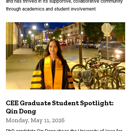
and has thrived in its supportive, collaborative community
through academics and student involvement.
CEE Graduate Student Spotlight:
Qin Dong
Monday, May 11, 2026