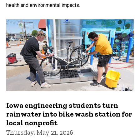
health and environmental impacts.
Iowa engineering students turn
rainwater into bike wash station for
local nonprofit
Thursday, May 21, 2026