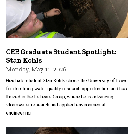
CEE Graduate Student Spotlight:
Stan Kohls
Monday, May 11, 2026
Graduate student Stan Kohls chose the University of Iowa
for its strong water quality research opportunities and has
thrived in the LeFevre Group, where he is advancing
stormwater research and applied environmental
engineering.