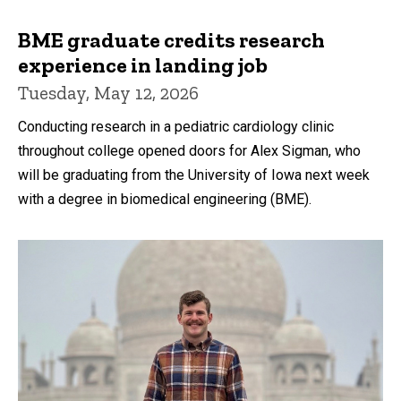
BME graduate credits research
experience in landing job
Tuesday, May 12, 2026
Conducting research in a pediatric cardiology clinic
throughout college opened doors for Alex Sigman, who
will be graduating from the University of Iowa next week
with a degree in biomedical engineering (BME).