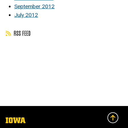
September 2012
July 2012
RSS FEED
The
University