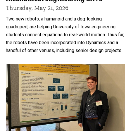
Thursday, May 21, 2026
Two new robots, a humanoid and a dog-looking
quadruped, are helping University of Iowa engineering
students connect equations to real-world motion. Thus far,
the robots have been incorporated into Dynamics and a
handful of other venues, including senior design projects.