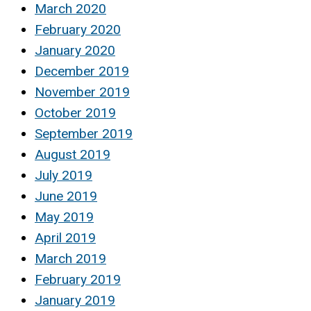
March 2020
February 2020
January 2020
December 2019
November 2019
October 2019
September 2019
August 2019
July 2019
June 2019
May 2019
April 2019
March 2019
February 2019
January 2019