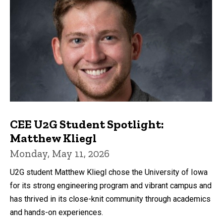
CEE U2G Student Spotlight:
Matthew Kliegl
Monday, May 11, 2026
U2G student Matthew Kliegl chose the University of Iowa
for its strong engineering program and vibrant campus and
has thrived in its close-knit community through academics
and hands-on experiences.