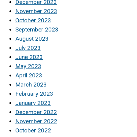
December 2023
November 2023
October 2023
September 2023
August 2023
July 2023
June 2023
May 2023
April 2023
March 2023
February 2023
January 2023
December 2022
November 2022
October 2022