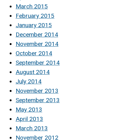
March 2015
February 2015
January 2015
December 2014
November 2014
October 2014
September 2014
August 2014
July 2014
November 2013
September 2013
May 2013
April 2013
March 2013
November 2012