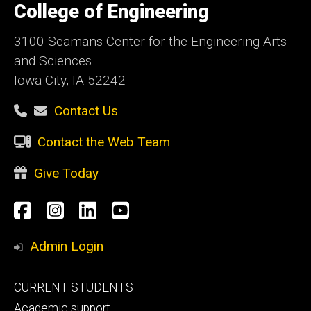
of
College of Engineering
Iowa
3100 Seamans Center for the Engineering Arts
and Sciences
Iowa City, IA 52242
Contact Us
Contact the Web Team
Give Today
Social
Facebook
Instagram
LinkedIn
YouTube
Media
Admin Login
Footer
CURRENT STUDENTS
primary
Academic support