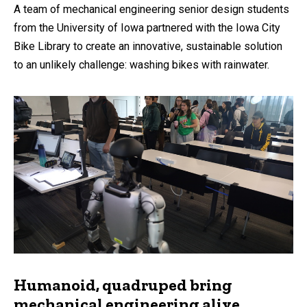
A team of mechanical engineering senior design students
from the University of Iowa partnered with the Iowa City
Bike Library to create an innovative, sustainable solution
to an unlikely challenge: washing bikes with rainwater.
Humanoid, quadruped bring
mechanical engineering alive