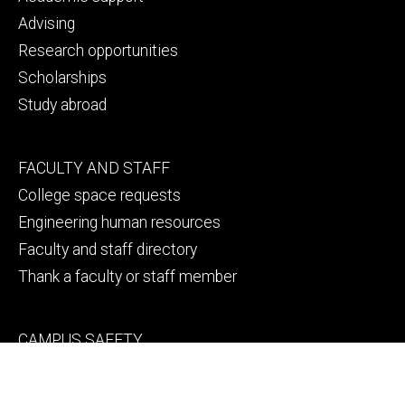
Advising
Research opportunities
Scholarships
Study abroad
Footer
FACULTY AND STAFF
secondary
College space requests
Engineering human resources
Faculty and staff directory
Thank a faculty or staff member
Footer
CAMPUS SAFETY
tertiary
Emergency info
File a Clery report