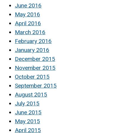
June 2016
May 2016
April 2016
March 2016
February 2016
January 2016
December 2015
November 2015
October 2015
September 2015
August 2015
July 2015
June 2015
May 2015
April 2015