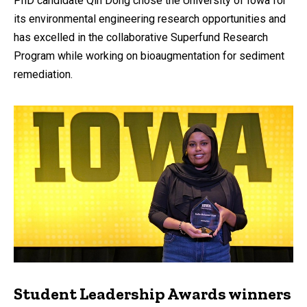
PhD candidate Qin Dong chose the University of Iowa for
its environmental engineering research opportunities and
has excelled in the collaborative Superfund Research
Program while working on bioaugmentation for sediment
remediation.
Student Leadership Awards winners