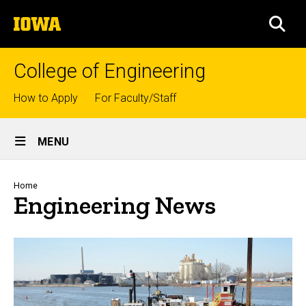
Skip
The
to
SEA
University
main
of
content
Iowa
College of Engineering
Top
How to Apply
For Faculty/Staff
links
Site
MENU
Main
Navigation
Breadcrumb
Home
Engineering News