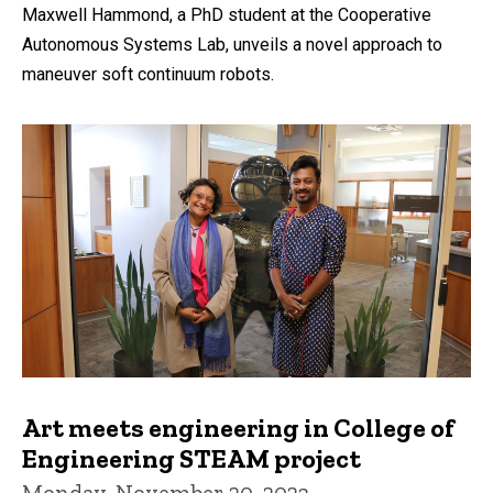
Maxwell Hammond, a PhD student at the Cooperative
Autonomous Systems Lab, unveils a novel approach to
maneuver soft continuum robots.
Art meets engineering in College of
Engineering STEAM project
Monday, November 20, 2023