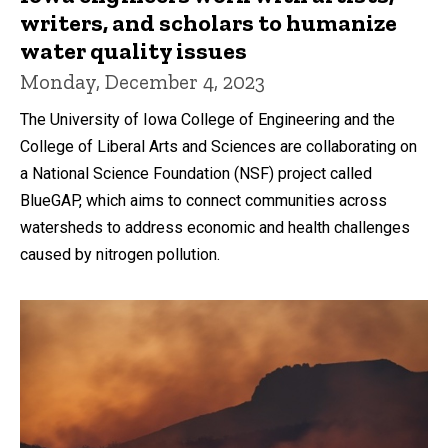
writers, and scholars to humanize
water quality issues
Monday, December 4, 2023
The University of Iowa College of Engineering and the
College of Liberal Arts and Sciences are collaborating on
a National Science Foundation (NSF) project called
BlueGAP, which aims to connect communities across
watersheds to address economic and health challenges
caused by nitrogen pollution.