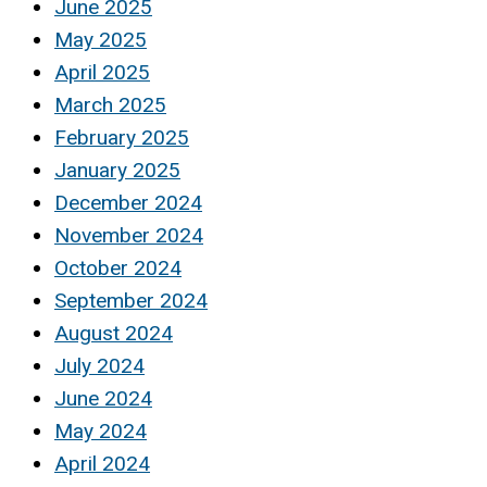
June 2025
May 2025
April 2025
March 2025
February 2025
January 2025
December 2024
November 2024
October 2024
September 2024
August 2024
July 2024
June 2024
May 2024
April 2024