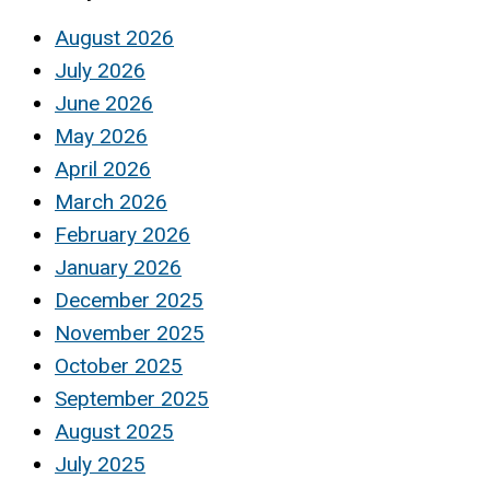
August 2026
July 2026
June 2026
May 2026
April 2026
March 2026
February 2026
January 2026
December 2025
November 2025
October 2025
September 2025
August 2025
July 2025