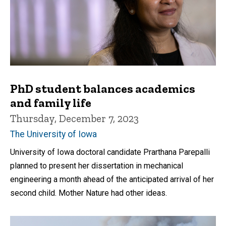
PhD student balances academics
and family life
Thursday, December 7, 2023
The University of Iowa
University of Iowa doctoral candidate Prarthana Parepalli
planned to present her dissertation in mechanical
engineering a month ahead of the anticipated arrival of her
second child. Mother Nature had other ideas.