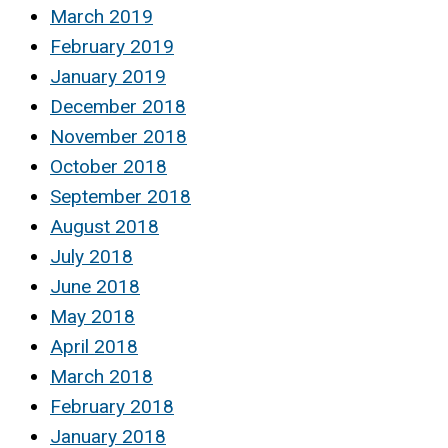
March 2019
February 2019
January 2019
December 2018
November 2018
October 2018
September 2018
August 2018
July 2018
June 2018
May 2018
April 2018
March 2018
February 2018
January 2018