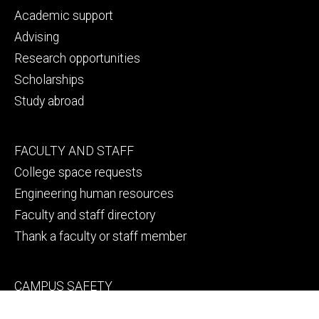
primary
Academic support
Advising
Research opportunities
Scholarships
Study abroad
Footer
FACULTY AND STAFF
secondary
College space requests
Engineering human resources
Faculty and staff directory
Thank a faculty or staff member
Footer
CAMPUS SAFETY
tertiary
Emergency info