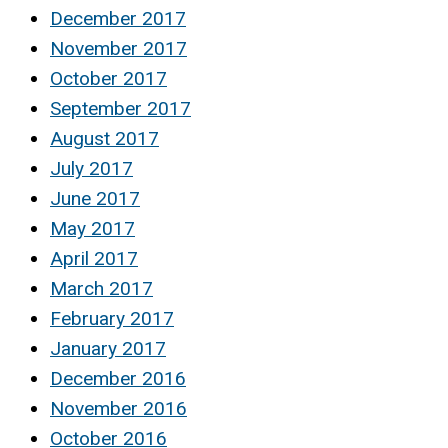
December 2017
November 2017
October 2017
September 2017
August 2017
July 2017
June 2017
May 2017
April 2017
March 2017
February 2017
January 2017
December 2016
November 2016
October 2016