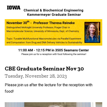
CBE Graduate Seminar Nov 30
Tuesday, November 28, 2023
Please join us after the lecture for the reception with
food!