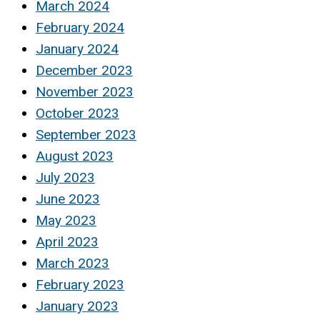
March 2024
February 2024
January 2024
December 2023
November 2023
October 2023
September 2023
August 2023
July 2023
June 2023
May 2023
April 2023
March 2023
February 2023
January 2023