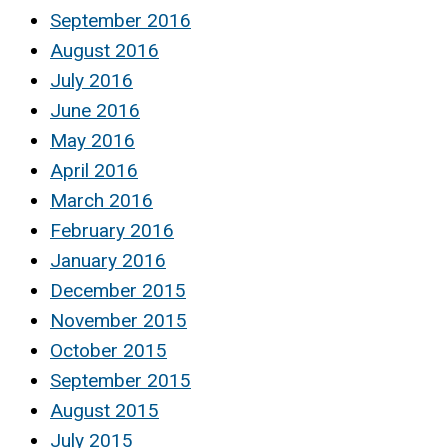
September 2016
August 2016
July 2016
June 2016
May 2016
April 2016
March 2016
February 2016
January 2016
December 2015
November 2015
October 2015
September 2015
August 2015
July 2015