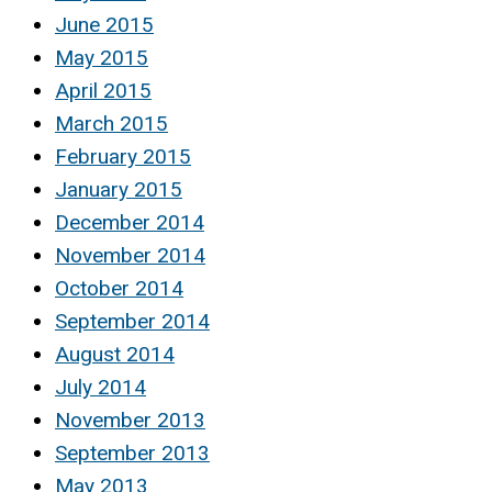
June 2015
May 2015
April 2015
March 2015
February 2015
January 2015
December 2014
November 2014
October 2014
September 2014
August 2014
July 2014
November 2013
September 2013
May 2013