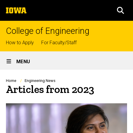
Skip
The
to
SEA
University
main
of
content
Iowa
College of Engineering
Top
How to Apply
For Faculty/Staff
links
Site
MENU
Main
Navigation
Breadcrumb
Home
Engineering News
Articles from 2023