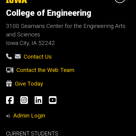
University
of
College of Engineering
Iowa
3100 Seamans Center for the Engineering Arts
and Sciences
Iowa City, IA 52242
Contact Us
Contact the Web Team
Give Today
Social
Facebook
Instagram
LinkedIn
YouTube
Media
Admin Login
Footer
CURRENT STUDENTS