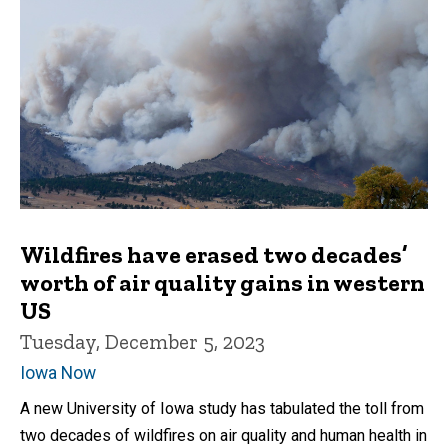
Wildfires have erased two decades’
worth of air quality gains in western
US
Tuesday, December 5, 2023
Iowa Now
A new University of Iowa study has tabulated the toll from
two decades of wildfires on air quality and human health in