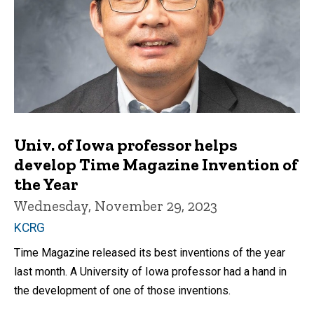
Univ. of Iowa professor helps
develop Time Magazine Invention of
the Year
Wednesday, November 29, 2023
KCRG
Time Magazine released its best inventions of the year
last month. A University of Iowa professor had a hand in
the development of one of those inventions.