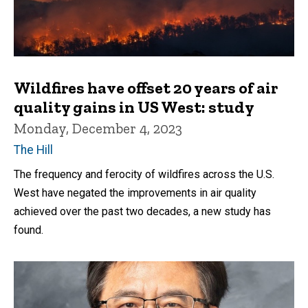
Wildfires have offset 20 years of air
quality gains in US West: study
Monday, December 4, 2023
The Hill
The frequency and ferocity of wildfires across the U.S.
West have negated the improvements in air quality
achieved over the past two decades, a new study has
found.