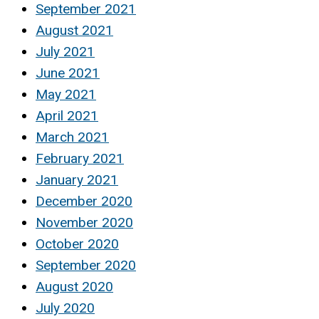
September 2021
August 2021
July 2021
June 2021
May 2021
April 2021
March 2021
February 2021
January 2021
December 2020
November 2020
October 2020
September 2020
August 2020
July 2020