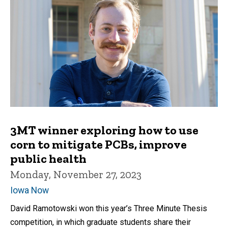
3MT winner exploring how to use
corn to mitigate PCBs, improve
public health
Monday, November 27, 2023
Iowa Now
David Ramotowski won this year’s Three Minute Thesis
competition, in which graduate students share their