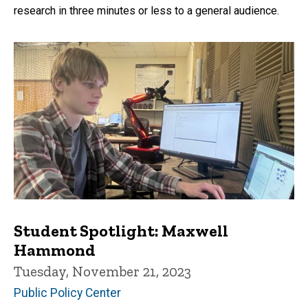
research in three minutes or less to a general audience.
Student Spotlight: Maxwell
Hammond
Tuesday, November 21, 2023
Public Policy Center