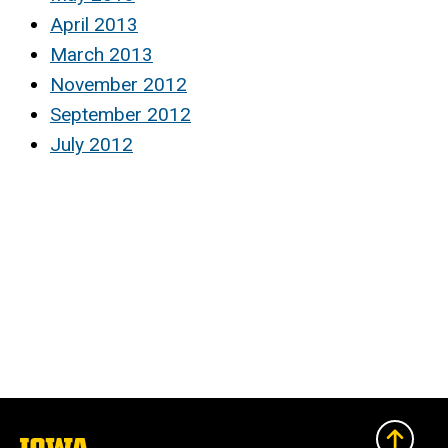
April 2013
March 2013
November 2012
September 2012
July 2012
The