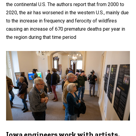
the continental U.S. The authors report that from 2000 to
2020, the air has worsened in the western U.S., mainly due
to the increase in frequency and ferocity of wildfires
causing an increase of 670 premature deaths per year in
the region during that time period
Iowa engineers work with artists,