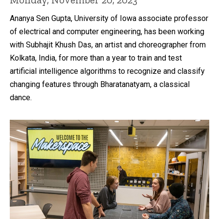
Ananya Sen Gupta, University of Iowa associate professor
of electrical and computer engineering, has been working
with Subhajit Khush Das, an artist and choreographer from
Kolkata, India, for more than a year to train and test
artificial intelligence algorithms to recognize and classify
changing features through Bharatanatyam, a classical
dance.