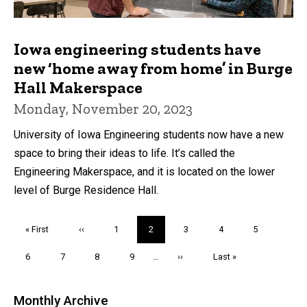
Iowa engineering students have
new ‘home away from home’ in Burge
Hall Makerspace
Monday, November 20, 2023
University of Iowa Engineering students now have a new
space to bring their ideas to life. It’s called the
Engineering Makerspace, and it is located on the lower
level of Burge Residence Hall.
Pagination
First
« First
Previous
‹‹
Page
1
Current
2
Page
3
Page
4
Page
5
page
page
page
Page
6
Page
7
Page
8
Page
9
…
Next
››
Last
Last »
page
page
Monthly Archive