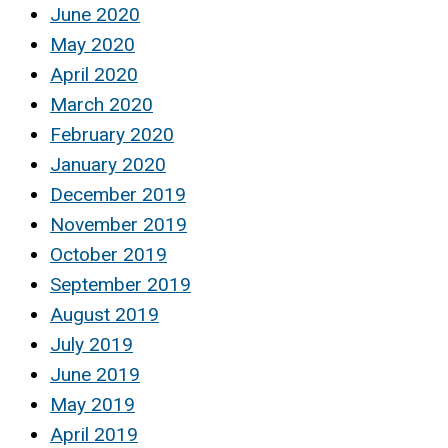
June 2020
May 2020
April 2020
March 2020
February 2020
January 2020
December 2019
November 2019
October 2019
September 2019
August 2019
July 2019
June 2019
May 2019
April 2019