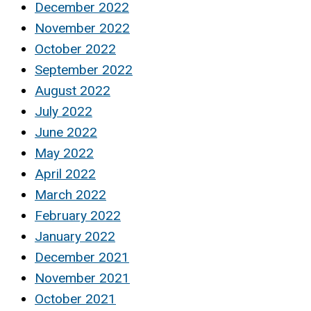
December 2022
November 2022
October 2022
September 2022
August 2022
July 2022
June 2022
May 2022
April 2022
March 2022
February 2022
January 2022
December 2021
November 2021
October 2021