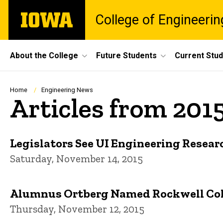
Skip
The
College of Engineerin
to
University
main
of
content
Iowa
Site
About the College
Future Students
Current Stu
Main
Navigation
Breadcrumb
Home
Engineering News
Articles from 201
Legislators See UI Engineering Resear
Saturday, November 14, 2015
Alumnus Ortberg Named Rockwell Coll
Thursday, November 12, 2015