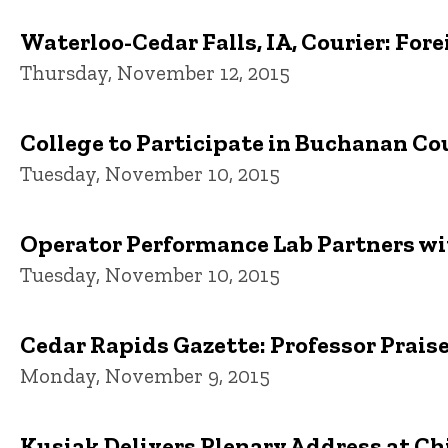
Waterloo-Cedar Falls, IA, Courier: Fo
Thursday, November 12, 2015
College to Participate in Buchanan C
Tuesday, November 10, 2015
Operator Performance Lab Partners wi
Tuesday, November 10, 2015
Cedar Rapids Gazette: Professor Praise
Monday, November 9, 2015
Kusiak Delivers Plenary Address at C