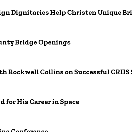
reign Dignitaries Help Christen Unique B
ounty Bridge Openings
th Rockwell Collins on Successful CRIIS
d for His Career in Space
hina Conference