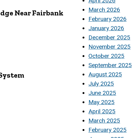
April 2026
March 2026
ridge Near Fairbank
February 2026
January 2026
December 2025
November 2025
October 2025
September 2025
 System
August 2025
July 2025
June 2025
May 2025
April 2025
March 2025
February 2025