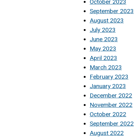
October 2023
September 2023
August 2023
July 2023
June 2023
May 2023
April 2023
March 2023
February 2023
January 2023
December 2022
November 2022
October 2022
September 2022
August 2022