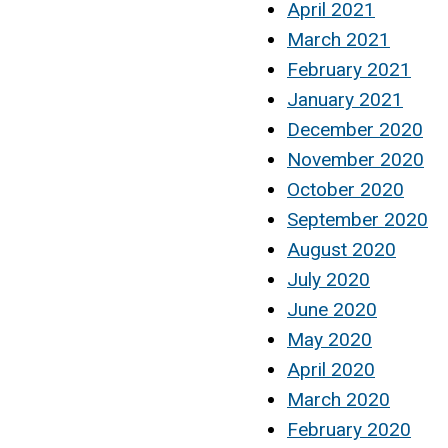
April 2021
March 2021
February 2021
January 2021
December 2020
November 2020
October 2020
September 2020
August 2020
July 2020
June 2020
May 2020
April 2020
March 2020
February 2020