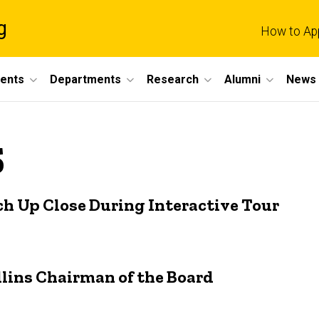
g
How to Ap
dents
Departments
Research
Alumni
News 
5
ch Up Close During Interactive Tour
ins Chairman of the Board