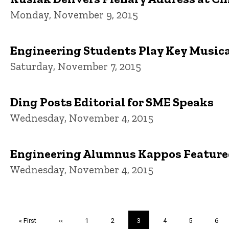
Monday, November 9, 2015
Engineering Students Play Key Musical
Saturday, November 7, 2015
Ding Posts Editorial for SME Speaks
Wednesday, November 4, 2015
Engineering Alumnus Kappos Feature
Wednesday, November 4, 2015
Pagination
First
« First
Previous
‹‹
Page
1
Page
2
Current
3
Page
4
Page
5
Pag
6