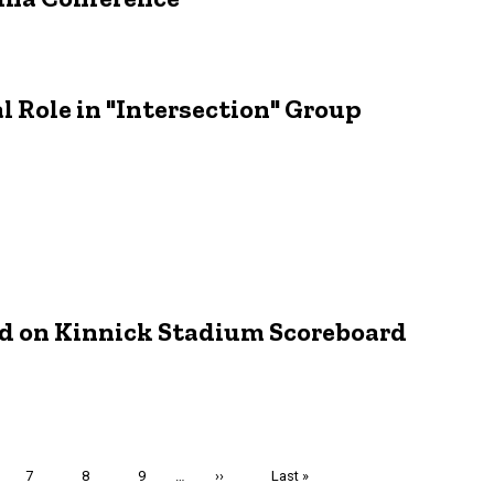
 Role in "Intersection" Group
d on Kinnick Stadium Scoreboard
e
Page
7
Page
8
Page
9
…
Next
››
Last
Last »