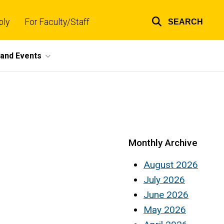
ply
For Faculty/Staff
SEARCH
Top
links
and Events
Monthly Archive
August 2026
July 2026
June 2026
May 2026