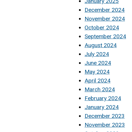
January 2025
December 2024
November 2024
October 2024
September 2024
August 2024
July 2024
June 2024
May 2024
April 2024
March 2024
February 2024
January 2024
December 2023
November 2023