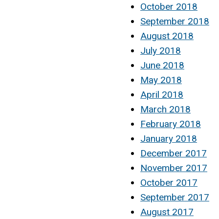
October 2018
September 2018
August 2018
July 2018
June 2018
May 2018
April 2018
March 2018
February 2018
January 2018
December 2017
November 2017
October 2017
September 2017
August 2017