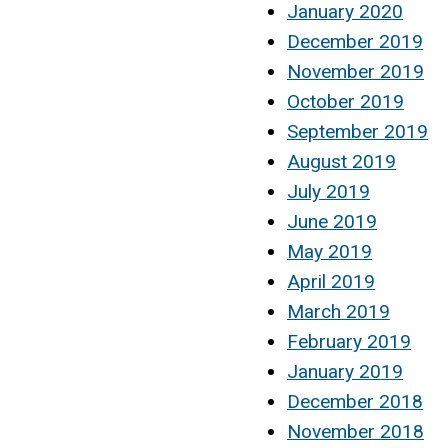
January 2020
December 2019
November 2019
October 2019
September 2019
August 2019
July 2019
June 2019
May 2019
April 2019
March 2019
February 2019
January 2019
December 2018
November 2018