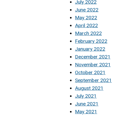
July 2022
June 2022
May 2022
April 2022
March 2022
February 2022
January 2022
December 2021
November 2021
October 2021
September 2021
August 2021
July 2021
June 2021
May 2021