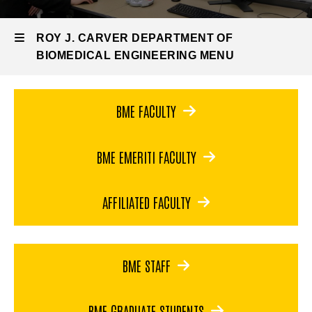
Engineering
BME
ROY J. CARVER DEPARTMENT OF
People
BIOMEDICAL ENGINEERING MENU
Roy
BME FACULTY
J.
BME EMERITI FACULTY
Carver
Department
AFFILIATED FACULTY
of
Biomedical
BME STAFF
Engineering
BME GRADUATE STUDENTS