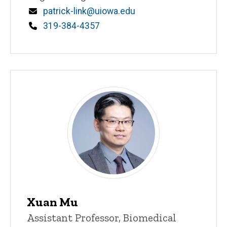
Email
patrick-link@uiowa.edu
Phone
319-384-4357
Xuan Mu
Title/Position
Assistant Professor, Biomedical