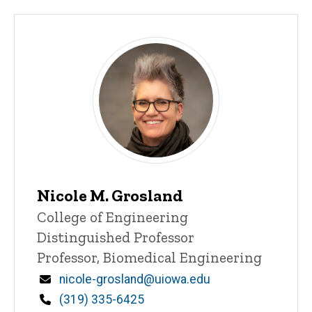
Nicole M. Grosland
Title/Position
College of Engineering
Distinguished Professor
Professor, Biomedical Engineering
Email
nicole-grosland@uiowa.edu
Phone
(319) 335-6425