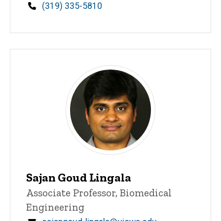
Phone
(319) 335-5810
Sajan Goud Lingala
Title/Position
Associate Professor, Biomedical
Engineering