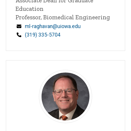
Title/Position
Associate Dean for Graduate
Education
Professor, Biomedical Engineering
Email
ml-raghavan@uiowa.edu
Phone
(319) 335-5704