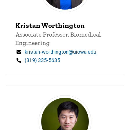
Kristan Worthington
Title/Position
Associate Professor, Biomedical
Engineering
Email
kristan-worthington@uiowa.edu
Phone
(319) 335-5635