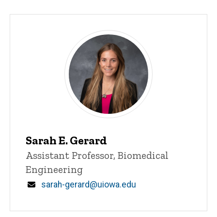
Sarah E. Gerard
Title/Position
Assistant Professor, Biomedical
Engineering
Email
sarah-gerard@uiowa.edu