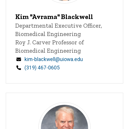
Kim "Avrama" Blackwell
Title/Position
Departmental Executive Officer,
Biomedical Engineering
Roy J. Carver Professor of
Biomedical Engineering
Email
kim-blackwell@uiowa.edu
Phone
(319) 467-0605