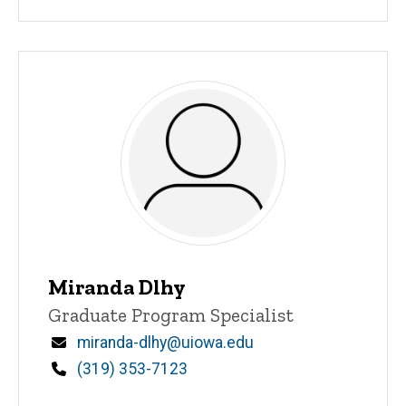
Miranda Dlhy
Title/Position
Graduate Program Specialist
Email
miranda-dlhy@uiowa.edu
Phone
(319) 353-7123