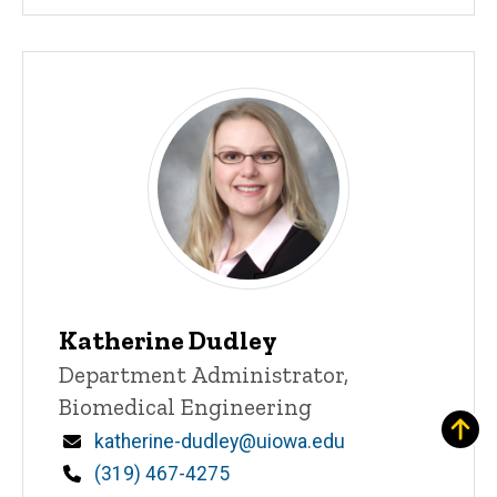
Katherine Dudley
Title/Position
Department Administrator,
Biomedical Engineering
Email
katherine-dudley@uiowa.edu
Phone
(319) 467-4275