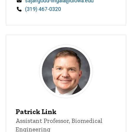
Email
sajangoud-lingala@uiowa.edu
Phone
(319) 467-0320
Patrick Link
Title/Position
Assistant Professor, Biomedical
Engineering