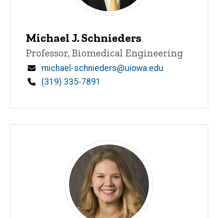
Michael J. Schnieders
Title/Position
Professor, Biomedical Engineering
Email
michael-schnieders@uiowa.edu
Phone
(319) 335-7891