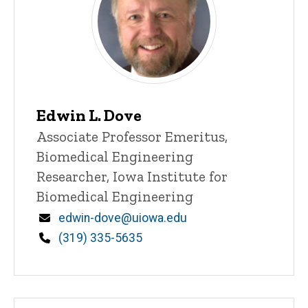
Edwin L. Dove
Title/Position
Associate Professor Emeritus,
Biomedical Engineering
Researcher, Iowa Institute for
Biomedical Engineering
Email
edwin-dove@uiowa.edu
Phone
(319) 335-5635