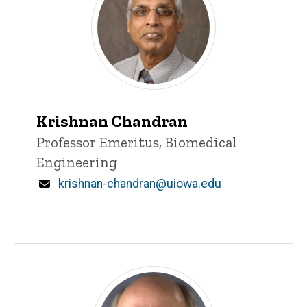
Krishnan Chandran
Title/Position
Professor Emeritus, Biomedical
Engineering
Email
krishnan-chandran@uiowa.edu