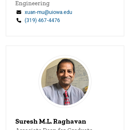
Engineering
Email
xuan-mu@uiowa.edu
Phone
(319) 467-4476
Suresh M.L. Raghavan