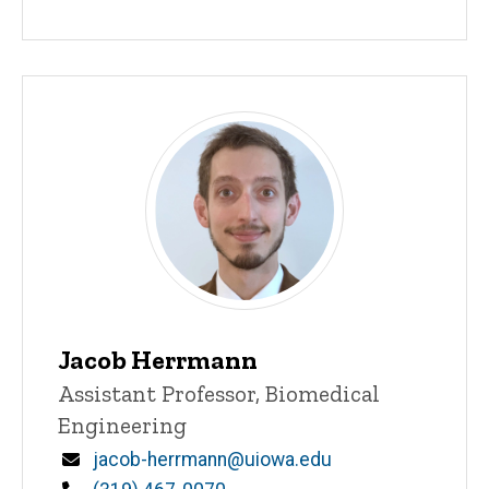
Jacob Herrmann
Title/Position
Assistant Professor, Biomedical
Engineering
Email
jacob-herrmann@uiowa.edu