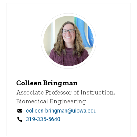
Colleen Bringman
Title/Position
Associate Professor of Instruction,
Biomedical Engineering
Email
colleen-bringman@uiowa.edu
Phone
319-335-5640