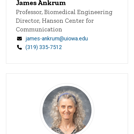
James Ankrum
Title/Position
Professor, Biomedical Engineering
Director, Hanson Center for
Communication
Email
james-ankrum@uiowa.edu
Phone
(319) 335-7512