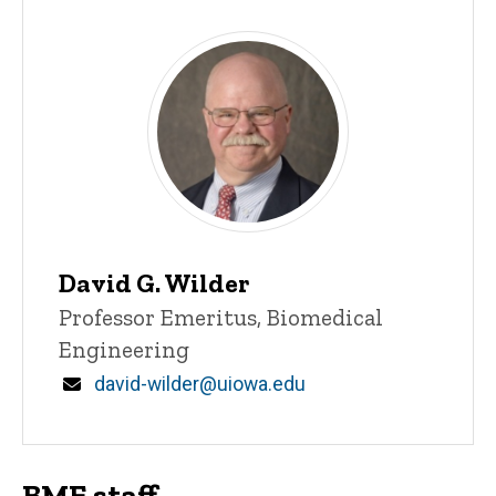
David G. Wilder
Title/Position
Professor Emeritus, Biomedical
Engineering
Email
david-wilder@uiowa.edu
BME staff