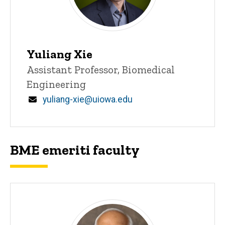
Yuliang Xie
Title/Position
Assistant Professor, Biomedical
Engineering
Email
yuliang-xie@uiowa.edu
BME emeriti faculty