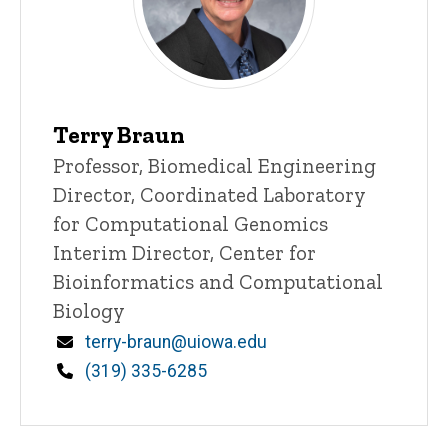
Terry Braun
Title/Position
Professor, Biomedical Engineering
Director, Coordinated Laboratory
for Computational Genomics
Interim Director, Center for
Bioinformatics and Computational
Biology
Email
terry-braun@uiowa.edu
Phone
(319) 335-6285