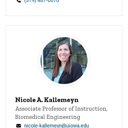
Phone
(319) 467-0070
Nicole A. Kallemeyn
Title/Position
Associate Professor of Instruction,
Biomedical Engineering
Email
nicole-kallemeyn@uiowa.edu