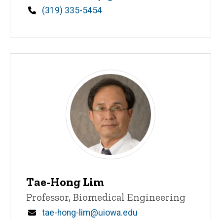
Phone
(319) 335-5454
Tae-Hong Lim
Title/Position
Professor, Biomedical Engineering
Email
tae-hong-lim@uiowa.edu