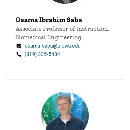
Osama Ibrahim Saba
Title/Position
Associate Professor of Instruction,
Biomedical Engineering
Email
osama-saba@uiowa.edu
Phone
(319) 335-5434