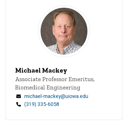
Michael Mackey
Title/Position
Associate Professor Emeritus,
Biomedical Engineering
Email
michael-mackey@uiowa.edu
Phone
(319) 335-6058