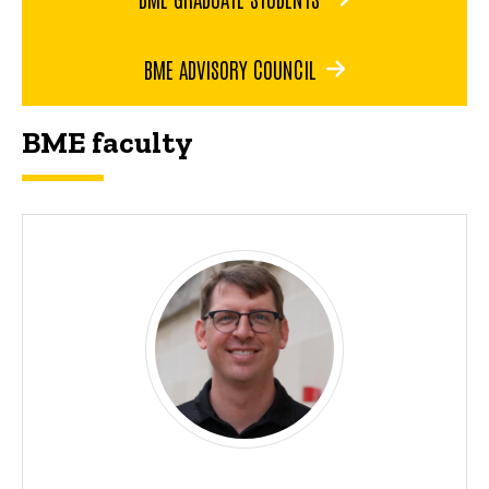
BME ADVISORY COUNCIL
BME faculty