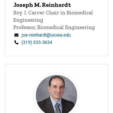
Joseph M. Reinhardt
Title/Position
Roy J. Carver Chair in Biomedical
Engineering
Professor, Biomedical Engineering
Email
joe-reinhardt@uiowa.edu
Phone
(319) 335-5634