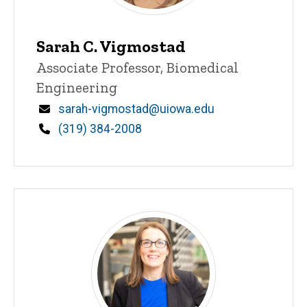
Sarah C. Vigmostad
Title/Position
Associate Professor, Biomedical
Engineering
Email
sarah-vigmostad@uiowa.edu
Phone
(319) 384-2008