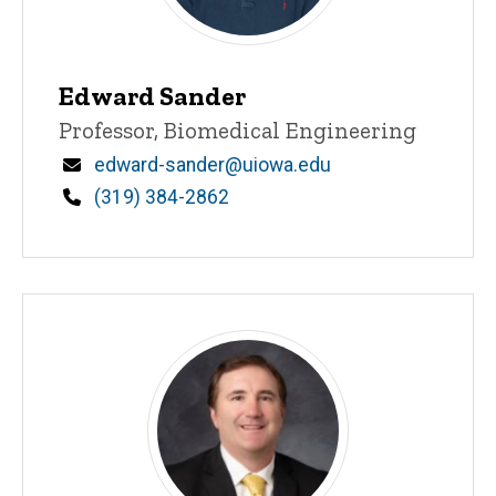
Edward Sander
Title/Position
Professor, Biomedical Engineering
Email
edward-sander@uiowa.edu
Phone
(319) 384-2862