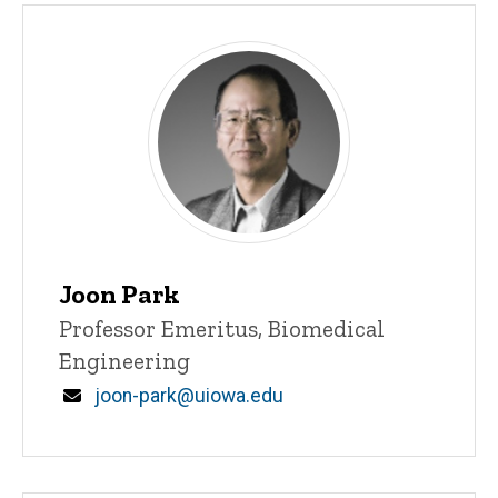
Joon Park
Title/Position
Professor Emeritus, Biomedical
Engineering
Email
joon-park@uiowa.edu