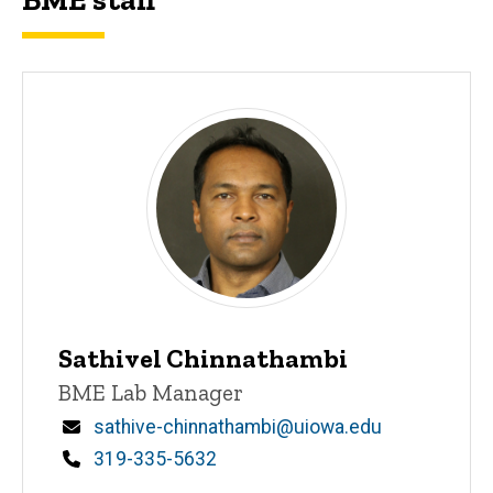
Sathivel Chinnathambi
Title/Position
BME Lab Manager
Email
sathive-chinnathambi@uiowa.edu
Phone
319-335-5632