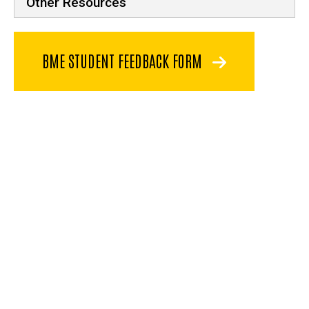
Other Resources
BME STUDENT FEEDBACK FORM