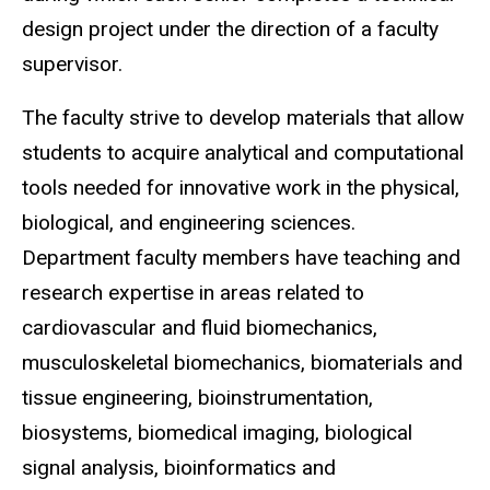
design project under the direction of a faculty
supervisor.
The faculty strive to develop materials that allow
students to acquire analytical and computational
tools needed for innovative work in the physical,
biological, and engineering sciences.
Department faculty members have teaching and
research expertise in areas related to
cardiovascular and fluid biomechanics,
musculoskeletal biomechanics, biomaterials and
tissue engineering, bioinstrumentation,
biosystems, biomedical imaging, biological
signal analysis, bioinformatics and