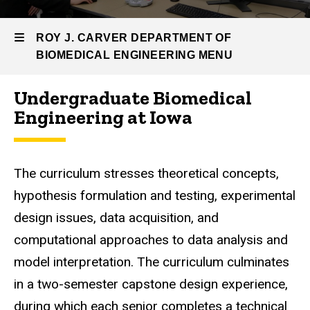
Engineering
Undergrad
ROY J. CARVER DEPARTMENT OF
Program
BIOMEDICAL ENGINEERING MENU
Undergraduate Biomedical
Roy
Engineering at Iowa
J.
Carver
The curriculum stresses theoretical concepts,
Department
hypothesis formulation and testing, experimental
of
design issues, data acquisition, and
Biomedical
computational approaches to data analysis and
model interpretation. The curriculum culminates
Engineering
in a two-semester capstone design experience,
during which each senior completes a technical