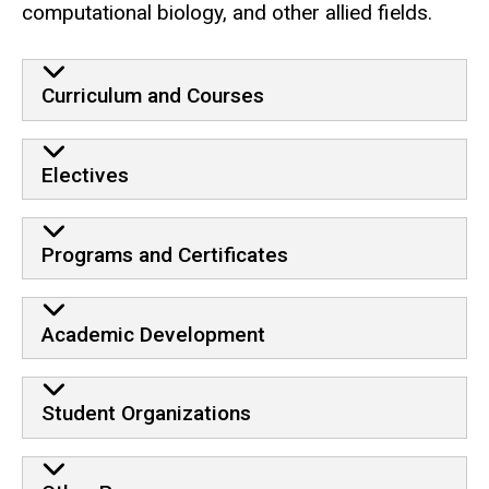
computational biology, and other allied fields.
Curriculum and Courses
Electives
Programs and Certificates
Academic Development
Student Organizations