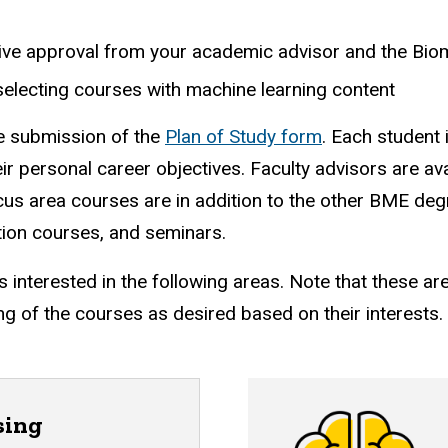
ceive approval from your academic advisor and the Bi
selecting courses with machine learning content
he submission of the
Plan of Study form
. Each student 
eir personal career objectives.
Faculty advisors are ava
us area courses are in addition to the other BME deg
ion courses, and seminars.
interested in the following areas.
Note that these ar
g of the courses as desired based on their interests.
sing