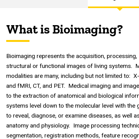
Curriculum
Main
Focus
Areas
navigation
What is Bioimaging?
Bioimaging
Focus Area
Bioimaging represents the acquisition, processing, 
structural or functional images of living systems. 
modalities are many, including but not limited to: X
and fMRI, CT, and PET. Medical imaging and image 
to the extraction of anatomical and biological info
systems level down to the molecular level with the g
to reveal, diagnose, or examine diseases, as well a
anatomy and physiology. Image processing techni
segmentation, registration methods, feature recogni