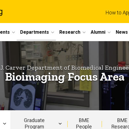
g
How to Ap
dents
Departments
Research
Alumni
News 
 J. Carver Department of Biomedical Enginee
Bioimaging Focus Area
Graduate
BME
BME
Program
People
Resear