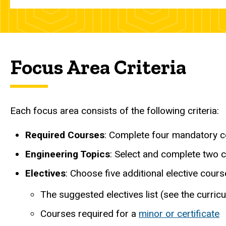
Focus Area Criteria
Each focus area consists of the following criteria:
Required Courses
: Complete four mandatory c
Engineering Topics
: Select and complete two c
Electives
: Choose five additional elective cour
The suggested electives list (see the curr
Courses required for a
minor or certificate