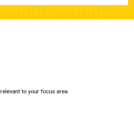
relevant to your focus area.