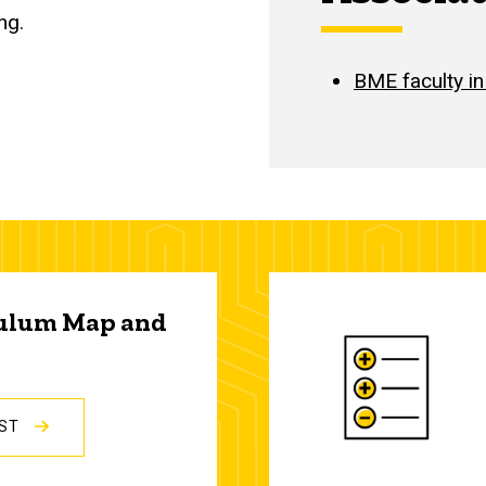
ng.
BME faculty in
culum Map and
IST