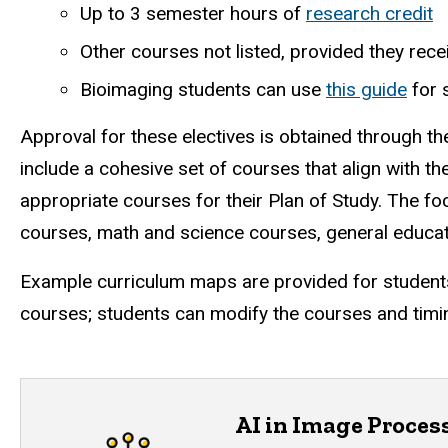
Up to 3 semester hours of
research credit
Other courses not listed, provided they re
Bioimaging students can use
this guide
for 
Approval for these electives is obtained through t
include a cohesive set of courses that align with th
appropriate courses for their Plan of Study.
The foc
courses, math and science courses, general educat
Example curriculum maps are provided for students 
courses; students can modify the courses and timin
AI in Image Proces