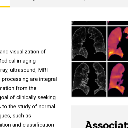
and visualization of
Medical imaging
-ray, ultrasound, MRI
processing are integral
rmation from the
oal of clinically seeking
s to the study of normal
ques, such as
Associa
tion and classification