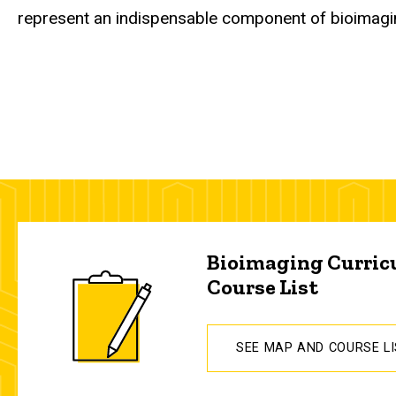
represent an indispensable component of bioimagi
Bioimaging Curri
Course List
SEE MAP AND COURSE L