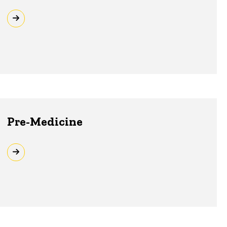
Pre-Medicine