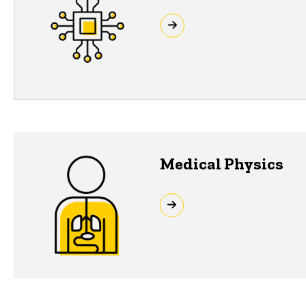
Medical Physics