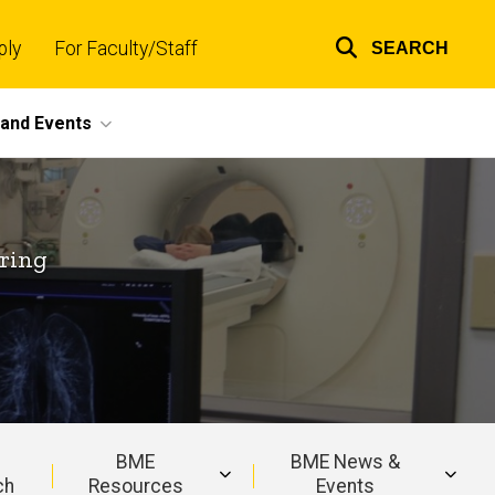
ply
For Faculty/Staff
SEARCH
Top
links
and Events
ring
BME
BME News &
ch
Resources
Events