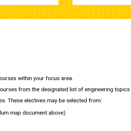
ourses within your focus area.
ourses from the designated list of engineering topics 
ses. These electives may be selected from:
iculum map document above)