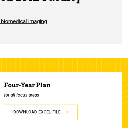
 biomedical imaging
Four-Year Plan
for all focus areas
DOWNLOAD EXCEL FILE