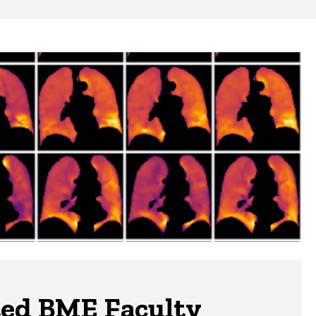
ted BME Faculty