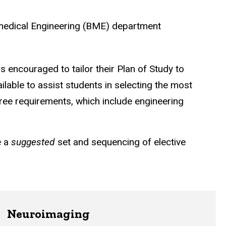
omedical Engineering (BME) department
is encouraged to tailor their Plan of Study to
ilable to assist students in selecting the most
ree requirements, which include engineering
e a
suggested
set and sequencing of elective
Neuroimaging