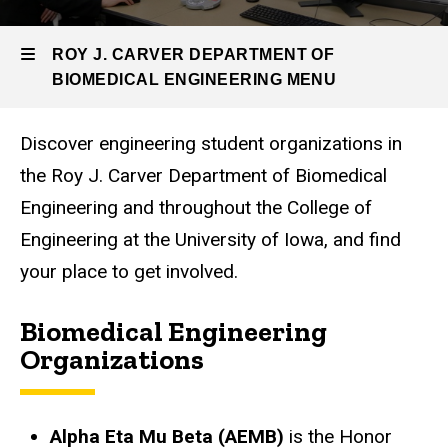
Engineering
BME
ROY J. CARVER DEPARTMENT OF
Resources
BIOMEDICAL ENGINEERING MENU
Student
Organizations
Discover engineering student organizations in
Roy
the Roy J. Carver Department of Biomedical
J.
Engineering and throughout the College of
Carver
Engineering at the University of Iowa, and find
Department
your place to get involved.
of
Biomedical Engineering
Biomedical
Organizations
Engineering
Alpha Eta Mu Beta (AEMB)
is the Honor