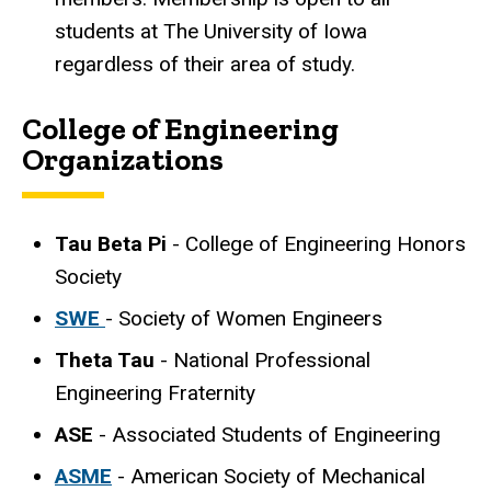
students at The University of Iowa
regardless of their area of study.
College of Engineering
Organizations
Tau Beta Pi
- College of Engineering Honors
Society
SWE
- Society of Women Engineers
Theta Tau
- National Professional
Engineering Fraternity
ASE
- Associated Students of Engineering
ASME
- American Society of Mechanical