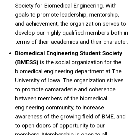
Society for Biomedical Engineering. With
goals to promote leadership, mentorship,
and achievement, the organization serves to
develop our highly qualified members both in
terms of their academics and their character.
Biomedical Engineering Student Society
(BMESS)
is the social organization for the
biomedical engineering department at The
University of Iowa. The organization strives
to promote camaraderie and coherence
between members of the biomedical
engineering community, to increase
awareness of the growing field of BME, and
to open doors of opportunity to our
members. Membership is open to all