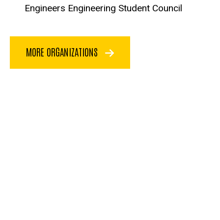
Engineers Engineering Student Council
MORE ORGANIZATIONS