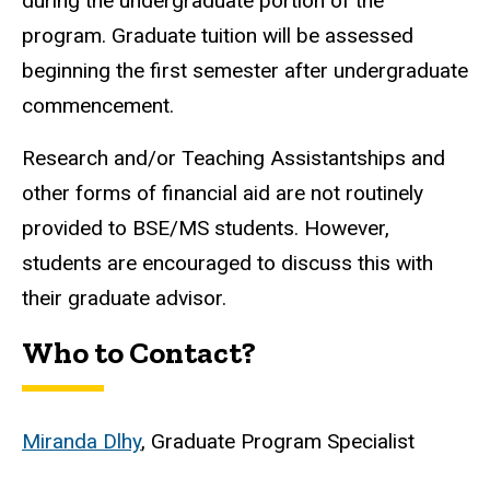
during the undergraduate portion of the
program. Graduate tuition will be assessed
beginning the first semester after undergraduate
commencement.
Research and/or Teaching Assistantships and
other forms of financial aid are not routinely
provided to BSE/MS students. However,
students are encouraged to discuss this with
their graduate advisor.
Who to Contact?
Miranda Dlhy
, Graduate Program Specialist