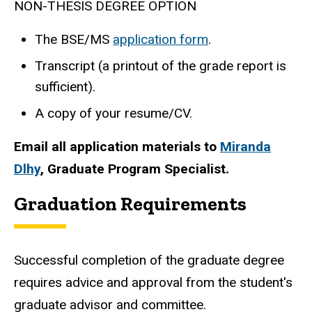
NON-THESIS DEGREE OPTION
The BSE/MS
application form
.
Transcript (a printout of the grade report is
sufficient).
A copy of your resume/CV.
Email all application materials to
Miranda
Dlhy
, Graduate Program Specialist.
Graduation Requirements
Successful completion of the graduate degree
requires advice and approval from the student's
graduate advisor and committee.