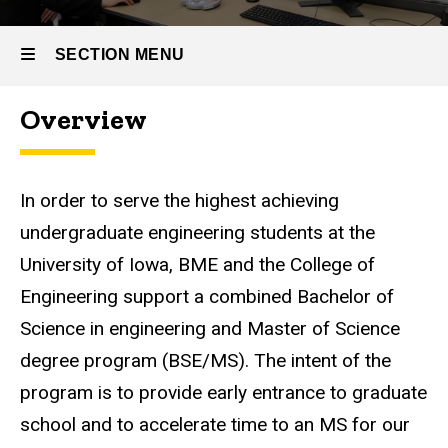
Engineering
(BSE/MS)
Graduate
SECTION MENU
Program
BSE/MS
Overview
U2G
Main
Program
navigation
In order to serve the highest achieving
undergraduate engineering students at the
University of Iowa, BME and the College of
Engineering support a combined Bachelor of
Science in engineering and Master of Science
degree program (BSE/MS). The intent of the
program is to provide early entrance to graduate
school and to accelerate time to an MS for our