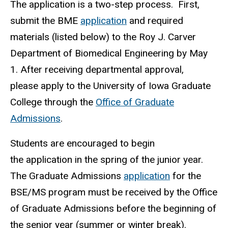
The application is a two-step process. First,
submit the BME
application
and required
materials (listed below) to the Roy J. Carver
Department of Biomedical Engineering by May
1. After receiving departmental approval,
please apply to the University of Iowa Graduate
College through the
Office of Graduate
Admissions
.
Students are encouraged to begin
the application in the spring of the junior year.
The Graduate Admissions
application
for the
BSE/MS program must be received by the Office
of Graduate Admissions before the beginning of
the senior year (summer or winter break).