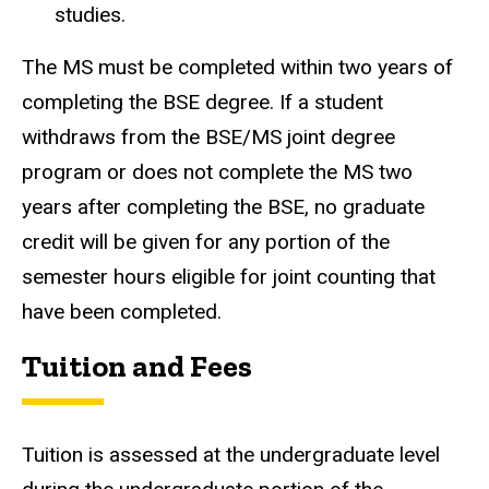
studies.
The MS must be completed within two years of
completing the BSE degree. If a student
withdraws from the BSE/MS joint degree
program or does not complete the MS two
years after completing the BSE, no graduate
credit will be given for any portion of the
semester hours eligible for joint counting that
have been completed.
Tuition and Fees
Tuition is assessed at the undergraduate level