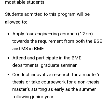
most able students.
Students admitted to this program will be
allowed to:
Apply four engineering courses (12 sh)
towards the requirement from both the BSE
and MS in BME
Attend and participate in the BME
departmental graduate seminar
Conduct innovative research for a master's
thesis or take coursework for a non-thesis
master's starting as early as the summer
following junior year.