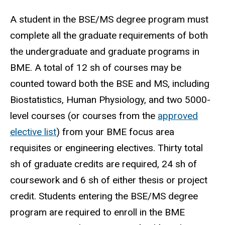
A student in the BSE/MS degree program must
complete all the graduate requirements of both
the undergraduate and graduate programs in
BME. A total of 12 sh of courses may be
counted toward both the BSE and MS, including
Biostatistics, Human Physiology, and two 5000-
level courses (or courses from the
approved
elective list
) from your BME focus area
requisites or engineering electives. Thirty total
sh of graduate credits are required, 24 sh of
coursework and 6 sh of either thesis or project
credit. Students entering the BSE/MS degree
program are required to enroll in the BME