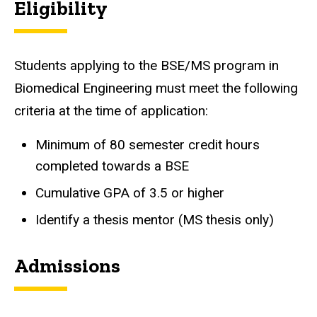
Eligibility
Students applying to the BSE/MS program in
Biomedical Engineering must meet the following
criteria at the time of application:
Minimum of 80 semester credit hours
completed towards a BSE
Cumulative GPA of 3.5 or higher
Identify a thesis mentor (MS thesis only)
Admissions