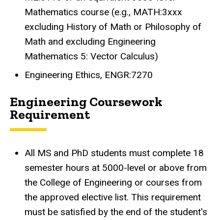
Mathematics course (e.g., MATH:3xxx
excluding History of Math or Philosophy of
Math and excluding Engineering
Mathematics 5: Vector Calculus)
Engineering Ethics, ENGR:7270
Engineering Coursework
Requirement
All MS and PhD students must complete 18
semester hours at 5000-level or above from
the College of Engineering or courses from
the approved elective list
.
This requirement
must be satisfied by the end of the student's