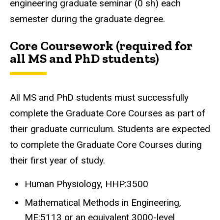
engineering graduate seminar (0 sh) each
semester during the graduate degree.
Core Coursework (required for
all MS and PhD students)
All MS and PhD students must successfully
complete the Graduate Core Courses as part of
their graduate curriculum. Students are expected
to complete the Graduate Core Courses during
their first year of study.
Human Physiology, HHP:3500
Mathematical Methods in Engineering,
ME:5113 or an equivalent 3000-level