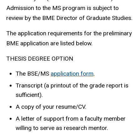
Admission to the MS program is subject to
review by the BME Director of Graduate Studies.
The application requirements for the preliminary
BME application are listed below.
THESIS DEGREE OPTION
The BSE/MS
application form
.
Transcript (a printout of the grade report is
sufficient).
A copy of your resume/CV.
A letter of support from a faculty member
willing to serve as research mentor.