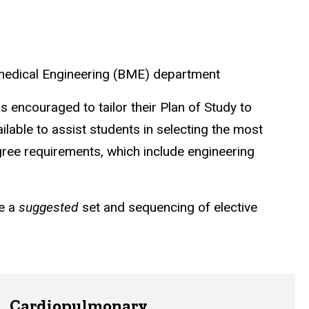
omedical Engineering (BME) department
is encouraged to tailor their Plan of Study to
ilable to assist students in selecting the most
gree requirements, which include engineering
re a
suggested
set and sequencing of elective
Cardiopulmonary