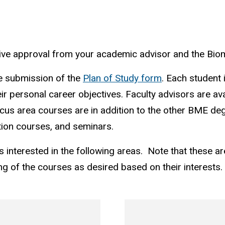
ceive approval from your academic advisor and the Bi
he submission of the
Plan of Study form
. Each student 
eir personal career objectives. Faculty advisors are ava
ocus area courses are in addition to the other BME de
ion courses, and seminars.
s interested in the following areas. Note that these a
g of the courses as desired based on their interests.