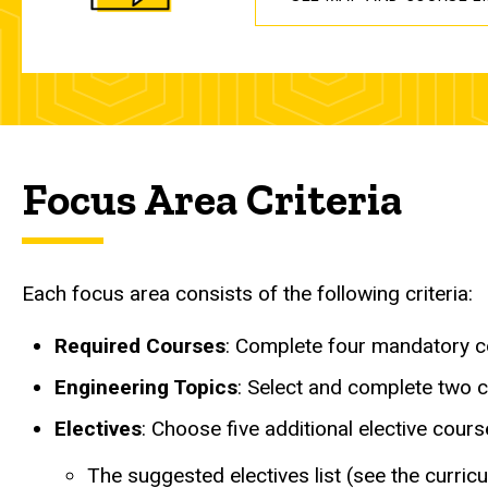
Focus Area Criteria
Each focus area consists of the following criteria:
Required Courses
: Complete four mandatory c
Engineering Topics
: Select and complete two c
Electives
: Choose five additional elective cour
The suggested electives list (see the curr