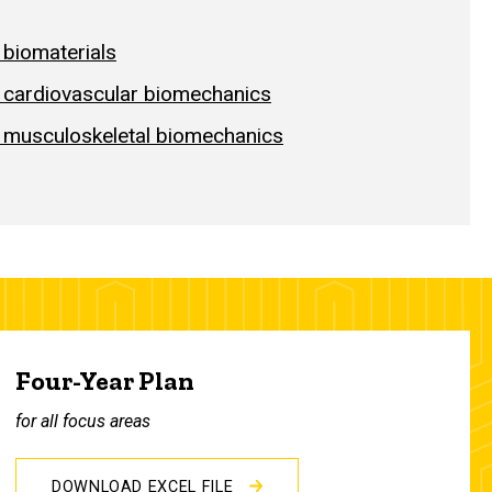
 biomaterials
n cardiovascular biomechanics
n musculoskeletal biomechanics
Four-Year Plan
for all focus areas
DOWNLOAD EXCEL FILE