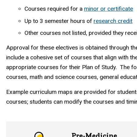
Courses required for a
minor or certificate
Up to 3 semester hours of
research credit
Other courses not listed, provided they re
Approval for these electives is obtained through t
include a cohesive set of courses that align with th
appropriate courses for their Plan of Study. The f
courses, math and science courses, general educat
Example
curriculum maps
are provided for student
courses; students can modify the courses and timin
Pre-Medicine