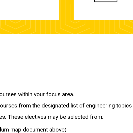
ourses within your focus area.
ourses from the designated list of engineering topics 
ses. These electives may be selected from:
iculum map document above)