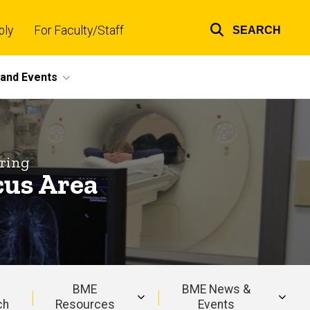
ply
For Faculty/Staff
SEARCH
Top
links
and Events
ring
cus Area
BME
BME News &
ch
Resources
Events