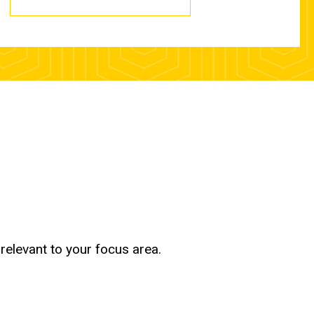
relevant to your focus area.