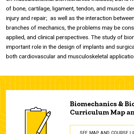
of bone, cartilage, ligament, tendon, and muscle d
injury and repair; as well as the interaction between
branches of mechanics, the problems may be cons
applied, and clinical perspectives. The study of bio
important role in the design of implants and surgica
both cardiovascular and musculoskeletal applicati
Biomechanics & Bi
Curriculum Map an
SEE MAP AND COURSE L