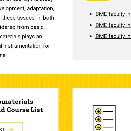
evelopment, adaptation,
BME faculty in
 these tissues. In both
BME faculty i
idered from basic,
BME faculty i
materials plays an
l instrumentation for
ons.
omaterials
d Course List
IST