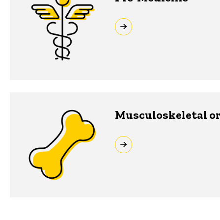
Musculoskeletal or