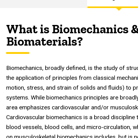
Curriculum
Main
Focus
Areas
navigation
What is Biomechanics 
Biomechanics
&
Biomaterials?
Biomaterials
Focus Area
Biomechanics, broadly defined, is the study of struc
the application of principles from classical mechanic
motion, stress, and strain of solids and fluids) to p
systems. While biomechanics principles are broadly
area emphasizes cardiovascular and/or musculoske
Cardiovascular biomechanics is a broad discipline t
blood vessels, blood cells, and micro-circulation, 
on musculoskeletal biomechanics includes, but is no