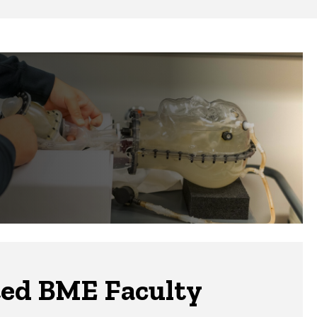
ted BME Faculty