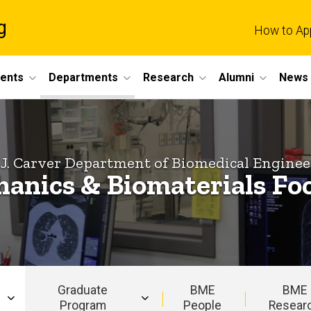
g
How to Ap
dents
Departments
Research
Alumni
News 
 J. Carver Department of Biomedical Enginee
anics & Biomaterials Fo
Graduate
BME
BME
Program
People
Resear