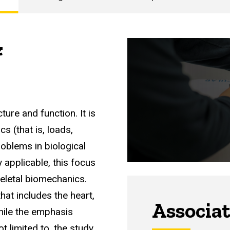
&
ture and function. It is
s (that is, loads,
roblems in biological
 applicable, this focus
letal biomechanics.
hat includes the heart,
Associa
while the emphasis
t limited to, the study