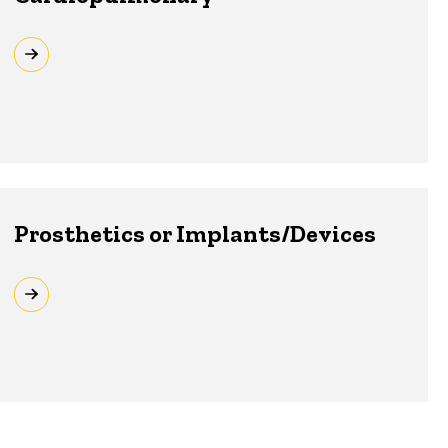
Prosthetics or Implants/Devices