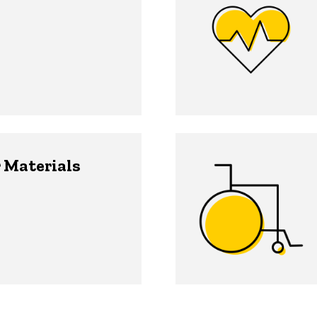
 Materials