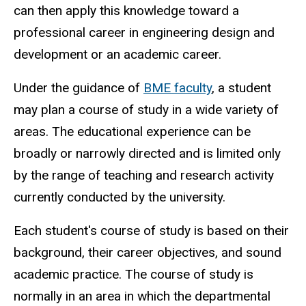
can then apply this knowledge toward a
professional career in engineering design and
development or an academic career.
Under the guidance of
BME faculty
, a student
may plan a course of study in a wide variety of
areas. The educational experience can be
broadly or narrowly directed and is limited only
by the range of teaching and research activity
currently conducted by the university.
Each student's course of study is based on their
background, their career objectives, and sound
academic practice. The course of study is
normally in an area in which the departmental