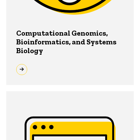
Computational Genomics,
Bioinformatics, and Systems
Biology