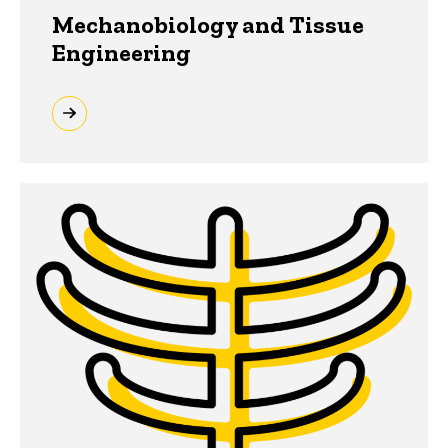
Mechanobiology and Tissue
Engineering