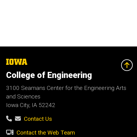
The
University
of
College of Engineering
Iowa
3100 Seamans Center for the Engineering Arts
and Sciences
Iowa City, IA 52242
Contact Us
Contact the Web Team