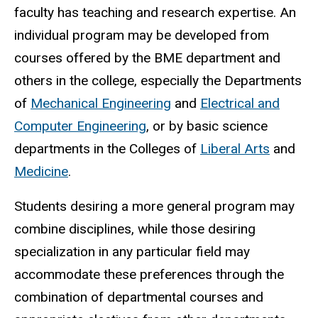
faculty has teaching and research expertise. An
individual program may be developed from
courses offered by the BME department and
others in the college, especially the Departments
of
Mechanical Engineering
and
Electrical and
Computer Engineering
, or by basic science
departments in the Colleges of
Liberal Arts
and
Medicine
.
Students desiring a more general program may
combine disciplines, while those desiring
specialization in any particular field may
accommodate these preferences through the
combination of departmental courses and