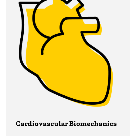
Cardiovascular Biomechanics