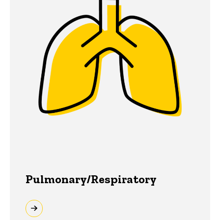
Pulmonary/Respiratory