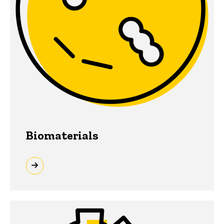
Biomaterials