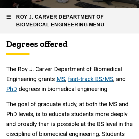
Engineering
Graduate
ROY J. CARVER DEPARTMENT OF
Program
BIOMEDICAL ENGINEERING MENU
Degrees offered
Roy
J.
The Roy J. Carver Department of Biomedical
Carver
Engineering grants
MS
,
fast-track BS/MS
, and
Department
PhD
degrees in biomedical engineering.
of
The goal of graduate study, at both the MS and
Biomedical
PhD levels, is to educate students more deeply
Engineering
and broadly than is possible at the BS level in the
discipline of biomedical engineering. Students