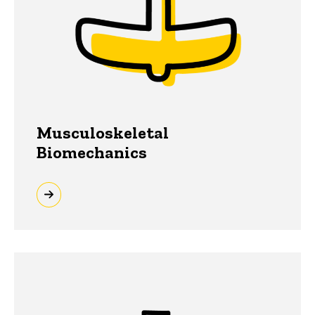
Musculoskeletal
Biomechanics