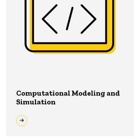
Computational Modeling and
Simulation