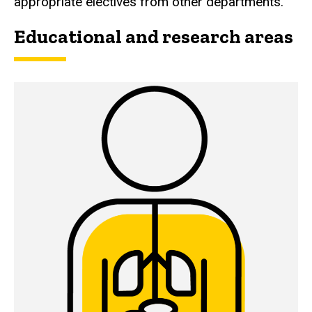
appropriate electives from other departments.
Educational and research areas