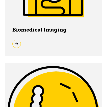
Biomedical Imaging