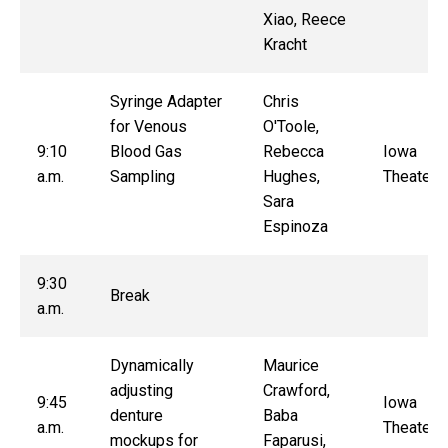
Xiao, Reece
Kracht
Syringe Adapter
Chris
for Venous
O'Toole,
9:10
Blood Gas
Rebecca
Iowa
a.m.
Sampling
Hughes,
Theater
Sara
Espinoza
9:30
Break
a.m.
Dynamically
Maurice
adjusting
Crawford,
9:45
Iowa
denture
Baba
a.m.
Theater
mockups for
Faparusi,