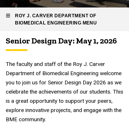
Engineering
BME
ROY J. CARVER DEPARTMENT OF
News
BIOMEDICAL ENGINEERING MENU
&
Events
Senior Design Day: May 1, 2026
Senior
Roy
Design
Day
J.
The faculty and staff of the Roy J. Carver
Carver
Department of Biomedical Engineering welcome
Department
you to join us for Senior Design Day 2026 as we
of
celebrate the achievements of our students.
This
Biomedical
is a great opportunity to support your peers,
explore innovative projects, and engage with the
Engineering
BME community.