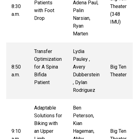
Patients
Adena Paul,
8:30
Theater
with Foot
Palin
a.m.
(348
Drop
Narsian,
IMU)
Ryan
Marten
Transfer
Lydia
Optimization
Pauley ,
8:50
for A Spina
Avery
Big Ten
a.m.
Bifida
Dubberstein
Theater
Patient
, Dylan
Rodriguez
Adaptable
Ben
Solutions for
Peterson,
Biking with
Kian
9:10
an Upper
Hageman,
Big Ten
a.m.
Limb
Abby
Theater