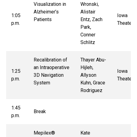
Visualization in
Wronski,
Alzheimer’s
Alistair
1:05
Iowa
Patients
Entz, Zach
p.m.
Theater
Park,
Conner
Schlitz
Recalibration of
Thayer Abu-
an Intraoperative
Hijleh,
1:25
Iowa
3D Navigation
Allyson
p.m.
Theater
System
Kuhn, Grace
Rodriguez
1:45
Break
p.m.
Mepilex®
Kate