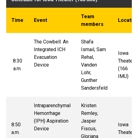
Team
Time
Event
Locatio
members
The Cowbell: An
Sh
afa
Integrated ICH
Ismail, Sam
Iowa
Evacuation
Rehal,
8:30
Theater
Device
Vanden
a.m.
(166
Lohr,
IMU)
Gunther
Sandersfeld
Intraparenchymal
Kristen
Hemorrhage
Remley,
(IPH) Aspiration
Jasper
8:50
Iowa
Device
Fiscus,
a.m.
Theater
Gloriana