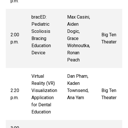
p.m.
bracED:
Max Casini,
Pediatric
Aiden
Scoliosis
Dogic,
2:00
Big Ten
Bracing
Grace
p.m.
Theater
Education
Wohnoutka,
Device
Ronan
Peach
Virtual
Dan Pham,
Reality (VR)
Kaden
2:20
Visualization
Townsend,
Big Ten
p.m.
Application
Ana Yam
Theater
for Dental
Education