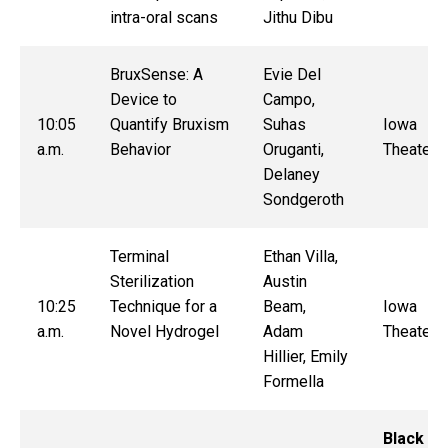
intra-oral scans
Jithu Dibu
BruxSense: A
Evie Del
Device to
Campo,
10:05
Quantify Bruxism
Suhas
Iowa
a.m.
Behavior
Oruganti,
Theater
Delaney
Sondgeroth
Terminal
Ethan Villa,
Sterilization
Austin
10:25
Technique for a
Beam,
Iowa
a.m.
Novel Hydrogel
Adam
Theater
Hillier, Emily
Formella
Black