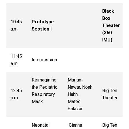
Black
Box
10:45
Prototype
Theater
a.m.
Session I
(360
IMU)
11:45
Intermission
a.m.
Reimagining
Mariam
the Pediatric
Nawar, Noah
12:45
Big Ten
Respiratory
Hahn,
p.m.
Theater
Mask
Mateo
Salazar
Neonatal
Gianna
Big Ten