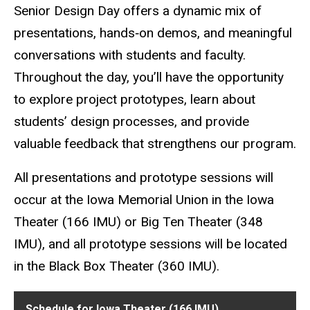
Senior Design Day offers a dynamic mix of
presentations, hands‑on demos, and meaningful
conversations with students and faculty.
Throughout the day, you’ll have the opportunity
to explore project prototypes, learn about
students’ design processes, and provide
valuable feedback that strengthens our program.
All presentations and prototype sessions will
occur at the Iowa Memorial Union in the Iowa
Theater (166 IMU) or Big Ten Theater (348
IMU), and all prototype sessions will be located
in the Black Box Theater (360 IMU).
Schedule for Iowa Theater (166 IMU)