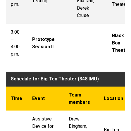
Testing
Ella Nail,
p.m.
Theater
Derek
Cruse
3:00
Black
–
Prototype
Box
4:00
Session II
Theater
p.m.
Schedule for Big Ten Theater (348 IMU)
Team
Time
Event
Location
members
Assistive
Drew
Device for
Bingham,
Big Ten