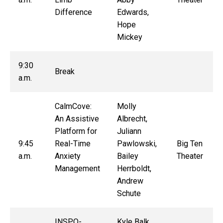
Difference
Edwards,
Hope
Mickey
9:30
Break
a.m.
CalmCove:
Molly
An Assistive
Albrecht,
Platform for
Juliann
9:45
Real-Time
Pawlowski,
Big Ten
a.m.
Anxiety
Bailey
Theater
Management
Herrboldt,
Andrew
Schute
INSPO-
Kyle Balk,