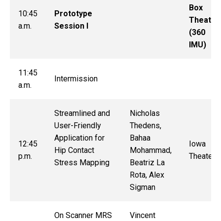
Box
10:45
Prototype
Theater
a.m.
Session I
(360
IMU)
11:45
Intermission
a.m.
Streamlined and
Nicholas
User-Friendly
Thedens,
Application for
Bahaa
12:45
Iowa
Hip Contact
Mohammad,
p.m.
Theater
Stress Mapping
Beatriz La
Rota, Alex
Sigman
On Scanner MRS
Vincent