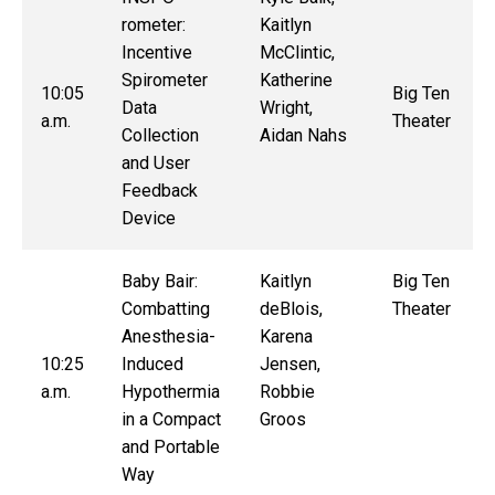
rometer:
Kaitlyn
Incentive
McClintic,
Spirometer
Katherine
10:05
Big Ten
Data
Wright,
a.m.
Theater
Collection
Aidan Nahs
and User
Feedback
Device
Baby Bair:
Kaitlyn
Big Ten
Combatting
deBlois,
Theater
Anesthesia-
Karena
10:25
Induced
Jensen,
a.m.
Hypothermia
Robbie
in a Compact
Groos
and Portable
Way