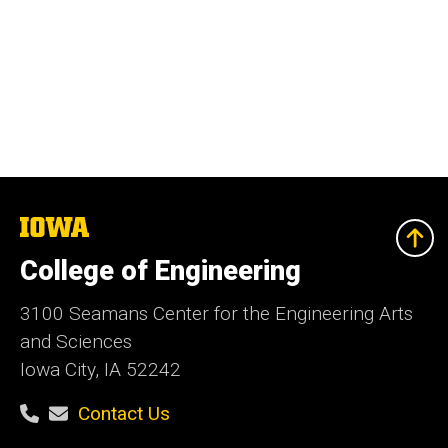
The
University
of
College of Engineering
Iowa
3100 Seamans Center for the Engineering Arts
and Sciences
Iowa City, IA 52242
Contact Us