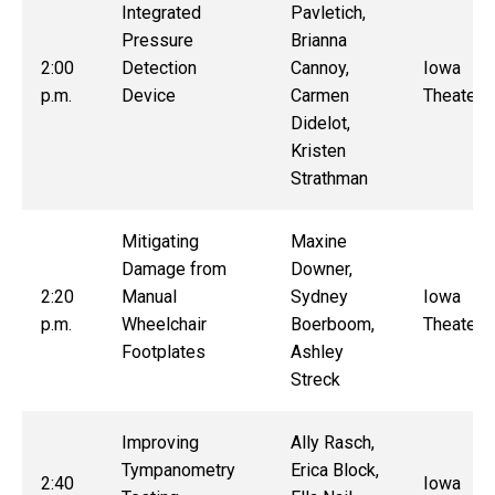
Integrated
Pavletich,
Pressure
Brianna
2:00
Detection
Cannoy,
Iowa
p.m.
Device
Carmen
Theater
Didelot,
Kristen
Strathman
Mitigating
Maxine
Damage from
Downer,
2:20
Manual
Sydney
Iowa
p.m.
Wheelchair
Boerboom,
Theater
Footplates
Ashley
Streck
Improving
Ally Rasch,
Tympanometry
Erica Block,
2:40
Iowa