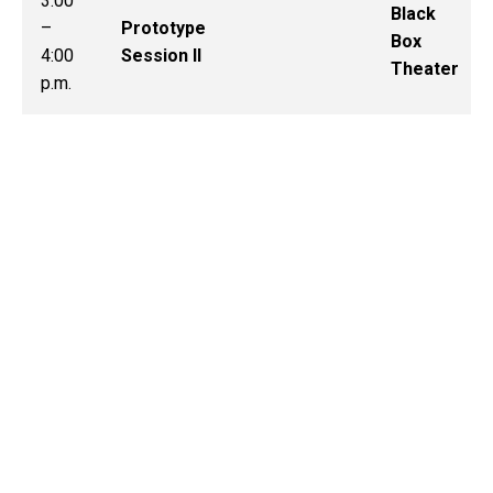
3:00
Black
–
Prototype
Box
4:00
Session II
Theater
p.m.