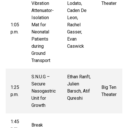
Vibration
Lodato,
Theater
Attenuator-
Caden De
Isolation
Leon,
1:05
Mat for
Rachel
p.m.
Neonatal
Gasser,
Patients
Evan
during
Caswick
Ground
Transport
S.N.U.G –
Ethan Ranft,
Secure
Julien
1:25
Big Ten
Nasogastric
Barsch, Atif
p.m.
Theater
Unit for
Qureshi
Growth
1:45
Break