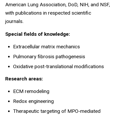
American Lung Association, DoD, NIH, and NSF,
with publications in respected scientific
journals.
Special fields of knowledge:
Extracellular matrix mechanics
Pulmonary fibrosis pathogenesis
Oxidative post-translational modifications
Research areas:
ECM remodeling
Redox engineering
Therapeutic targeting of MPO-mediated