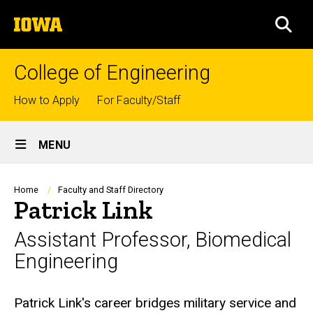
Skip
The
to
SEA
University
main
of
content
Iowa
College of Engineering
Top
How to Apply
For Faculty/Staff
links
Site
MENU
Main
Navigation
Breadcrumb
Home
Faculty and Staff Directory
Patrick Link
Assistant Professor, Biomedical
Engineering
Biography
Patrick Link's career bridges military service and