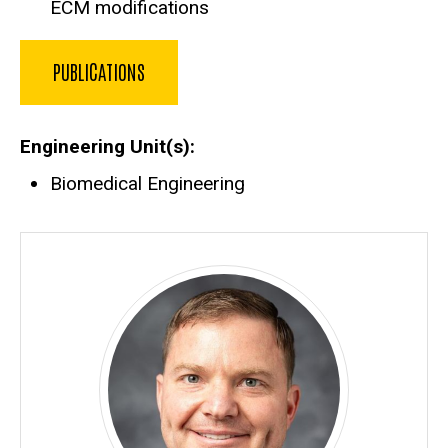
ECM modifications
PUBLICATIONS
Engineering Unit(s)
Biomedical Engineering