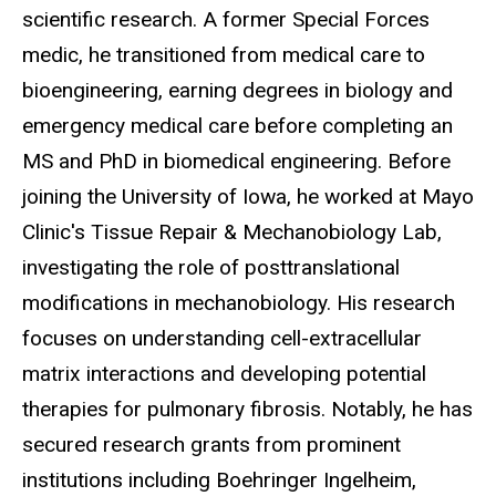
scientific research. A former Special Forces
medic, he transitioned from medical care to
bioengineering, earning degrees in biology and
emergency medical care before completing an
MS and PhD in biomedical engineering. Before
joining the University of Iowa, he worked at Mayo
Clinic's Tissue Repair & Mechanobiology Lab,
investigating the role of posttranslational
modifications in mechanobiology. His research
focuses on understanding cell-extracellular
matrix interactions and developing potential
therapies for pulmonary fibrosis. Notably, he has
secured research grants from prominent
institutions including Boehringer Ingelheim,