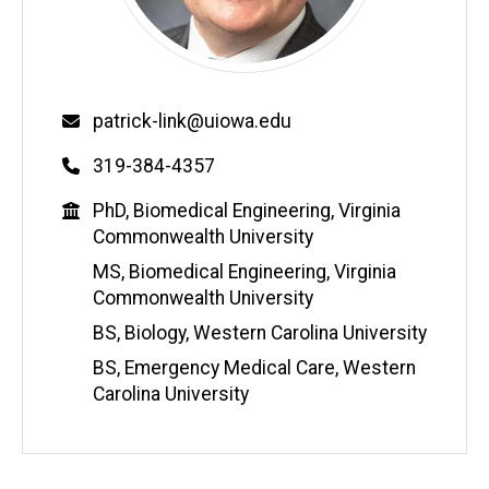
Email
patrick-link@uiowa.edu
Phone
319-384-4357
Education
PhD, Biomedical Engineering, Virginia
Commonwealth University
MS, Biomedical Engineering, Virginia
Commonwealth University
BS, Biology, Western Carolina University
BS, Emergency Medical Care, Western
Carolina University