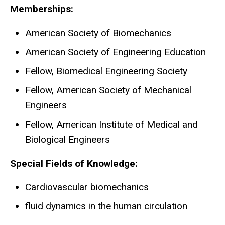
Memberships:
American Society of Biomechanics
American Society of Engineering Education
Fellow, Biomedical Engineering Society
Fellow, American Society of Mechanical
Engineers
Fellow, American Institute of Medical and
Biological Engineers
Special Fields of Knowledge:
Cardiovascular biomechanics
fluid dynamics in the human circulation