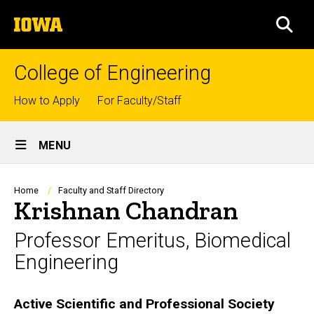
Skip
The
to
SEA
University
main
of
content
Iowa
College of Engineering
Top
How to Apply
For Faculty/Staff
links
Site
MENU
Main
Navigation
Breadcrumb
Home
Faculty and Staff Directory
Krishnan Chandran
Professor Emeritus, Biomedical
Engineering
Biography
Active Scientific and Professional Society