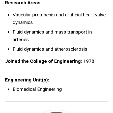
Research Areas
:
Vascular prosthesis and artificial heart valve
dynamics
Fluid dynamics and mass transport in
arteries
Fluid dynamics and atherosclerosis
Joined the College of Engineering:
1978
Engineering Unit(s)
Biomedical Engineering