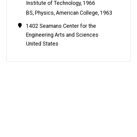
Institute of Technology, 1966
BS, Physics, American College, 1963
Contact
Address
1402 Seamans Center for the
Information
Engineering Arts and Sciences
United States