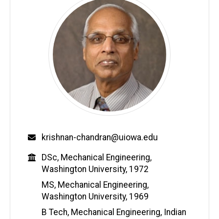
Email
krishnan-chandran@uiowa.edu
Education
DSc, Mechanical Engineering,
Washington University, 1972
MS, Mechanical Engineering,
Washington University, 1969
B Tech, Mechanical Engineering, Indian