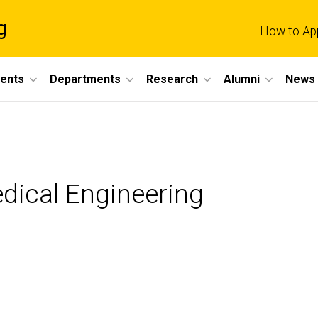
g
How to Ap
dents
Departments
Research
Alumni
News 
dical Engineering