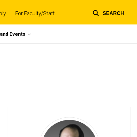
ply
For Faculty/Staff
SEARCH
Top
links
and Events