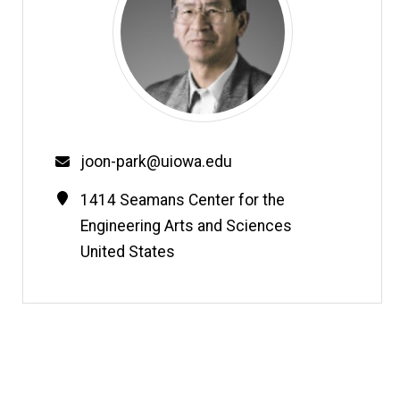
Email
joon-park@uiowa.edu
Contact
Address
1414 Seamans Center for the
Information
Engineering Arts and Sciences
United States