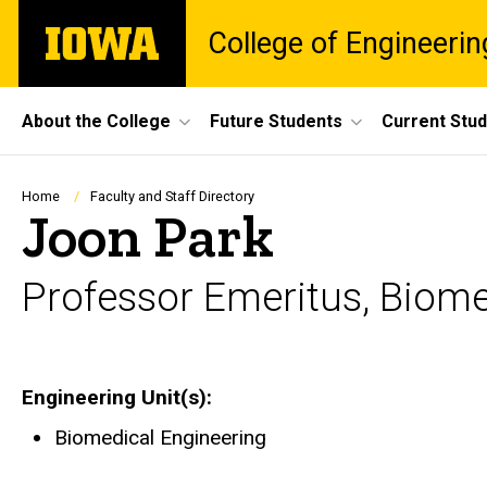
Skip
The
College of Engineerin
to
University
main
of
content
Iowa
Site
About the College
Future Students
Current Stu
Main
Navigation
Breadcrumb
Home
Faculty and Staff Directory
Joon Park
Professor Emeritus, Biome
Engineering Unit(s)
Biomedical Engineering