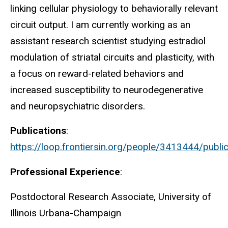
linking cellular physiology to behaviorally relevant
circuit output. I am currently working as an
assistant research scientist studying estradiol
modulation of striatal circuits and plasticity, with
a focus on reward-related behaviors and
increased susceptibility to neurodegenerative
and neuropsychiatric disorders.
Publications
:
https://loop.frontiersin.org/people/3413444/publi
Professional Experience
:
Postdoctoral Research Associate, University of
Illinois Urbana-Champaign