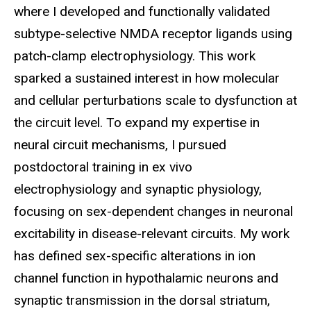
where I developed and functionally validated
subtype-selective NMDA receptor ligands using
patch-clamp electrophysiology. This work
sparked a sustained interest in how molecular
and cellular perturbations scale to dysfunction at
the circuit level. To expand my expertise in
neural circuit mechanisms, I pursued
postdoctoral training in ex vivo
electrophysiology and synaptic physiology,
focusing on sex-dependent changes in neuronal
excitability in disease-relevant circuits. My work
has defined sex-specific alterations in ion
channel function in hypothalamic neurons and
synaptic transmission in the dorsal striatum,