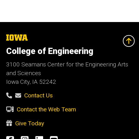
The
University
of
College of Engineering
Iowa
3100 Seamans Center for the Engineering Arts
and Sciences
Iowa City, IA 52242
Contact Us
Contact the Web Team
Give Today