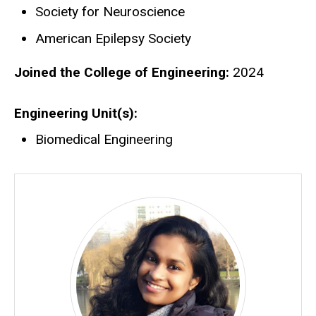
Society for Neuroscience
American Epilepsy Society
Joined the College of Engineering:
2024
Engineering Unit(s)
Biomedical Engineering