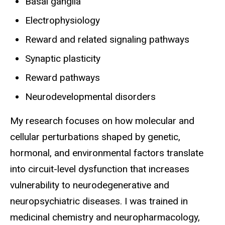
Basal ganglia
Electrophysiology
Reward and related signaling pathways
Synaptic plasticity
Reward pathways
Neurodevelopmental disorders
My research focuses on how molecular and
cellular perturbations shaped by genetic,
hormonal, and environmental factors translate
into circuit-level dysfunction that increases
vulnerability to neurodegenerative and
neuropsychiatric diseases. I was trained in
medicinal chemistry and neuropharmacology,