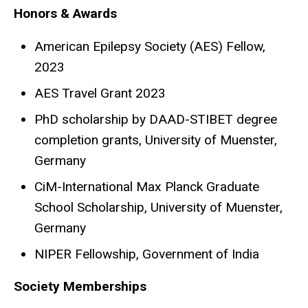
Honors & Awards
American Epilepsy Society (AES) Fellow,
2023
AES Travel Grant 2023
PhD scholarship by DAAD-STIBET degree
completion grants, University of Muenster,
Germany
CiM-International Max Planck Graduate
School Scholarship, University of Muenster,
Germany
NIPER Fellowship, Government of India
Society Memberships