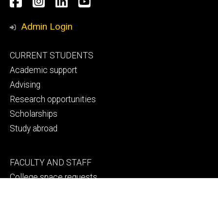
Social
Facebook
Instagram
LinkedIn
YouTube
Media
Admin Login
Footer
CURRENT STUDENTS
primary
Academic support
Advising
Research opportunities
Scholarships
Study abroad
Footer
FACULTY AND STAFF
secondary
College space requests
Engineering human resources
Faculty and staff directory