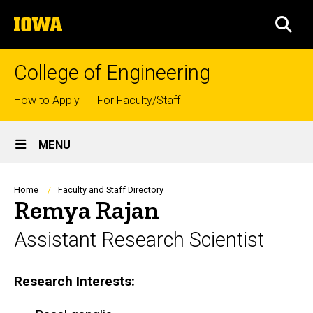
Skip
The
to
SEA
University
main
of
content
Iowa
College of Engineering
Top
How to Apply
For Faculty/Staff
links
Site
MENU
Main
Navigation
Breadcrumb
Home
Faculty and Staff Directory
Remya Rajan
Assistant Research Scientist
Biography
Research Interests: