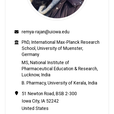
Email
remya-rajan@uiowa.edu
Education
PhD, International Max-Planck Research
School, University of Muenster,
Germany
MS, National Institute of
Pharmaceutical Education & Research,
Lucknow, India
B. Pharmacy, University of Kerala, India
Contact
Address
51 Newton Road, BSB 2-300
Information
Iowa City
,
IA
52242
United States