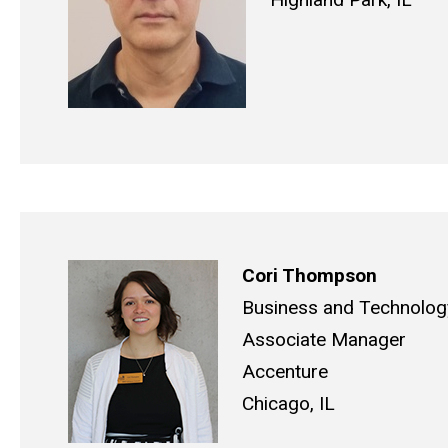
Cori Thompson
Business and Technology
Associate Manager
Accenture
Chicago, IL