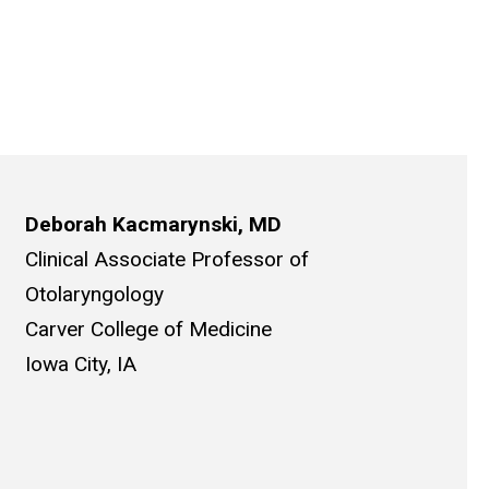
Deborah Kacmarynski, MD
Clinical Associate Professor of
Otolaryngology
Carver College of Medicine
Iowa City, IA