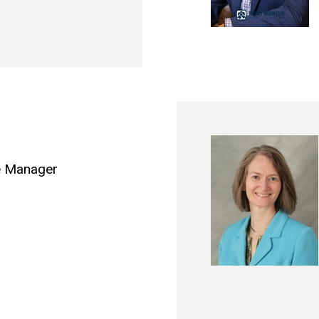
e Manager