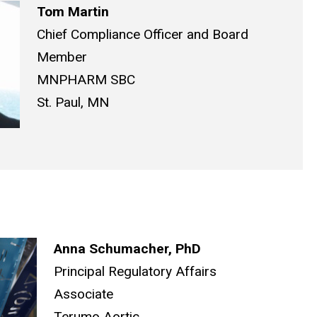
Tom Martin
Chief Compliance Officer and Board
Member
MNPHARM SBC
St. Paul, MN
Anna Schumacher, PhD
Principal Regulatory Affairs
Associate
Terumo Aortic