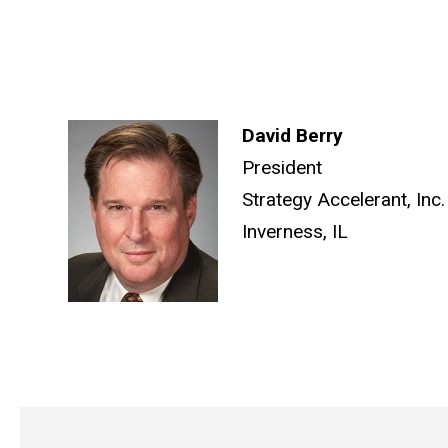
David Berry
President
Strategy Accelerant, Inc.
Inverness, IL