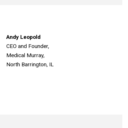
Andy Leopold
CEO and Founder,
Medical Murray,
North Barrington, IL