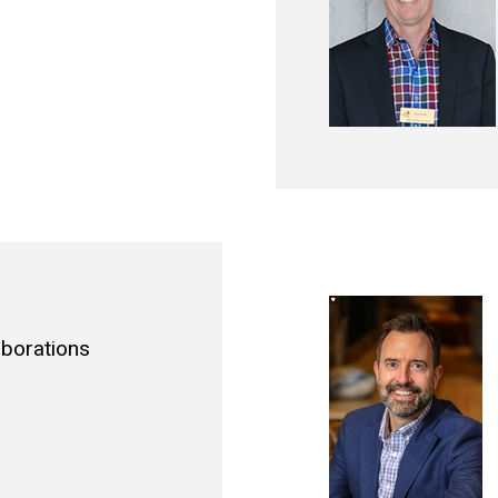
aborations