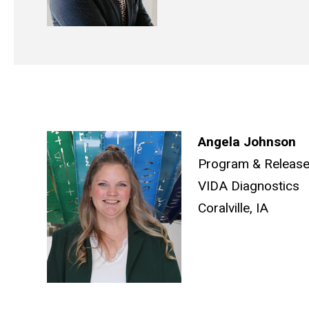
Angela Johnson
Program & Releas
VIDA Diagnostics
Coralville, IA