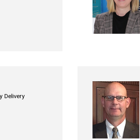
 Delivery