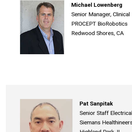
Michael Lowenberg
Senior Manager, Clinica
PROCEPT BioRobotics
Redwood Shores, CA
Pat Sanpitak
Senior Staff Electrica
Siemans Healthineer
Highland Park, IL