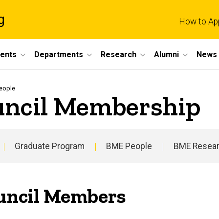
g
How to Ap
dents
Departments
Research
Alumni
News 
eople
uncil Membership
Graduate Program
BME People
BME Resea
uncil Members