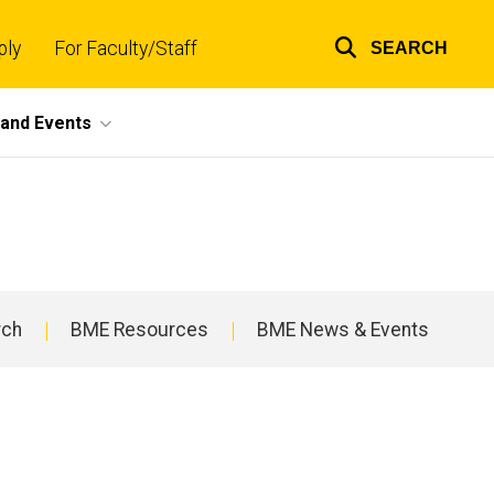
ply
For Faculty/Staff
SEARCH
Top
links
and Events
rch
BME Resources
BME News & Events