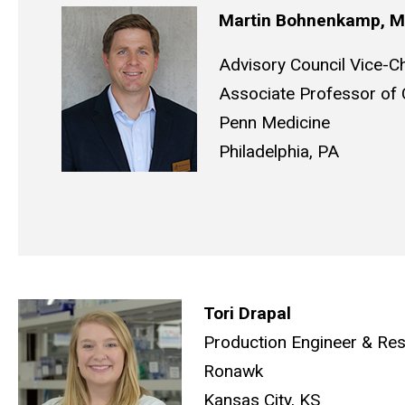
Martin Bohnenkamp,
Advisory Council Vice-Ch
Associate Professor of C
Penn Medicine
Philadelphia, PA
Tori Drapal
Production Engineer & Res
Ronawk
Kansas City, KS