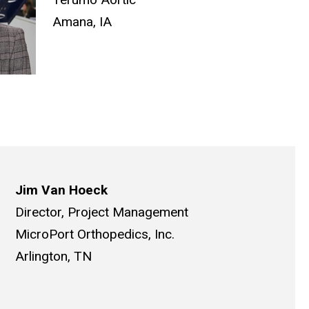
Amana, IA
Jim Van Hoeck
Director, Project Management
MicroPort Orthopedics, Inc.
Arlington, TN