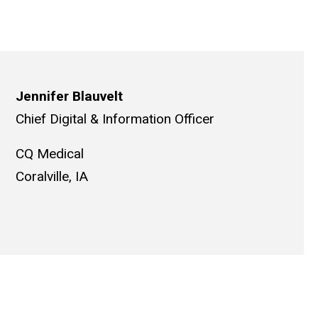
Jennifer Blauvelt
Chief Digital & Information Officer
CQ Medical
Coralville, IA