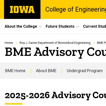
Skip
The
College of Engineerin
to
University
main
of
content
Iowa
Site
About the College
Future Students
Current Stu
Main
Navigation
Breadcrumb
Home
Roy J. Carver Department of Biomedical Engineering
BME P
BME Advisory Co
BME Home
About BME
Undergrad Program
Main
navigation
2025-2026 Advisory Co