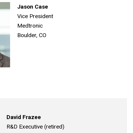
Jason Case
Vice President
Medtronic
Boulder, CO
David Frazee
R&D Executive (retired)