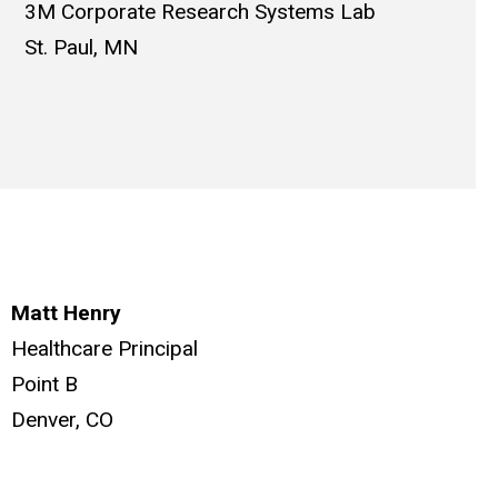
3M Corporate Research Systems Lab
St. Paul, MN
Matt Henry
Healthcare Principal
Point B
Denver, CO