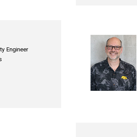
ity Engineer
s