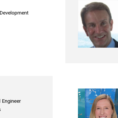
l Development
l Engineer
s