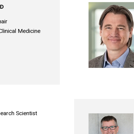
 MD
air
linical Medicine
earch Scientist