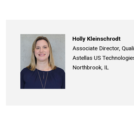
Holly Kleinschrodt
Associate Director, Qual
Astellas US Technologie
Northbrook, IL