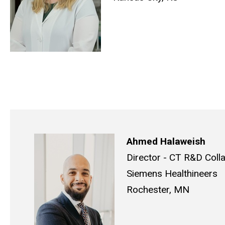
Ahmed Halaweish
Director - CT R&D Coll
Siemens Healthineers
Rochester, MN