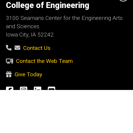
of
College of Engineering
Iowa
3100 Seamans Center for the Engineering Arts
and Sciences
Iowa City, IA 52242
Contact Us
Contact the Web Team
Give Today
Social
Facebook
Instagram
LinkedIn
YouTube
Media
Admin Login
Footer
CURRENT STUDENTS
primary
Academic support