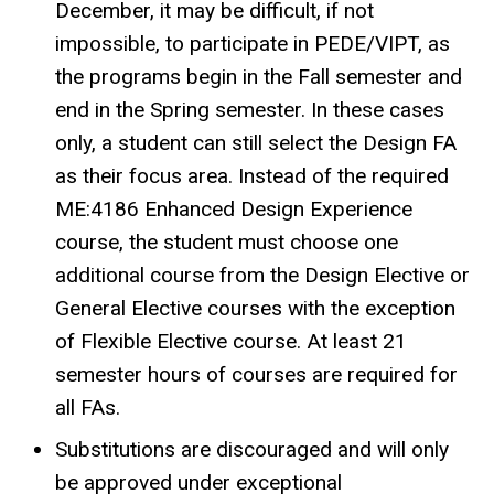
December, it may be difficult, if not
impossible, to participate in PEDE/VIPT, as
the programs begin in the Fall semester and
end in the Spring semester. In these cases
only, a student can still select the Design FA
as their focus area. Instead of the required
ME:4186 Enhanced Design Experience
course, the student must choose one
additional course from the Design Elective or
General Elective courses with the exception
of Flexible Elective course. At least 21
semester hours of courses are required for
all FAs.
Substitutions are discouraged and will only
be approved under exceptional