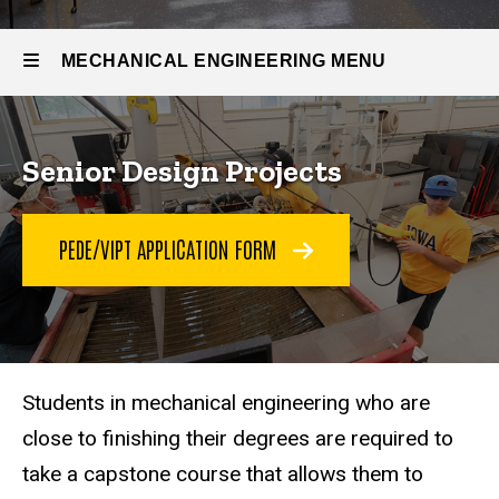
Senior
Design
Projects
MECHANICAL ENGINEERING MENU
Mechanical
Senior Design Projects
Engineering
PEDE/VIPT APPLICATION FORM
Students in mechanical engineering who are
close to finishing their degrees are required to
take a capstone course that allows them to