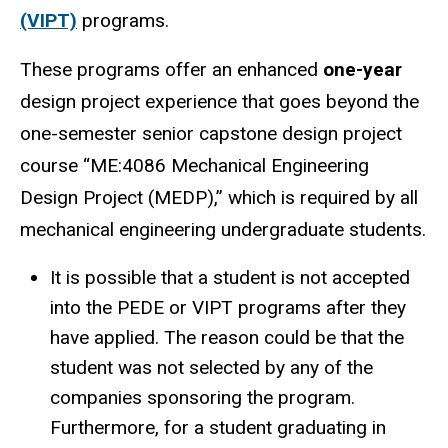
(VIPT)
programs.
These programs offer an enhanced
one-year
design project experience that goes beyond the
one-semester senior capstone design project
course “ME:4086 Mechanical Engineering
Design Project (MEDP),” which is required by all
mechanical engineering undergraduate students.
It is possible that a student is not accepted
into the PEDE or VIPT programs after they
have applied. The reason could be that the
student was not selected by any of the
companies sponsoring the program.
Furthermore, for a student graduating in