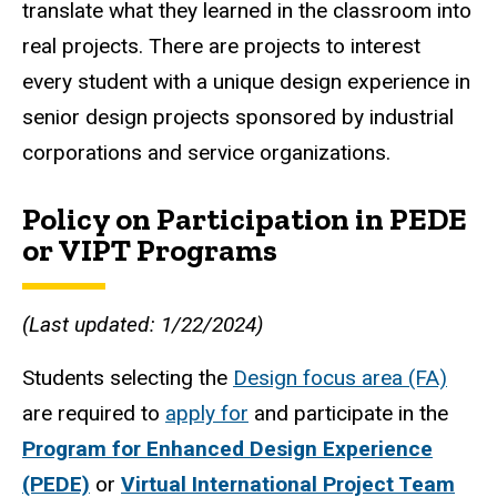
translate what they learned in the classroom into
real projects. There are projects to interest
every student with a unique design experience in
senior design projects sponsored by industrial
corporations and service organizations.
Policy on Participation in PEDE
or VIPT Programs
(Last updated: 1/22/2024)
Students selecting the
Design focus area (FA)
are required to
apply for
and participate in the
Program for Enhanced Design Experience
(PEDE)
or
Virtual International Project Team