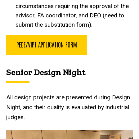
circumstances requiring the approval of the
advisor, FA coordinator, and DEO (need to
submit the substitution form).
PEDE/VIPT APPLICATION FORM
Senior Design Night
All design projects are presented during Design
Night, and their quality is evaluated by industrial
judges.
Senior Design Night