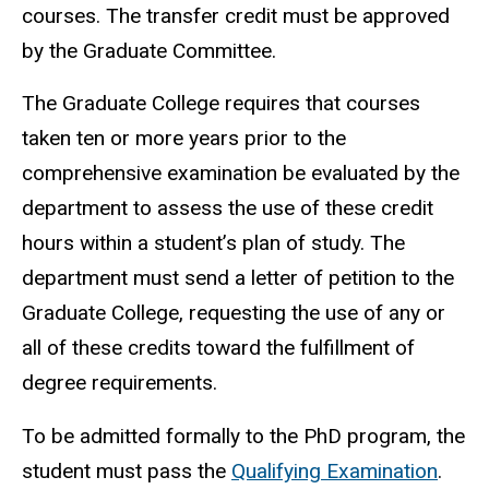
courses. The transfer credit must be approved
by the Graduate Committee.
The Graduate College requires that courses
taken ten or more years prior to the
comprehensive examination be evaluated by the
department to assess the use of these credit
hours within a student’s plan of study. The
department must send a letter of petition to the
Graduate College, requesting the use of any or
all of these credits toward the fulfillment of
degree requirements.
To be admitted formally to the PhD program, the
student must pass the
Qualifying Examination
.