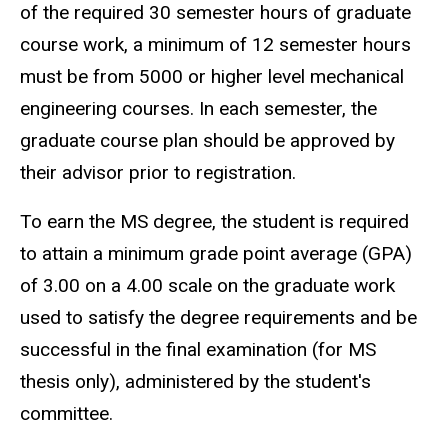
of the required 30 semester hours of graduate
course work, a minimum of 12 semester hours
must be from 5000 or higher level mechanical
engineering courses. In each semester, the
graduate course plan should be approved by
their advisor prior to registration.
To earn the MS degree, the student is required
to attain a minimum grade point average (GPA)
of 3.00 on a 4.00 scale on the graduate work
used to satisfy the degree requirements and be
successful in the final examination (for MS
thesis only), administered by the student's
committee.