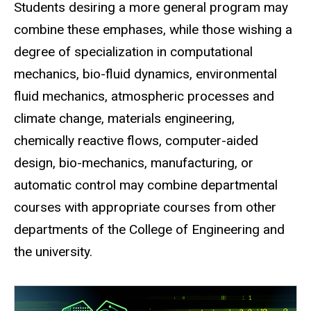
Students desiring a more general program may
combine these emphases, while those wishing a
degree of specialization in computational
mechanics, bio-fluid dynamics, environmental
fluid mechanics, atmospheric processes and
climate change, materials engineering,
chemically reactive flows, computer-aided
design, bio-mechanics, manufacturing, or
automatic control may combine departmental
courses with appropriate courses from other
departments of the College of Engineering and
the university.