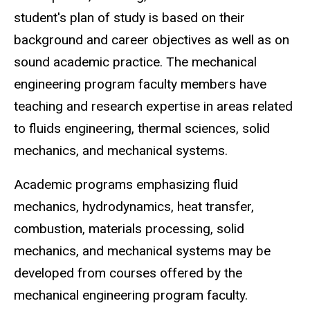
student's plan of study is based on their
background and career objectives as well as on
sound academic practice. The mechanical
engineering program faculty members have
teaching and research expertise in areas related
to fluids engineering, thermal sciences, solid
mechanics, and mechanical systems.
Academic programs emphasizing fluid
mechanics, hydrodynamics, heat transfer,
combustion, materials processing, solid
mechanics, and mechanical systems may be
developed from courses offered by the
mechanical engineering program faculty.