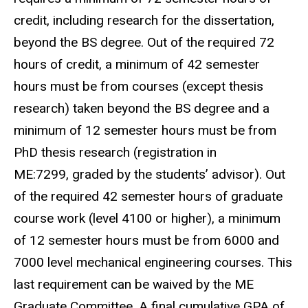
credit, including research for the dissertation,
beyond the BS degree. Out of the required 72
hours of credit, a minimum of 42 semester
hours must be from courses (except thesis
research) taken beyond the BS degree and a
minimum of 12 semester hours must be from
PhD thesis research (registration in
ME:7299, graded by the students’ advisor). Out
of the required 42 semester hours of graduate
course work (level 4100 or higher), a minimum
of 12 semester hours must be from 6000 and
7000 level mechanical engineering courses. This
last requirement can be waived by the ME
Graduate Committee. A final cumulative GPA of