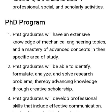
professional, social, and scholarly activities.
PhD Program
PhD graduates will have an extensive
knowledge of mechanical engineering topics,
and a mastery of advanced concepts in their
specific area of study.
PhD graduates will be able to identify,
formulate, analyze, and solve research
problems, thereby advancing knowledge
through creative scholarship.
PhD graduates will develop professional
skills that include effective communication,