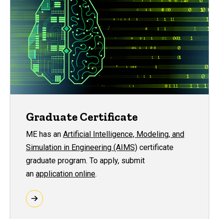
Graduate Certificate
ME has an
Artificial Intelligence, Modeling, and
Simulation in Engineering (AIMS)
certificate
graduate program. To apply, submit
an
application online
.