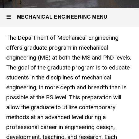
Program
and
MECHANICAL ENGINEERING MENU
Degrees
The Department of Mechanical Engineering
Mechanical
offers graduate program in mechanical
Engineering
engineering (ME) at both the MS and PhD levels.
The goal of the graduate program is to educate
students in the disciplines of mechanical
engineering, in more depth and breadth than is
possible at the BS level. This preparation will
allow the graduate to utilize contemporary
methods at an advanced level during a
professional career in engineering design,
development, teaching, and research. Each