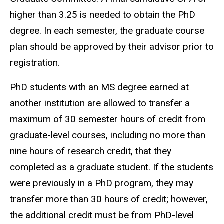
higher than 3.25 is needed to obtain the PhD
degree. In each semester, the graduate course
plan should be approved by their advisor prior to
registration.
PhD students with an MS degree earned at
another institution are allowed to transfer a
maximum of 30 semester hours of credit from
graduate-level courses, including no more than
nine hours of research credit, that they
completed as a graduate student. If the students
were previously in a PhD program, they may
transfer more than 30 hours of credit; however,
the additional credit must be from PhD-level