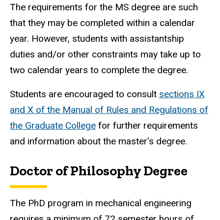
The requirements for the MS degree are such
that they may be completed within a calendar
year. However, students with assistantship
duties and/or other constraints may take up to
two calendar years to complete the degree.
Students are encouraged to consult
sections IX
and X of the Manual of Rules and Regulations of
the Graduate College
for further requirements
and information about the master's degree.
Doctor of Philosophy Degree
The PhD program in mechanical engineering
requires a minimum of 72 semester hours of