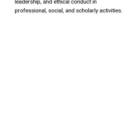
leadership, and ethical conduct in
professional, social, and scholarly activities.