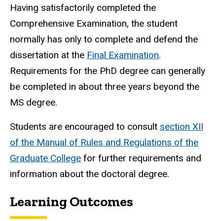
Having satisfactorily completed the
Comprehensive Examination, the student
normally has only to complete and defend the
dissertation at the
Final Examination
.
Requirements for the PhD degree can generally
be completed in about three years beyond the
MS degree.
Students are encouraged to consult
section XII
of the Manual of Rules and Regulations of the
Graduate College
for further requirements and
information about the doctoral degree.
Learning Outcomes