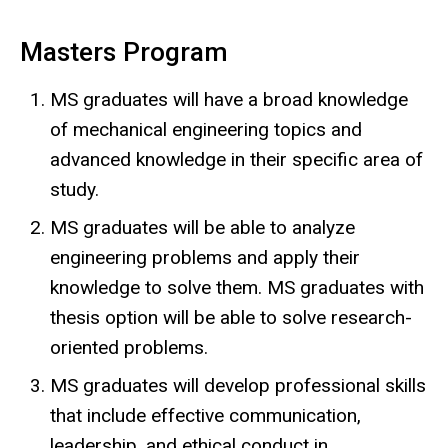
Masters Program
MS graduates will have a broad knowledge
of mechanical engineering topics and
advanced knowledge in their specific area of
study.
MS graduates will be able to analyze
engineering problems and apply their
knowledge to solve them. MS graduates with
thesis option will be able to solve research-
oriented problems.
MS graduates will develop professional skills
that include effective communication,
leadership, and ethical conduct in