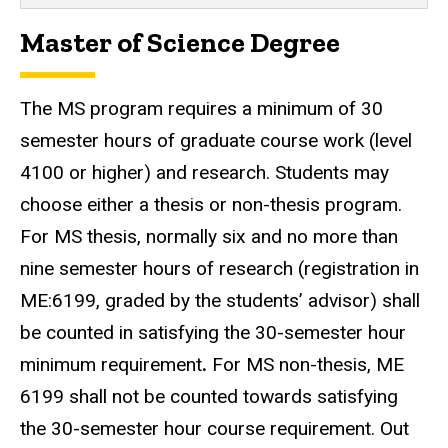
Master of Science Degree
The MS program requires a minimum of 30
semester hours of graduate course work (level
4100 or higher) and research. Students may
choose either a thesis or non-thesis program.
For MS thesis, normally six and no more than
nine semester hours of research (registration in
ME:6199, graded by the students’ advisor) shall
be counted in satisfying the 30-semester hour
minimum requirement
.
For MS non-thesis, ME
6199 shall not be counted towards satisfying
the 30-semester hour course requirement. Out