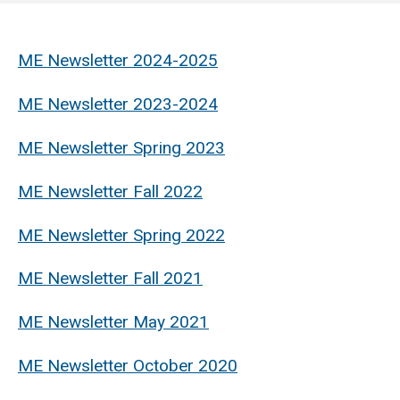
Mechanical
Engineering
ME Newsletter 2024-2025
ME Newsletter 2023-2024
ME Newsletter Spring 2023
ME Newsletter Fall 2022
ME Newsletter Spring 2022
ME Newsletter Fall 2021
ME Newsletter May 2021
ME Newsletter October 2020