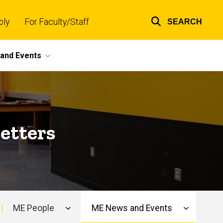
ply
For Faculty/Staff
SEARCH
Top
links
and Events
etters
ME People
ME News and Events