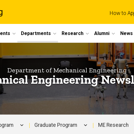
g
How to Ap
dents
Departments
Research
Alumni
News 
Department of Mechanical Engineering
nical Engineering Newsl
rogram
Graduate Program
ME Research