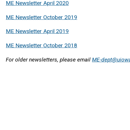
ME Newsletter April 2020
ME Newsletter October 2019
ME Newsletter April 2019
ME Newsletter October 2018
For older newsletters, please email
ME-dept@uiow