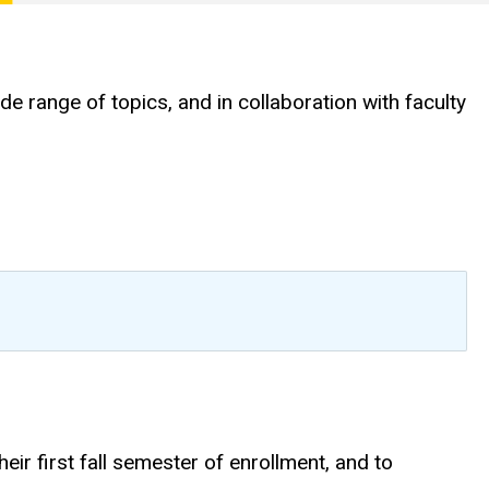
range of topics, and in collaboration with faculty
heir first fall semester of enrollment, and to