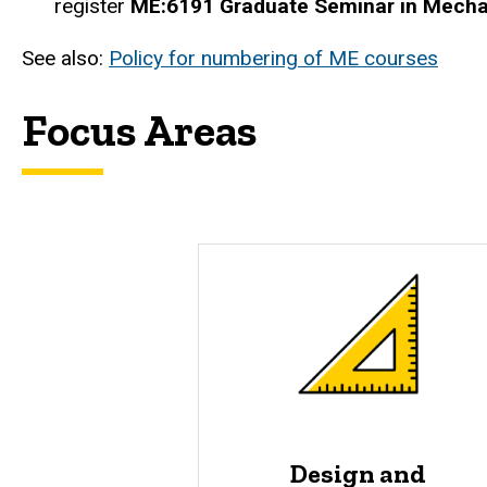
register
ME:6191 Graduate Seminar in Mecha
See also:
Policy for numbering of ME courses
Focus Areas
Design and