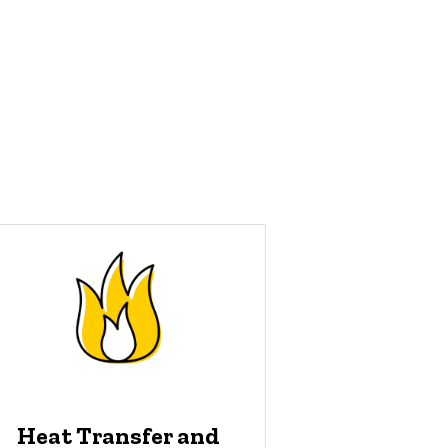
Heat Transfer and