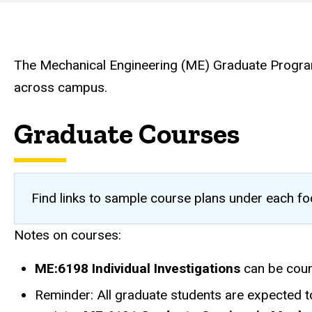
Mechanical
Engineering
The Mechanical Engineering (ME) Graduate Program 
across campus.
Graduate Courses
Find links to sample course plans under each f
Notes on courses:
ME:6198 Individual Investigations
can be coun
Reminder: All graduate students are expected 