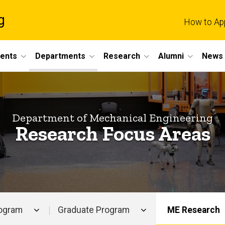
g
How to Ap
dents
Departments
Research
Alumni
News 
Department of Mechanical Engineering
Research Focus Areas
rogram
Graduate Program
ME Research