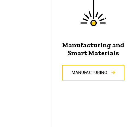
Manufacturing and
Smart Materials
MANUFACTURING