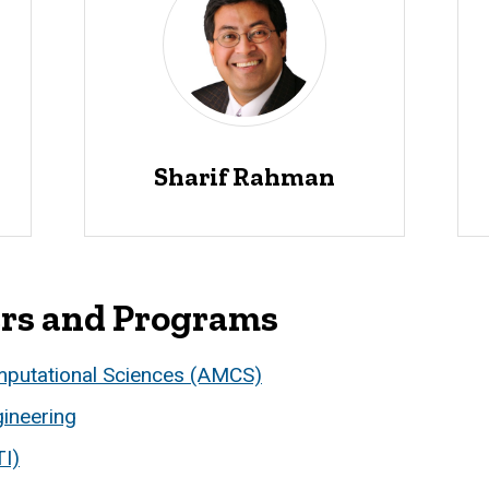
Sharif Rahman
ers and Programs
mputational Sciences (AMCS)
ineering
TI)