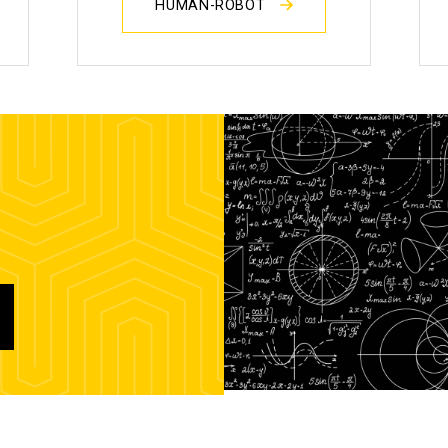
HUMAN-ROBOT