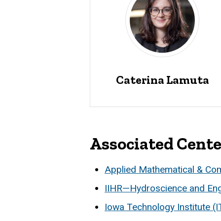
Caterina Lamuta
Associated Cent
Applied Mathematical & Co
IIHR—Hydroscience and Eng
Iowa Technology Institute (I