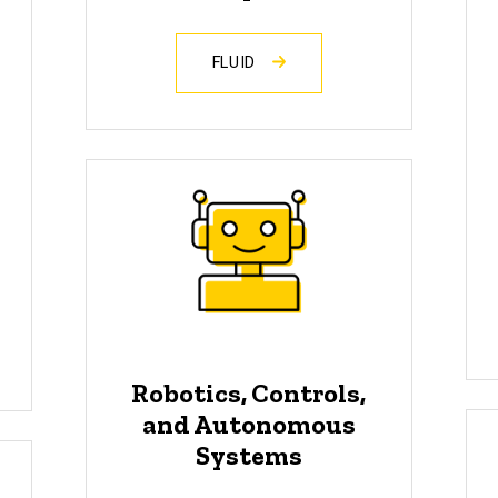
FLUID
Robotics, Controls,
and Autonomous
Systems