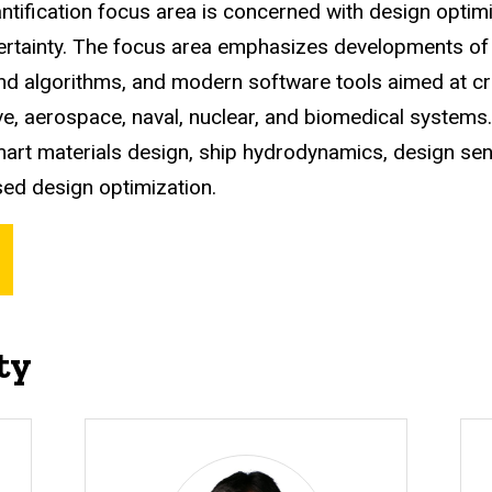
ntification focus area is concerned with design opti
ertainty. The focus area emphasizes developments of 
d algorithms, and modern software tools aimed at cre
e, aerospace, naval, nuclear, and biomedical systems.
mart materials design, ship hydrodynamics, design sensi
ased design optimization.
ty