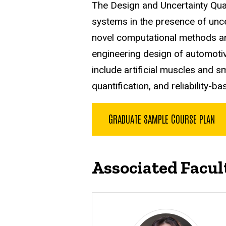
The Design and Uncertainty Qua
systems in the presence of unc
novel computational methods an
engineering design of automotiv
include artificial muscles and s
quantification, and reliability-b
GRADUATE SAMPLE COURSE PLAN
Associated Facul