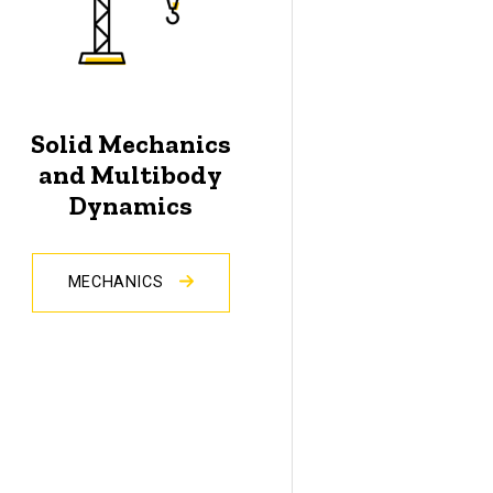
Solid Mechanics
and Multibody
Dynamics
MECHANICS