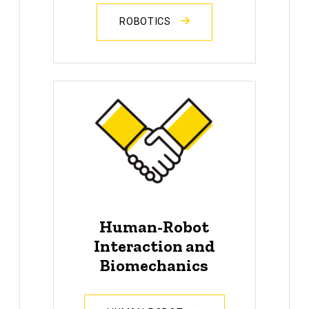
ROBOTICS
Human-Robot
Interaction and
Biomechanics