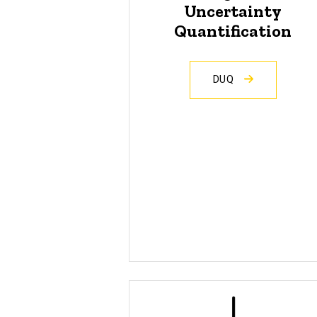
Uncertainty
Quantification
DUQ