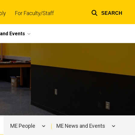
ply
For Faculty/Staff
SEARCH
Top
links
and Events
ME People
ME News and Events