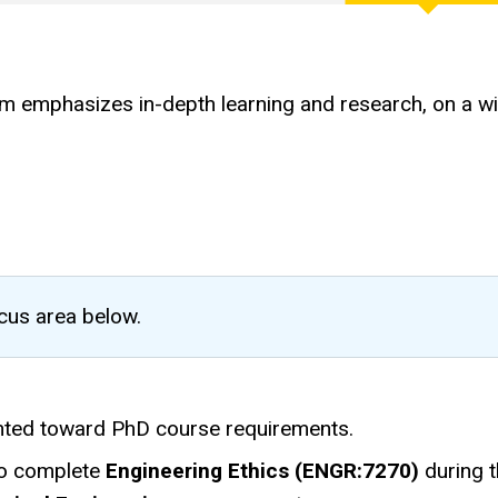
emphasizes in-depth learning and research, on a wide 
ocus area below.
ted toward PhD course requirements.
to complete
Engineering Ethics (ENGR:7270)
during t