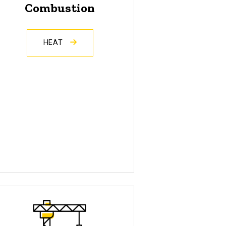
Combustion
HEAT