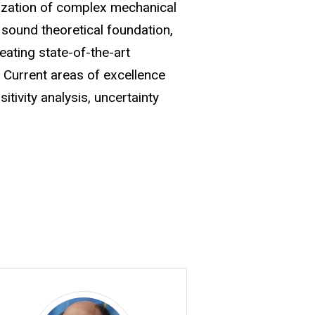
mization of complex mechanical
sound theoretical foundation,
ating state-of-the-art
 Current areas of excellence
tivity analysis, uncertainty