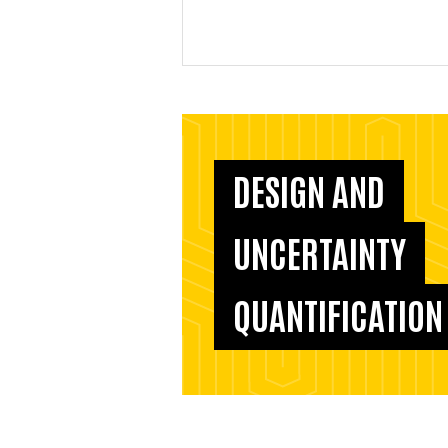
DESIGN AND
UNCERTAINTY
QUANTIFICATION