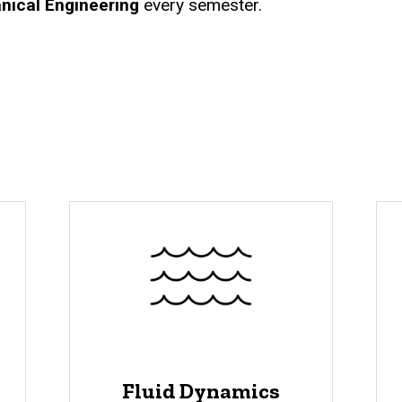
nical Engineering
every semester.
Fluid Dynamics