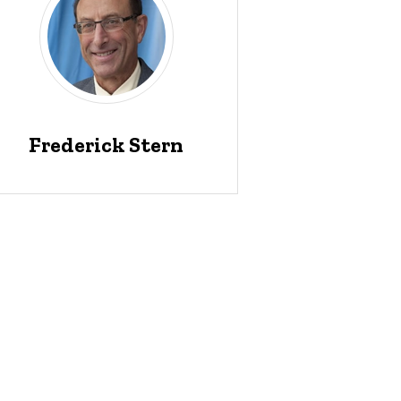
Frederick Stern