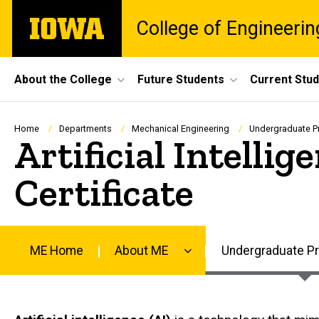
Skip
The
College of Engineerin
to
University
main
of
content
Iowa
Site
About the College
Future Students
Current Stu
Main
Navigation
Breadcrumb
Home
Departments
Mechanical Engineering
Undergraduate 
Artificial Intelli
Certificate
ME Home
About ME
Undergraduate P
Main