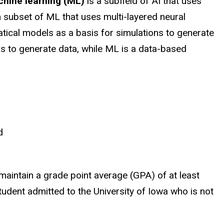
hine learning (ML)
is a subfield of AI that uses
 subset of ML that uses multi-layered neural
atical models as a basis for simulations to generate
 to generate data, while ML is a data-based
d
aintain a grade point average (GPA) of at least
student admitted to the University of Iowa who is not