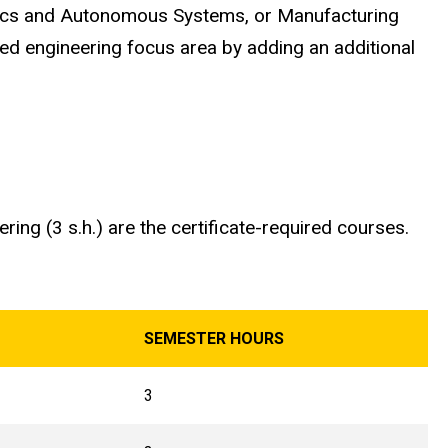
otics and Autonomous Systems, or Manufacturing
ored engineering focus area by adding an additional
ing (3 s.h.) are the certificate-required courses.
SEMESTER HOURS
3