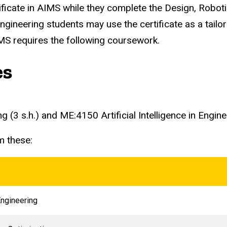
ificate in AIMS while they complete the Design, Rob
engineering students may use the certificate as a tail
IMS requires the following coursework.
es
3 s.h.) and ME:4150 Artificial Intelligence in Engineer
m these:
ngineering