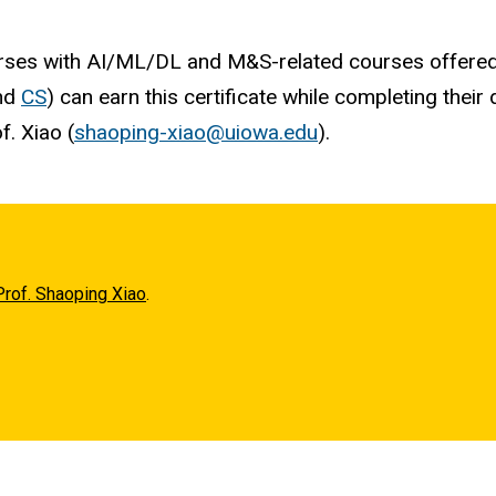
courses with AI/ML/DL and M&S-related courses offer
and
CS
) can earn this certificate while completing thei
f. Xiao (
shaoping-xiao@uiowa.edu
).
Prof. Shaoping Xiao
.