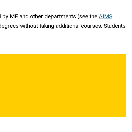
ed by ME and other departments (see the
AIMS
r degrees without taking additional courses. Students