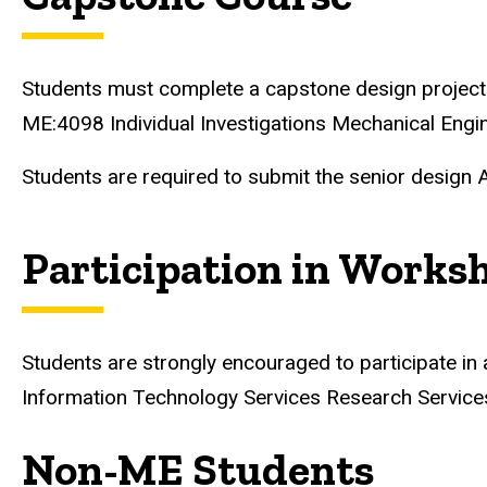
Students must complete a capstone design project 
ME:4098 Individual Investigations Mechanical Engine
Students are required to submit the senior design
Participation in Work
Students are strongly encouraged to participate in
Information Technology Services Research Service
Non-ME Students