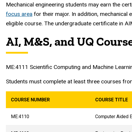
Mechanical engineering students may earn the cert
focus area
for their major. In addition, mechanical 
eligible course. The undergraduate certificate in A
AI, M&S, and UQ Cours
ME:4111 Scientific Computing and Machine Learning (
Students must complete at least three courses fro
COURSE NUMBER
COURSE TITLE
ME:4110
Computer Aided E