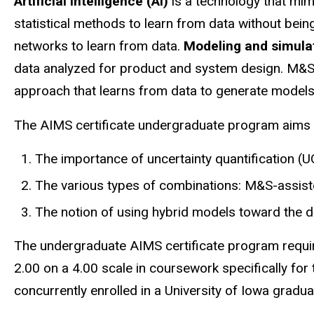
navigation
Artificial intelligence (AI)
is a technology that mim
statistical methods to learn from data without bei
networks to learn from data.
Modeling and simul
data analyzed for product and system design. M&S
approach that learns from data to generate models
The AIMS certificate undergraduate program aims t
The importance of uncertainty quantification (UQ
The various types of combinations: M&S-assis
The notion of using hybrid models toward the d
The undergraduate AIMS certificate program require
2.00 on a 4.00 scale in coursework specifically for 
concurrently enrolled in a University of Iowa grad