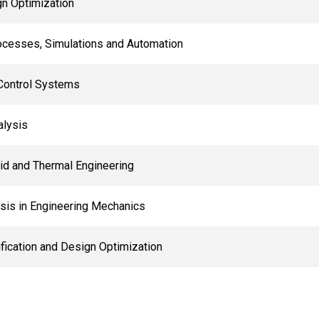
gn Optimization
ocesses, Simulations and Automation
Control Systems
alysis
id and Thermal Engineering
sis in Engineering Mechanics
ification and Design Optimization