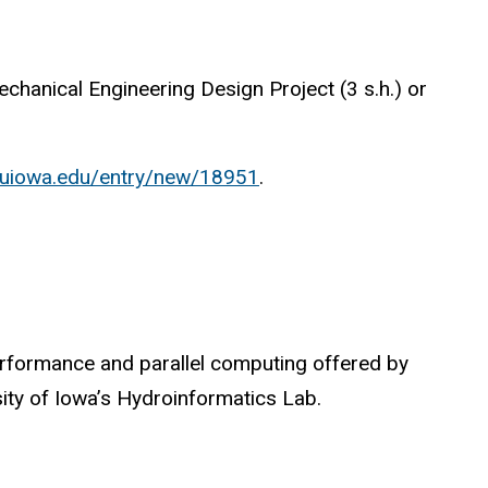
hanical Engineering Design Project (3 s.h.) or
w.uiowa.edu/entry/new/18951
.
performance and parallel computing offered by
ty of Iowa’s Hydroinformatics Lab.