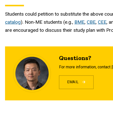
Students could petition to substitute the above 
catalog
). Non-ME students (e.g.,
BME
,
CBE
,
CEE
, 
are encouraged to discuss their study plan with Pro
Questions?
For more information, contact
EMAIL