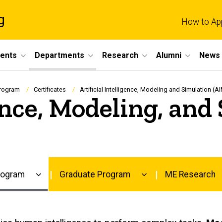
g
How to Ap
dents
Departments
Research
Alumni
News 
Program
Certificates
Artificial Intelligence, Modeling and Simulation (AI
gence, Modeling, an
rogram
Graduate Program
ME Research