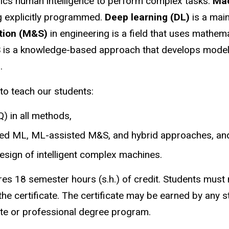
ics human intelligence to perform complex tasks.
Mac
ng explicitly programmed.
Deep learning (DL)
is a main
ation (M&S)
in engineering is a field that uses mathem
 is a knowledge-based approach that develops models
.
o teach our students:
) in all methods,
ted ML, ML-assisted M&S, and hybrid approaches, an
esign of intelligent complex machines.
s 18 semester hours (s.h.) of credit. Students must m
the certificate. The certificate may be earned by any 
uate or professional degree program.