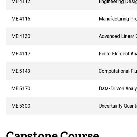
ME:4112
Engineering Desi
ME:4116
Manufacturing Pr
ME:4120
Advanced Linear 
ME:4117
Finite Element An
ME:5143
Computational Flu
ME:5170
Data-Driven Analy
ME:5300
Uncertainty Quant
Capstone Course