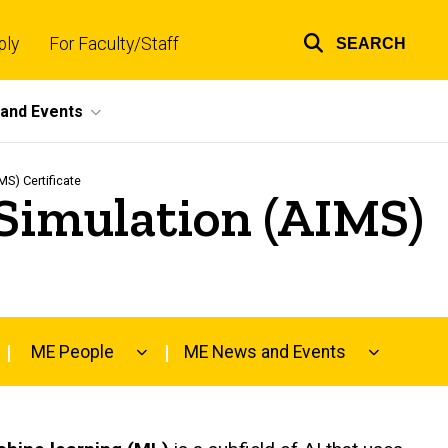
ply
For Faculty/Staff
SEARCH
Top
links
and Events
MS) Certificate
d Simulation (AIMS)
ME People
ME News and Events