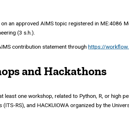
on an approved AIMS topic registered in ME:4086 Mec
ering (3 s.h.).
 AIMS contribution statement through
https://workflo
shops and Hackathons
 at least one workshop, related to Python, R, or high 
s (ITS-RS), and HACKUIOWA organized by the Universi