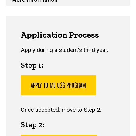
Application Process
Apply during a student's third year.
Step 1:
APPLY TO ME U2G PROGRAM
Once accepted, move to Step 2.
Step 2: