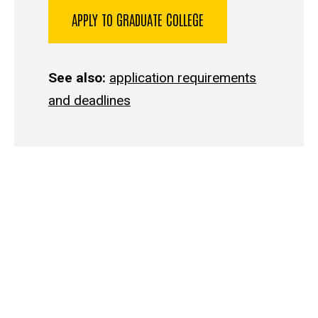
APPLY TO GRADUATE COLLEGE
See also:
application requirements
and deadlines