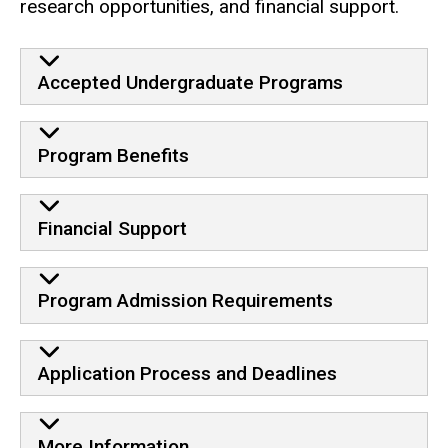
research opportunities, and financial support.
Accepted Undergraduate Programs
Program Benefits
Financial Support
Program Admission Requirements
Application Process and Deadlines
More Information