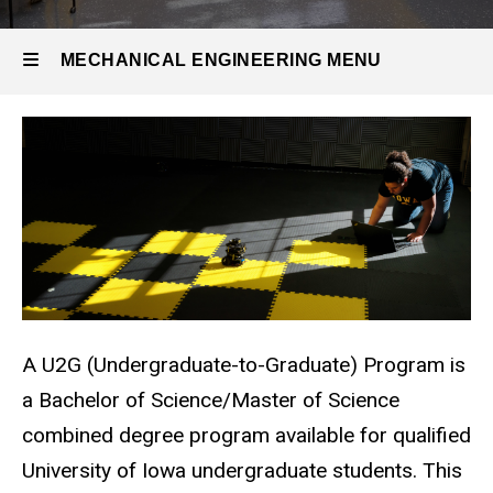
U2G
Program
MECHANICAL ENGINEERING MENU
Mechanical
Engineering
A U2G (Undergraduate-to-Graduate) Program is
a Bachelor of Science/Master of Science
combined degree program available for qualified
University of Iowa undergraduate students. This