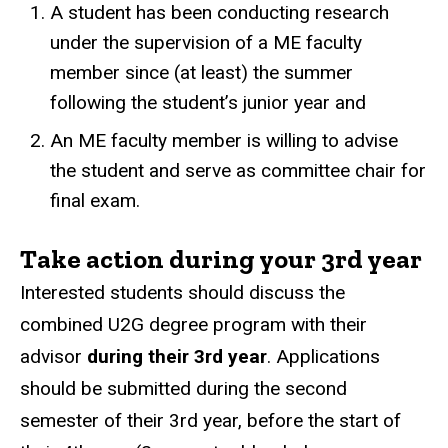
A student has been conducting research
under the supervision of a ME faculty
member since (at least) the summer
following the student’s junior year and
An ME faculty member is willing to advise
the student and serve as committee chair for
final exam.
Take action during your 3rd year
Interested students should discuss the
combined U2G degree program with their
advisor
during their 3rd year
. Applications
should be submitted during the second
semester of their 3rd year, before the start of