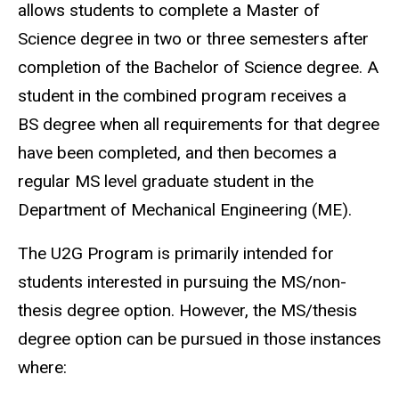
allows students to complete a Master of
Science degree in two or three semesters after
completion of the Bachelor of Science degree. A
student in the combined program receives a
BS degree when all requirements for that degree
have been completed, and then becomes a
regular MS level graduate student in the
Department of Mechanical Engineering (ME).
The U2G Program is primarily intended for
students interested in pursuing the MS/non-
thesis degree option. However, the MS/thesis
degree option can be pursued in those instances
where: