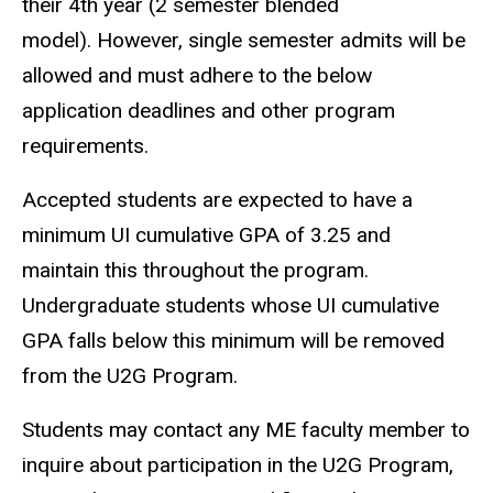
their 4th year (2 semester blended
model). However, single semester admits will be
allowed and must adhere to the below
application deadlines and other program
requirements.
Accepted students are expected to have a
minimum UI cumulative GPA of 3.25 and
maintain this throughout the program.
Undergraduate students whose UI cumulative
GPA falls below this minimum will be removed
from the U2G Program.
Students may contact any ME faculty member to
inquire about participation in the U2G Program,