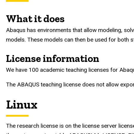
What it does
Abaqus has environments that allow modeling, solvin
models. These models can then be used for both st
License information
We have 100 academic teaching licenses for Abaqus
The ABAQUS teaching license does not allow export
Linux
The research license is on the license server licen