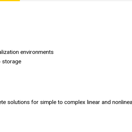
alization environments
 storage
e solutions for simple to complex linear and nonline