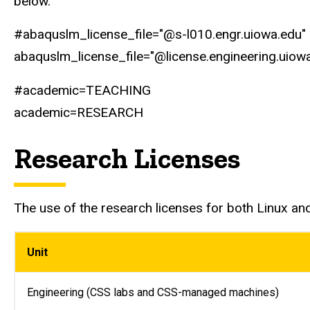
below.
#abaquslm_license_file="@s-l010.engr.uiowa.edu"
abaquslm_license_file="@license.engineering.uiow
#academic=TEACHING
academic=RESEARCH
Research Licenses
The use of the research licenses for both Linux an
Unit
Engineering (CSS labs and CSS-managed machines)