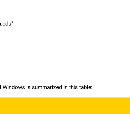
a.edu"
d Windows is summarized in this table: