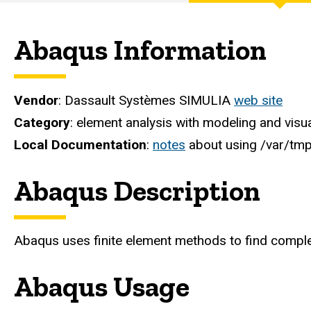
Engineering
Computer
Abaqus Information
Services
Vendor
: Dassault Systèmes SIMULIA
web site
Category
: element analysis with modeling and visu
Local Documentation
:
notes
about using /var/tmp
Abaqus Description
Abaqus uses finite element methods to find complet
Abaqus Usage