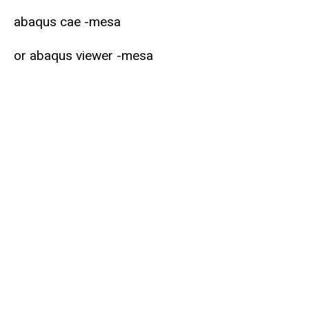
abaqus cae -mesa
or abaqus viewer -mesa