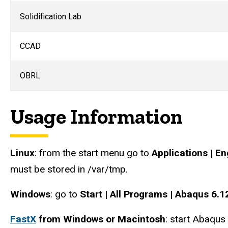
Solidification Lab
CCAD
OBRL
Usage Information
Linux
: from the start menu go to
Applications | E
must be stored in /var/tmp.
Windows
: go to
Start | All Programs | Abaqus 6.1
FastX
from Windows or Macintosh
: start Abaqus