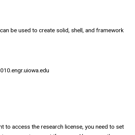
 can be used to create solid, shell, and framework
l010.engr.uiowa.edu
nt to access the research license, you need to set