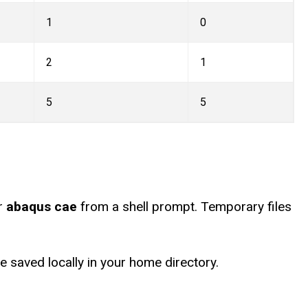
1
0
2
1
5
5
r
abaqus cae
from a shell prompt. Temporary files
 saved locally in your home directory.