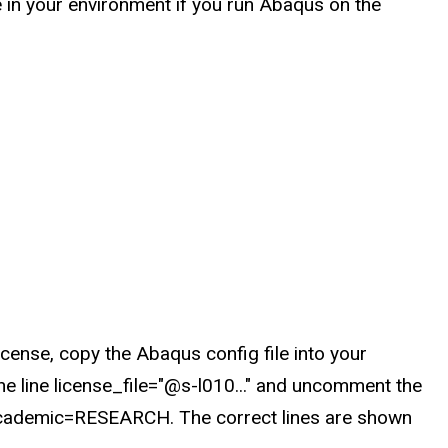
in your environment if you run Abaqus on the
ense, copy the Abaqus config file into your
e line license_file="@s-l010..." and uncomment the
e academic=RESEARCH. The correct lines are shown