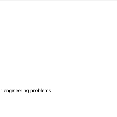
ar engineering problems.