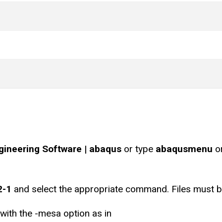
ngineering Software | abaqus
or type
abaqusmenu
o
2-1
and select the appropriate command. Files must be
 with the -mesa option as in