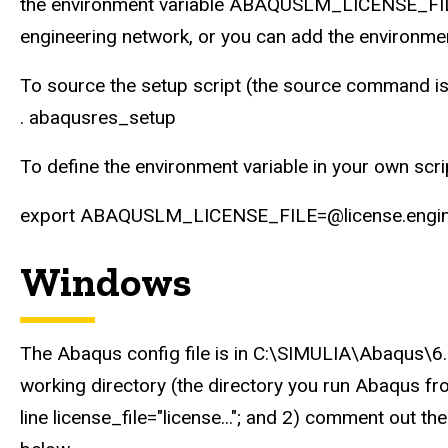
the environment variable ABAQUSLM_LICENSE_FILE. 
engineering network, or you can add the environment
To source the setup script (the source command is 
. abaqusres_setup
To define the environment variable in your own scr
export ABAQUSLM_LICENSE_FILE=@license.engine
Windows
The Abaqus config file is in C:\SIMULIA\Abaqus\6.
working directory (the directory you run Abaqus fr
line license_file="license..."; and 2) comment o