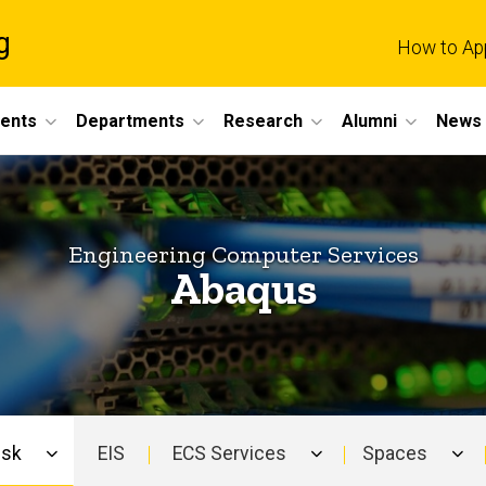
g
How to Ap
dents
Departments
Research
Alumni
News 
Engineering Computer Services
Abaqus
esk
EIS
ECS Services
Spaces