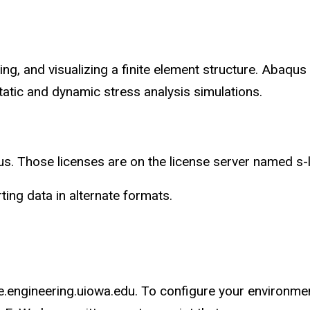
g, and visualizing a finite element structure. Abaqus
atic and dynamic stress analysis simulations.
. Those licenses are on the license server named s-
ing data in alternate formats.
se.engineering.uiowa.edu. To configure your environme