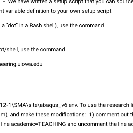
We have written a setup script that you can source 
 variable definition to your own setup script.
a "dot" in a Bash shell), use the command
ipt/shell, use the command
ering.uiowa.edu
12-1\SMA\site\abaqus_v6.env. To use the research lic
om), and make these modifications: 1) comment out th
ut the line academic=TEACHING and uncomment the lin