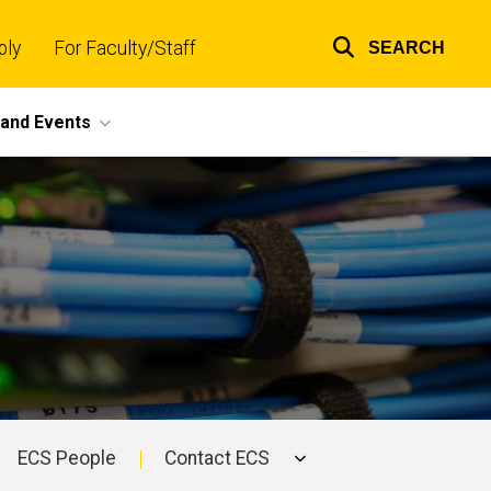
ply
For Faculty/Staff
SEARCH
Top
links
and Events
ECS People
Contact ECS