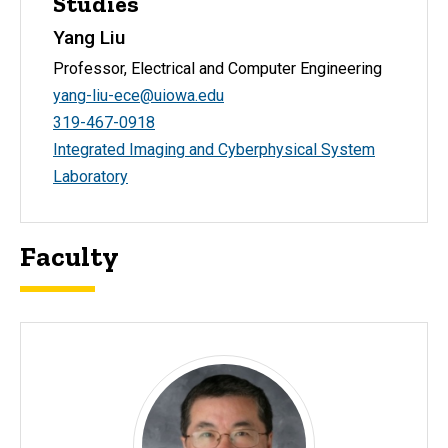
Studies
Yang Liu
Professor, Electrical and Computer Engineering
yang-liu-ece@uiowa.edu
319-467-0918
Integrated Imaging and Cyberphysical System
Laboratory
Faculty