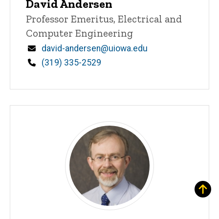
David Andersen
Title/Position
Professor Emeritus, Electrical and
Computer Engineering
Email
david-andersen@uiowa.edu
Phone
(319) 335-2529