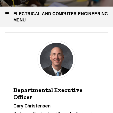
People
ELECTRICAL AND COMPUTER ENGINEERING
MENU
Electrical
and
Computer
Engineering
Departmental Executive
Officer
Gary Christensen