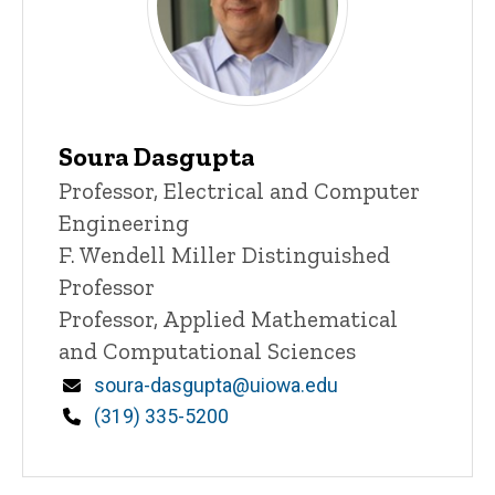
Soura Dasgupta
Title/Position
Professor, Electrical and Computer
Engineering
F. Wendell Miller Distinguished
Professor
Professor, Applied Mathematical
and Computational Sciences
Email
soura-dasgupta@uiowa.edu
Phone
(319) 335-5200