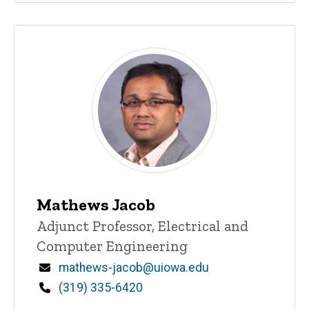
Mathews Jacob
Title/Position
Adjunct Professor, Electrical and
Computer Engineering
Email
mathews-jacob@uiowa.edu
Phone
(319) 335-6420