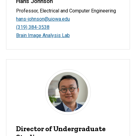
Hans Johnson
Professor, Electrical and Computer Engineering
hans-johnson@uiowa.edu
(319) 384-3538
Brain Image Analysis Lab
Director of Undergraduate