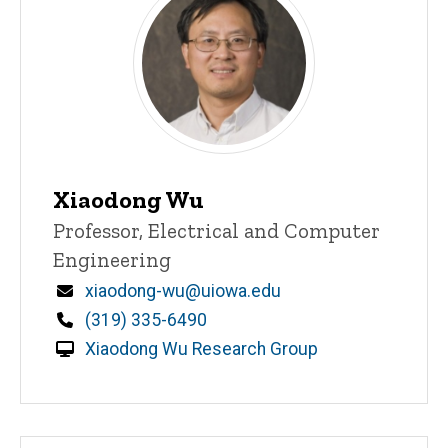
Xiaodong Wu
Title/Position
Professor, Electrical and Computer
Engineering
Email
xiaodong-wu@uiowa.edu
Phone
(319) 335-6490
Xiaodong Wu Research Group