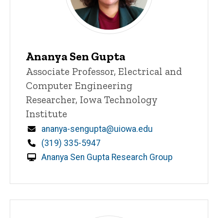
Ananya Sen Gupta
Title/Position
Associate Professor, Electrical and
Computer Engineering
Researcher, Iowa Technology
Institute
Email
ananya-sengupta@uiowa.edu
Phone
(319) 335-5947
Ananya Sen Gupta Research Group