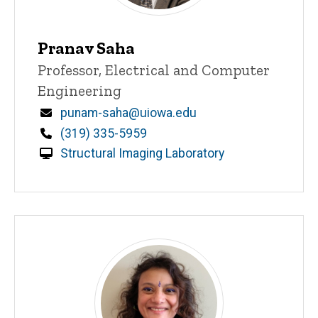
Pranav Saha
Title/Position
Professor, Electrical and Computer
Engineering
Email
punam-saha@uiowa.edu
Phone
(319) 335-5959
Structural Imaging Laboratory