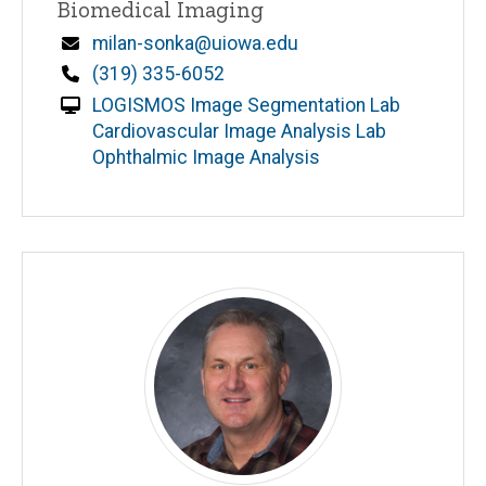
Biomedical Imaging
Email
milan-sonka@uiowa.edu
Phone
(319) 335-6052
LOGISMOS Image Segmentation Lab
Cardiovascular Image Analysis Lab
Ophthalmic Image Analysis