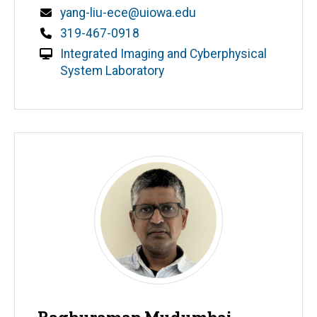
Email
yang-liu-ece@uiowa.edu
Phone
319-467-0918
Integrated Imaging and Cyberphysical
System Laboratory
Raghuraman Mudumbai