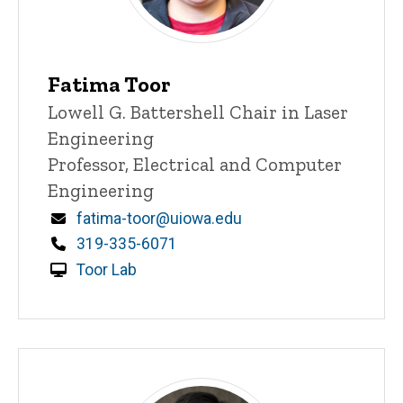
Fatima Toor
Title/Position
Lowell G. Battershell Chair in Laser
Engineering
Professor, Electrical and Computer
Engineering
Email
fatima-toor@uiowa.edu
Phone
319-335-6071
Toor Lab