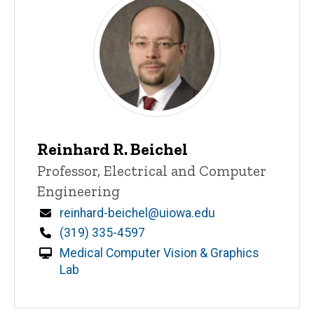
Reinhard R. Beichel
Title/Position
Professor, Electrical and Computer
Engineering
Email
reinhard-beichel@uiowa.edu
Phone
(319) 335-4597
Medical Computer Vision & Graphics
Lab