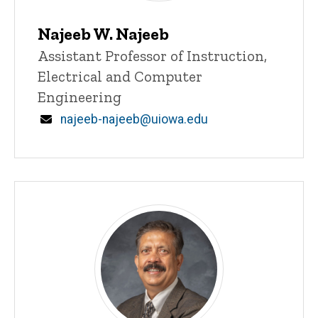
Najeeb W. Najeeb
Title/Position
Assistant Professor of Instruction,
Electrical and Computer
Engineering
Email
najeeb-najeeb@uiowa.edu