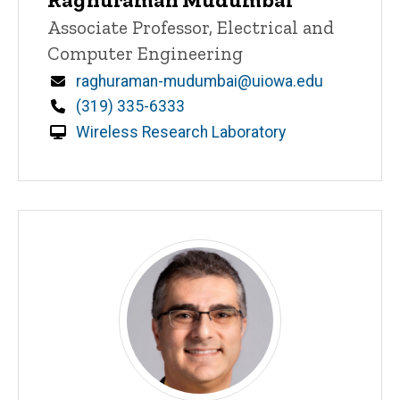
Title/Position
Associate Professor, Electrical and
Computer Engineering
Email
raghuraman-mudumbai@uiowa.edu
Phone
(319) 335-6333
Wireless Research Laboratory