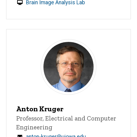
Brain Image Analysis Lab
Anton Kruger
Title/Position
Professor, Electrical and Computer
Engineering
Email
anton-kruger@uiowa.edu