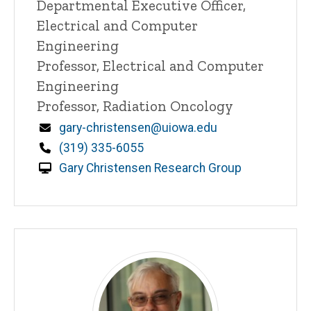
Title/Position
Departmental Executive Officer,
Electrical and Computer
Engineering
Professor, Electrical and Computer
Engineering
Professor, Radiation Oncology
Email
gary-christensen@uiowa.edu
Phone
(319) 335-6055
Gary Christensen Research Group