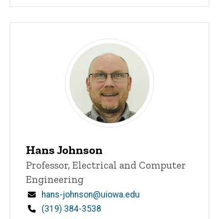
Hans Johnson
Title/Position
Professor, Electrical and Computer
Engineering
Email
hans-johnson@uiowa.edu
Phone
(319) 384-3538