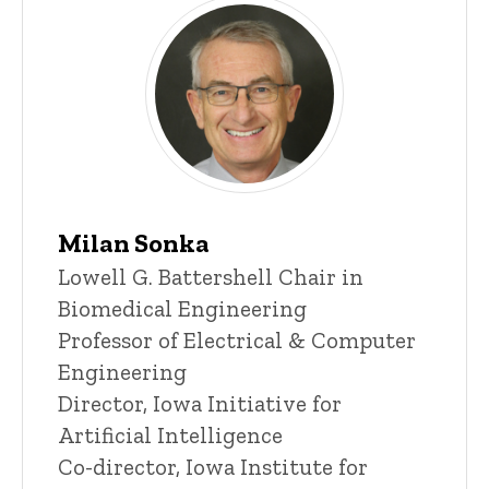
Milan Sonka
Title/Position
Lowell G. Battershell Chair in
Biomedical Engineering
Professor of Electrical & Computer
Engineering
Director, Iowa Initiative for
Artificial Intelligence
Co-director, Iowa Institute for