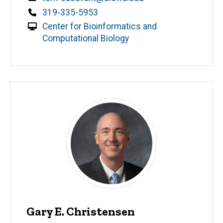
Phone
319-335-5953
Center for Bioinformatics and
Computational Biology
Gary E. Christensen