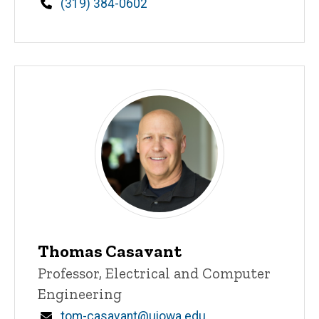
Phone
(319) 384-0602
Thomas Casavant
Title/Position
Professor, Electrical and Computer
Engineering
Email
tom-casavant@uiowa.edu