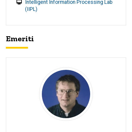
Intelligent Information Processing Lab
(IIPL)
Emeriti