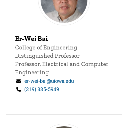
Er-Wei Bai
Title/Position
College of Engineering
Distinguished Professor
Professor, Electrical and Computer
Engineering
Email
er-wei-bai@uiowa.edu
Phone
(319) 335-5949