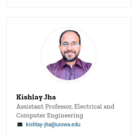
Kishlay Jha
Title/Position
Assistant Professor, Electrical and
Computer Engineering
Email
kishlay-jha@uiowa.edu