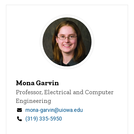
Mona Garvin
Title/Position
Professor, Electrical and Computer
Engineering
Email
mona-garvin@uiowa.edu
Phone
(319) 335-5950