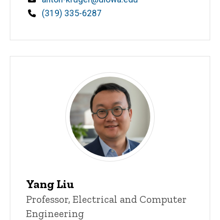
Phone
(319) 335-6287
Yang Liu
Title/Position
Professor, Electrical and Computer
Engineering