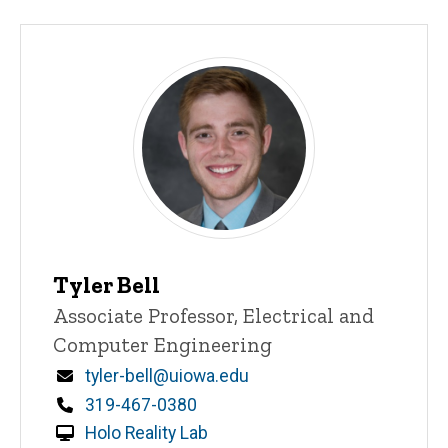
Tyler Bell
Title/Position
Associate Professor, Electrical and
Computer Engineering
Email
tyler-bell@uiowa.edu
Phone
319-467-0380
Holo Reality Lab