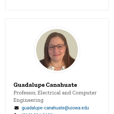
Guadalupe Canahuate
Title/Position
Professor, Electrical and Computer
Engineering
Email
guadalupe-canahuate@uiowa.edu