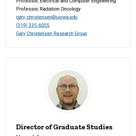
Professor, Electrical and Computer Engineering
Professor, Radiation Oncology
gary-christensen@uiowa.edu
(319) 335-6055
Gary Christensen Research Group
Director of Graduate Studies