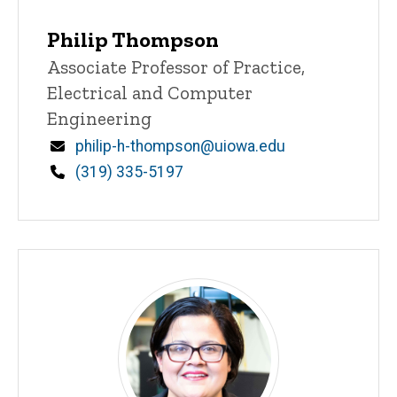
Philip Thompson
Title/Position
Associate Professor of Practice,
Electrical and Computer
Engineering
Email
philip-h-thompson@uiowa.edu
Phone
(319) 335-5197