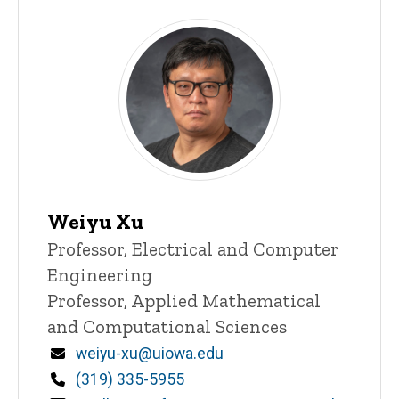
Weiyu Xu
Title/Position
Professor, Electrical and Computer
Engineering
Professor, Applied Mathematical
and Computational Sciences
Email
weiyu-xu@uiowa.edu
Phone
(319) 335-5955