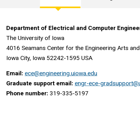
Electrical
and
Department of Electrical and Computer Enginee
Computer
The University of Iowa
4016 Seamans Center for the Engineering Arts and
Engineering
Iowa City, Iowa 52242-1595 USA
Email:
ece@engineering.uiowa.edu
Graduate support email:
engr-ece-gradsupport@
Phone number:
319-335-5197