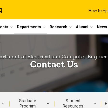
g
How to Ap
dents
Departments
Research
Alumni
News 
artment of Electrical and Computer Enginee
Contact Us
Graduate
Student
P
Program
Resources