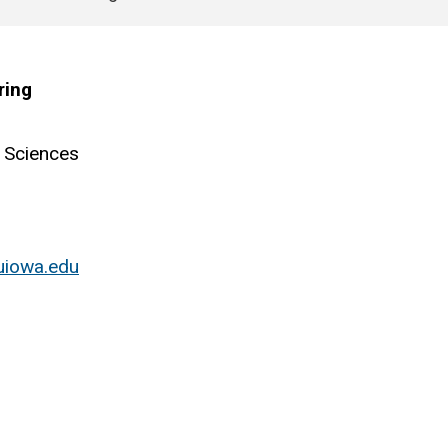
ring
 Sciences
uiowa.edu