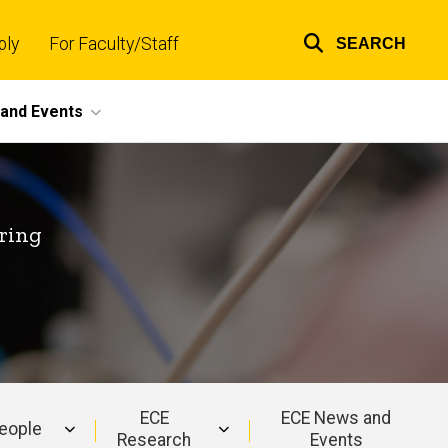
ply
For Faculty/Staff
SEARCH
Top
links
and Events
ring
ECE
ECE News and
eople
Research
Events