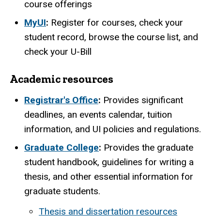
course offerings
MyUI
:
Register for courses, check your
student record, browse the course list, and
check your U-Bill
Academic resources
Registrar's Office
:
Provides significant
deadlines, an events calendar, tuition
information, and UI policies and regulations.
Graduate College
:
Provides the graduate
student handbook, guidelines for writing a
thesis, and other essential information for
graduate students.
Thesis and dissertation resources