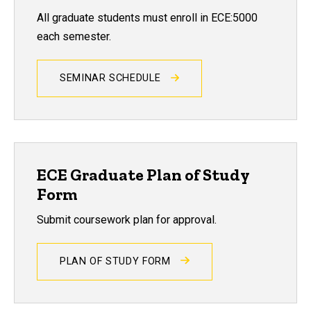
All graduate students must enroll in ECE:5000
each semester.
SEMINAR SCHEDULE
ECE Graduate Plan of Study
Form
Submit coursework plan for approval.
PLAN OF STUDY FORM