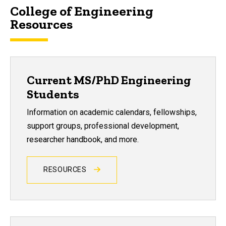
College of Engineering
Resources
Current MS/PhD Engineering
Students
Information on academic calendars, fellowships,
support groups, professional development,
researcher handbook, and more.
RESOURCES