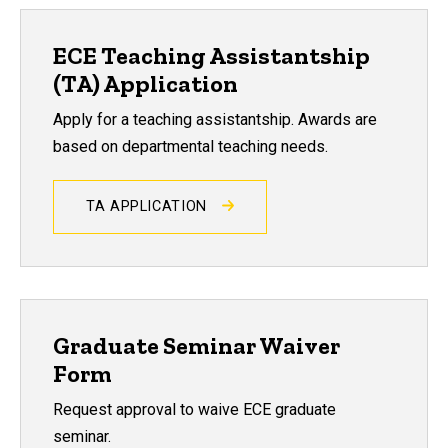
ECE Teaching Assistantship
(TA) Application
Apply for a teaching assistantship. Awards are
based on departmental teaching needs.
TA APPLICATION
Graduate Seminar Waiver
Form
Request approval to waive ECE graduate
seminar.