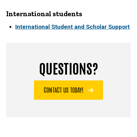
International students
International Student and Scholar Support
QUESTIONS?
CONTACT US TODAY!