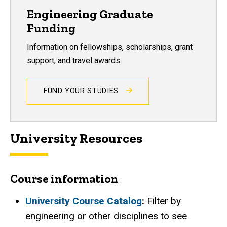
Engineering Graduate
Funding
Information on fellowships, scholarships, grant
support, and travel awards.
FUND YOUR STUDIES
University Resources
Course information
University Course Catalog
:
Filter by
engineering or other disciplines to see