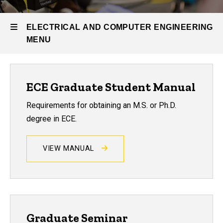
Graduate
Program
ELECTRICAL AND COMPUTER ENGINEERING
Resources
MENU
for Current
Graduate
Students
Electrical
ECE Graduate Student Manual
and
Requirements for obtaining an M.S. or Ph.D.
Computer
degree in ECE.
Engineering
VIEW MANUAL
Graduate Seminar