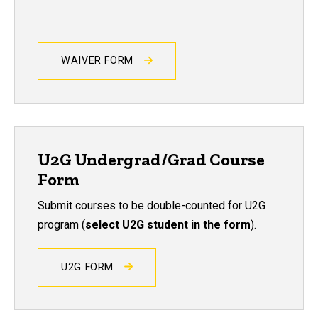
WAIVER FORM
U2G Undergrad/Grad Course
Form
Submit courses to be double-counted for U2G
program (
select U2G student in the form
).
U2G FORM