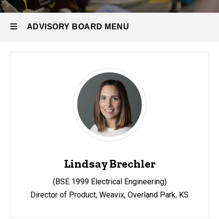
People
Advisory
ADVISORY BOARD MENU
Board
Advisory
Board
Lindsay Brechler
(BSE 1999 Electrical Engineering)
Director of Product
, Weavix,
Overland Park, KS