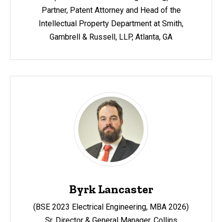
Partner, Patent Attorney and Head of the
Intellectual Property Department at Smith,
Gambrell & Russell, LLP, Atlanta, GA
Byrk Lancaster
(BSE 2023 Electrical Engineering, MBA 2026)
Sr. Director & General Manager, Collins