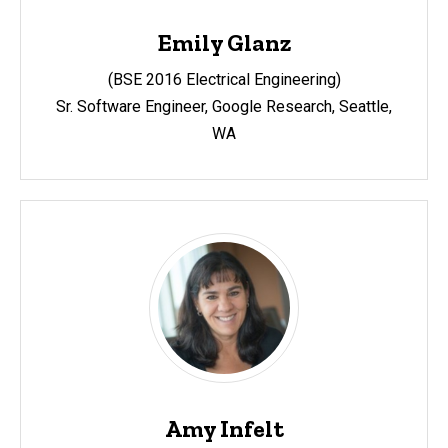
Emily Glanz
(BSE 2016 Electrical Engineering)
Sr. Software Engineer, Google Research, Seattle,
WA
Amy Infelt