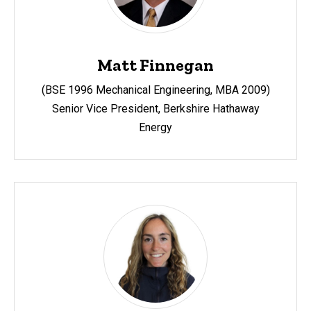
Matt Finnegan
(BSE 1996 Mechanical Engineering, MBA 2009)
Senior Vice President, Berkshire Hathaway
Energy