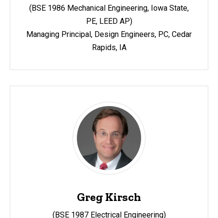
(BSE 1986 Mechanical Engineering, Iowa State,
PE, LEED AP)
Managing Principal, Design Engineers, PC, Cedar
Rapids, IA
Greg Kirsch
(BSE 1987 Electrical Engineering)