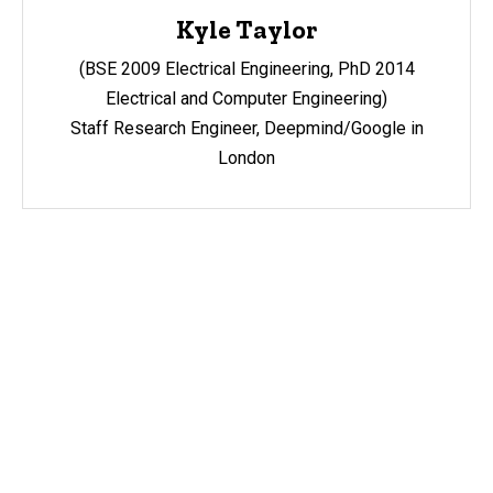
Kyle Taylor
(BSE 2009 Electrical Engineering, PhD 2014
Electrical and Computer Engineering)
Staff Research Engineer, Deepmind/Google in
London