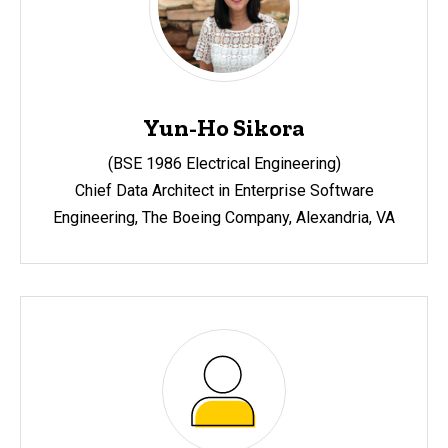
Yun-Ho Sikora
(BSE 1986 Electrical Engineering)
Chief Data Architect in Enterprise Software
Engineering, The Boeing Company, Alexandria, VA