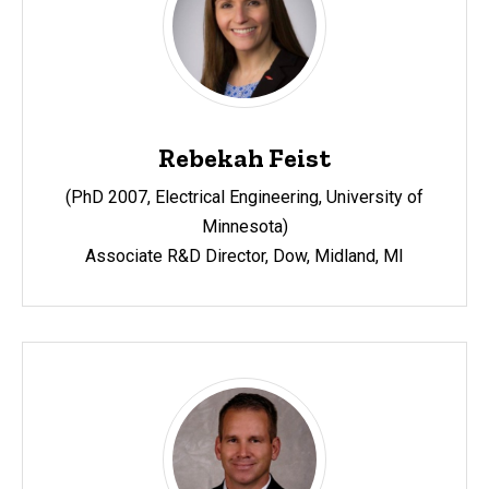
Rebekah Feist
(PhD 2007, Electrical Engineering, University of
Minnesota)
Associate R&D Director, Dow, Midland, MI