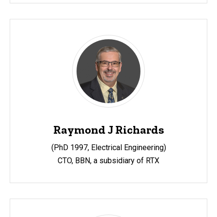
Raymond J Richards
(PhD 1997, Electrical Engineering)
CTO, BBN, a subsidiary of RTX