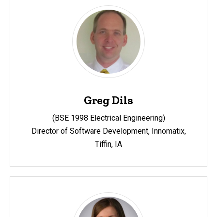
Greg Dils
(BSE 1998 Electrical Engineering)
Director of Software Development, Innomatix,
Tiffin, IA