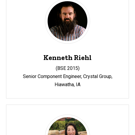
Kenneth Riehl
(
BSE 2015)
Senior Component Engineer, Crystal Group,
Hiawatha, IA