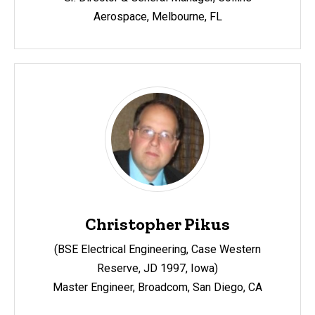
Aerospace, Melbourne, FL
Christopher Pikus
(BSE Electrical Engineering, Case Western
Reserve, JD 1997, Iowa)
Master Engineer, Broadcom,
San Diego, CA