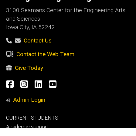
3100 Seamans Center for the Engineering Arts
and Sciences
Iowa City, IA 52242
Contact Us
Contact the Web Team
Give Today
Social
Facebook
Instagram
LinkedIn
YouTube
Media
Admin Login
Footer
CURRENT STUDENTS
primary
Academic support