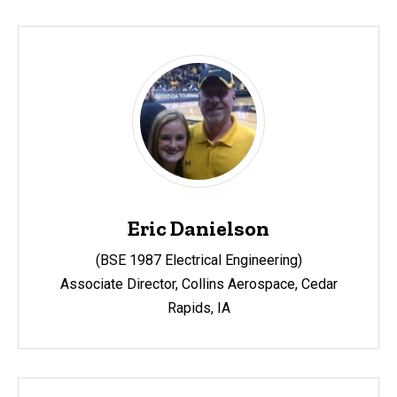
Eric Danielson
(BSE 1987 Electrical Engineering)
Associate Director, Collins Aerospace, Cedar
Rapids, IA