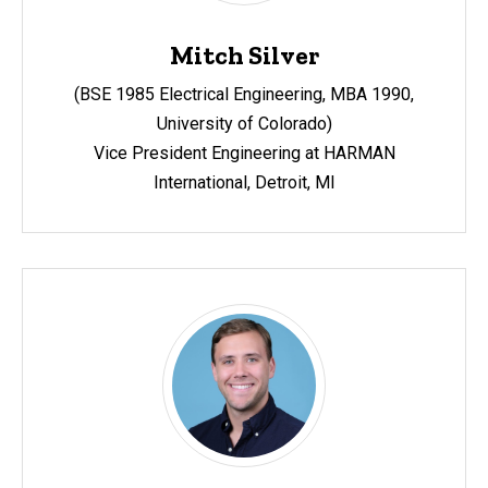
Mitch Silver
(BSE 1985 Electrical Engineering, MBA 1990,
University of Colorado)
Vice President Engineering at HARMAN
International,
Detroit, MI