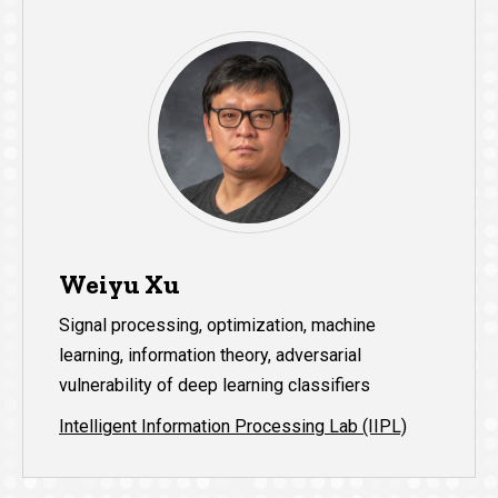
Weiyu Xu
Signal processing, optimization, machine
learning, information theory, adversarial
vulnerability of deep learning classifiers
Intelligent Information Processing Lab (IIPL)