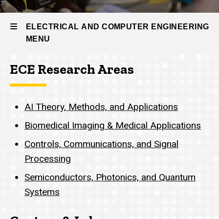
ECE
Research
ELECTRICAL AND COMPUTER ENGINEERING
AI Theory,
MENU
Methods,
and
Applications
ECE Research Areas
Electrical
and
AI Theory, Methods, and Applications
Computer
Biomedical Imaging & Medical Applications
Engineering
Controls, Communications, and Signal
Processing
Semiconductors, Photonics, and Quantum
Systems