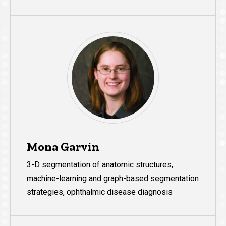
Mona Garvin
3-D segmentation of anatomic structures,
machine-learning and graph-based segmentation
strategies, ophthalmic disease diagnosis