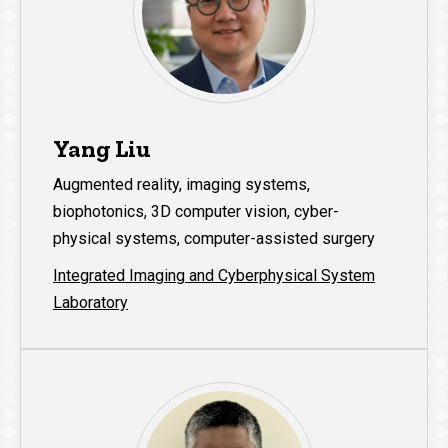
Yang Liu
Augmented reality, imaging systems,
biophotonics, 3D computer vision, cyber-
physical systems, computer-assisted surgery
Integrated Imaging and Cyberphysical System
Laboratory