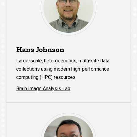
Hans Johnson
Large-scale, heterogeneous, multi-site data
collections using modern high-performance
computing (HPC) resources
Brain Image Analysis Lab