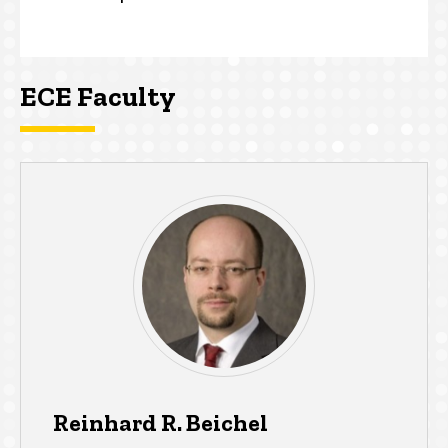
ECE Faculty
Reinhard R. Beichel