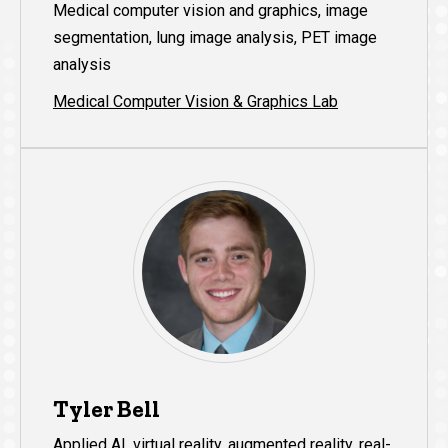
Medical computer vision and graphics, image
segmentation, lung image analysis, PET image
analysis
Medical Computer Vision & Graphics Lab
Tyler Bell
Applied AI, virtual reality, augmented reality, real-