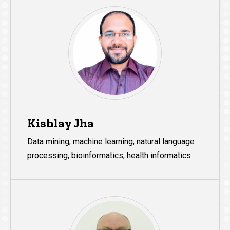
Kishlay Jha
Data mining, machine learning, natural language
processing, bioinformatics, health informatics