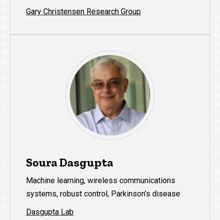
Gary Christensen Research Group
Soura Dasgupta
Machine learning, wireless communications
systems, robust control, Parkinson’s disease
Dasgupta Lab