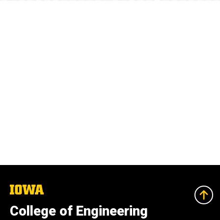
The
University
of
College of Engineering
Iowa