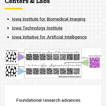
Centers & Labs
Iowa Institute for Biomedical Imaging
Iowa Technology Institute
Iowa Initiative for Artificial Intelligence
Overview: AI Theory, Metho
Foundational research advances