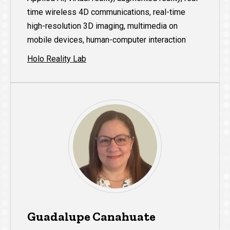
time wireless 4D communications, real-time
high-resolution 3D imaging, multimedia on
mobile devices, human-computer interaction
Holo Reality Lab
Guadalupe Canahuate