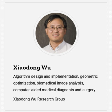
Xiaodong Wu
Algorithm design and implementation, geometric
optimization, biomedical image analysis,
computer-aided medical diagnosis and surgery
Xiaodong Wu Research Group