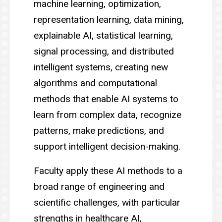
machine learning, optimization,
representation learning, data mining,
explainable AI, statistical learning,
signal processing, and distributed
intelligent systems, creating new
algorithms and computational
methods that enable AI systems to
learn from complex data, recognize
patterns, make predictions, and
support intelligent decision-making.
Faculty apply these AI methods to a
broad range of engineering and
scientific challenges, with particular
strengths in healthcare AI,