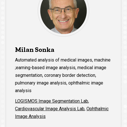
Milan Sonka
Automated analysis of medical images, machine
;earning-based image analysis, medical image
segmentation, coronary border detection,
pulmonary image analysis, ophthalmic image
analysis
LOGISMOS Image Segmentation Lab
,
Cardiovascular Image Analysis Lab
,
Ophthalmic
Image Analysis