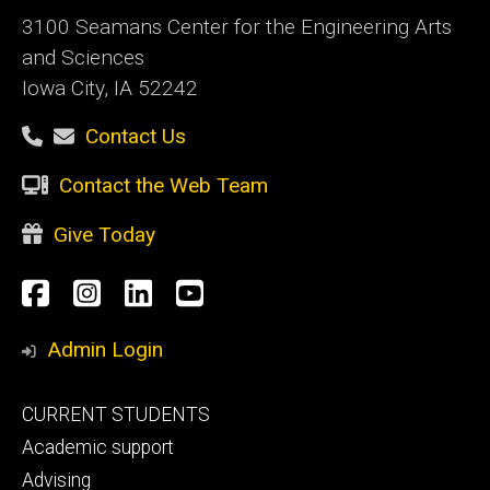
3100 Seamans Center for the Engineering Arts
and Sciences
Iowa City, IA 52242
Contact Us
Contact the Web Team
Give Today
Social
Facebook
Instagram
LinkedIn
YouTube
Media
Admin Login
Footer
CURRENT STUDENTS
primary
Academic support
Advising