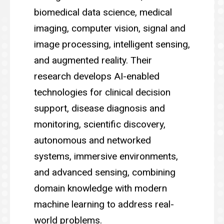
biomedical data science, medical
imaging, computer vision, signal and
image processing, intelligent sensing,
and augmented reality. Their
research develops AI-enabled
technologies for clinical decision
support, disease diagnosis and
monitoring, scientific discovery,
autonomous and networked
systems, immersive environments,
and advanced sensing, combining
domain knowledge with modern
machine learning to address real-
world problems.