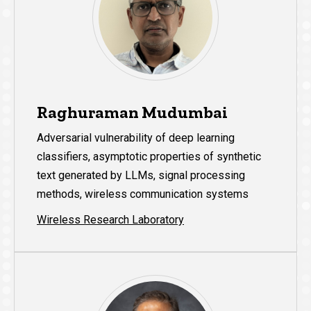
Raghuraman Mudumbai
Adversarial vulnerability of deep learning
classifiers, asymptotic properties of synthetic
text generated by LLMs, signal processing
methods, wireless communication systems
Wireless Research Laboratory