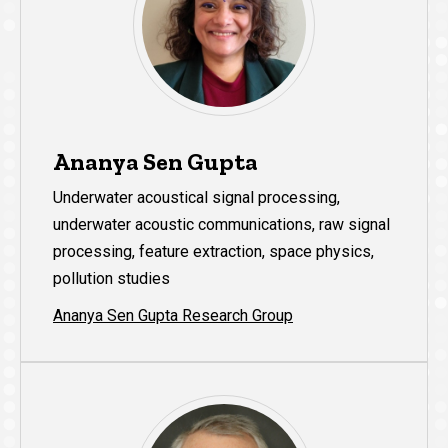
Ananya Sen Gupta
Underwater acoustical signal processing,
underwater acoustic communications, raw signal
processing, feature extraction, space physics,
pollution studies
Ananya Sen Gupta Research Group