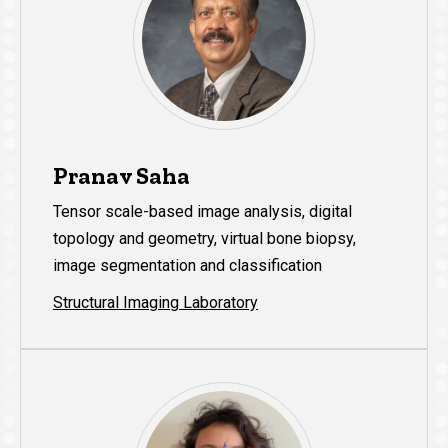
Pranav Saha
Tensor scale-based image analysis, digital
topology and geometry, virtual bone biopsy,
image segmentation and classification
Structural Imaging Laboratory