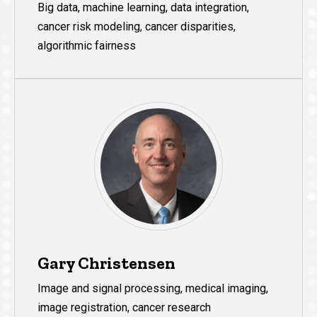
Big data, machine learning, data integration,
cancer risk modeling, cancer disparities,
algorithmic fairness
Gary Christensen
Image and signal processing, medical imaging,
image registration, cancer research