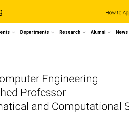
g
How to Ap
dents
Departments
Research
Alumni
News 
 Computer Engineering
ished Professor
matical and Computational 