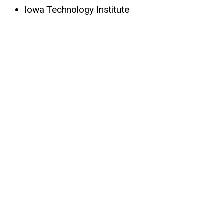
Iowa Technology Institute