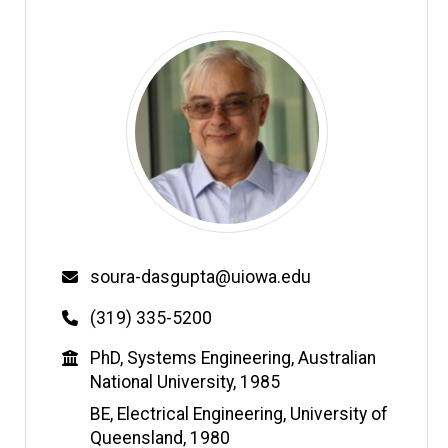
Email
soura-dasgupta@uiowa.edu
Phone
(319) 335-5200
Education
PhD, Systems Engineering, Australian
National University, 1985
BE, Electrical Engineering, University of
Queensland, 1980