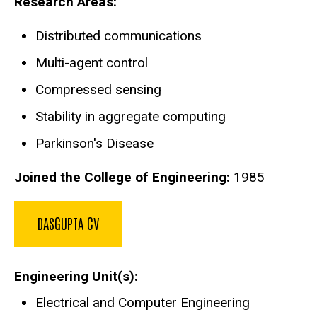
Research Areas:
Distributed communications
Multi-agent control
Compressed sensing
Stability in aggregate computing
Parkinson's Disease
Joined the College of Engineering:
1985
DASGUPTA CV
Engineering Unit(s)
Electrical and Computer Engineering