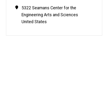
Contact
Address
5322 Seamans Center for the
Information
Engineering Arts and Sciences
United States