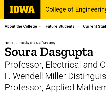
Skip
The
College of Engineerin
to
University
main
of
content
Iowa
Site
About the College
Future Students
Current Stu
Main
Navigation
Breadcrumb
Home
Faculty and Staff Directory
Soura Dasgupta
Professor, Electrical and
F. Wendell Miller Distingu
Professor, Applied Mathe