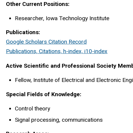
Biography
Other Current Positions:
Researcher, Iowa Technology Institute
Publications:
Google Scholars Citation Record
Publications, Citations, h-index, i10-index
Active Scientific and Professional Society Mem
Fellow, Institute of Electrical and Electronic En
Special Fields of Knowledge:
Control theory
Signal processing, communications