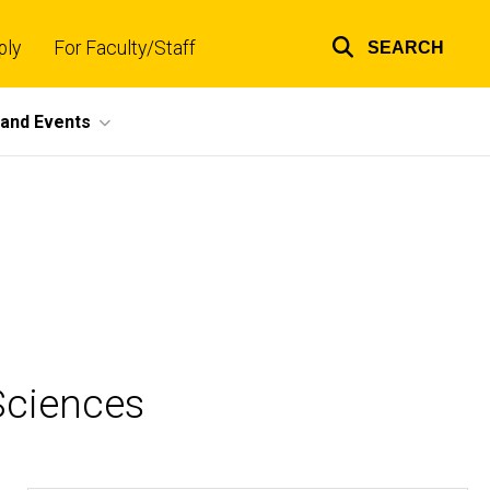
ply
For Faculty/Staff
SEARCH
Top
links
and Events
Sciences