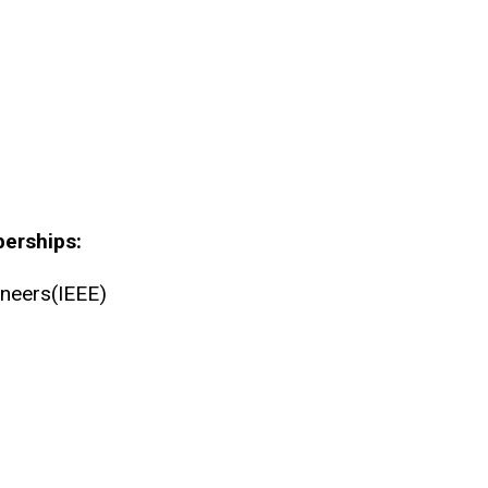
berships:
gineers(IEEE)