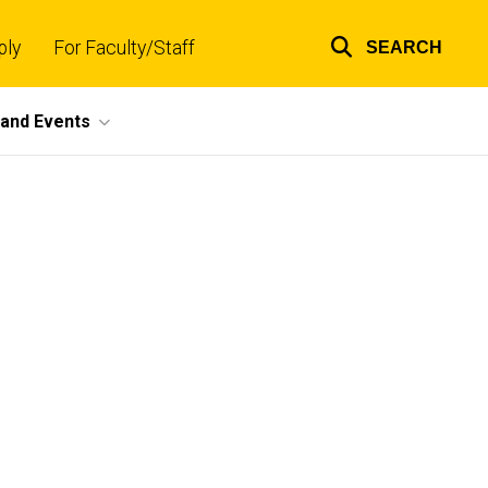
ply
For Faculty/Staff
SEARCH
Top
links
and Events