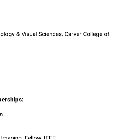
logy & Visual Sciences, Carver College of
berships:
on
 Imaging, Fellow, IEEE