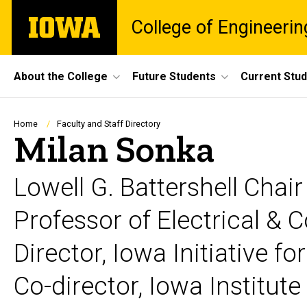
Skip
The
College of Engineerin
to
University
main
of
content
Iowa
Site
About the College
Future Students
Current Stu
Main
Navigation
Breadcrumb
Home
Faculty and Staff Directory
Milan Sonka
Lowell G. Battershell Chai
Professor of Electrical &
Director, Iowa Initiative for
Co-director, Iowa Institut