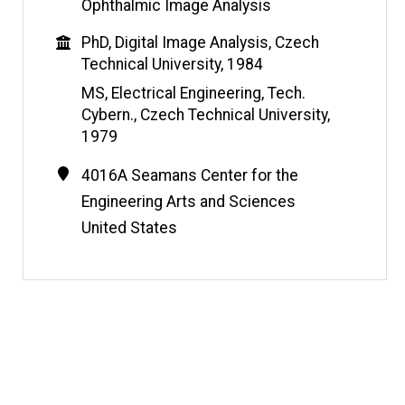
b
Ophthalmic Image Analysis
s
Education
PhD, Digital Image Analysis, Czech
i
Technical University, 1984
t
e
MS, Electrical Engineering, Tech.
Cybern., Czech Technical University,
1979
Contact
Address
4016A Seamans Center for the
Information
Engineering Arts and Sciences
United States