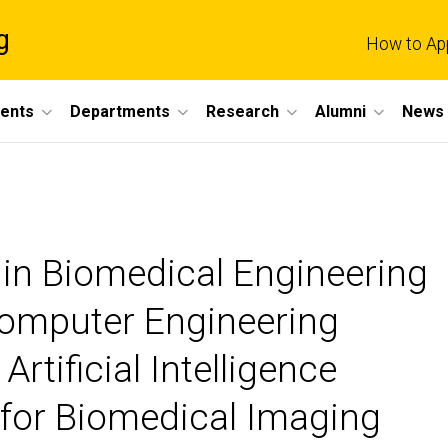
g
How to Ap
dents
Departments
Research
Alumni
News 
r in Biomedical Engineering
 Computer Engineering
 Artificial Intelligence
e for Biomedical Imaging